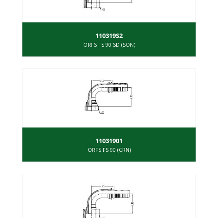
110319S2
ORFS FS 90 SD (SON)
11031901
ORFS FS 90 (CRN)