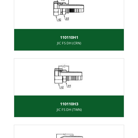
110110H1
JIC FS DH (CRN)
110110H3
JIC FS DH (TWN)