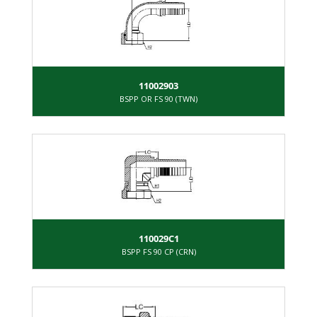
11002903
BSPP OR FS 90 (TWN)
110029C1
BSPP FS 90 CP (CRN)