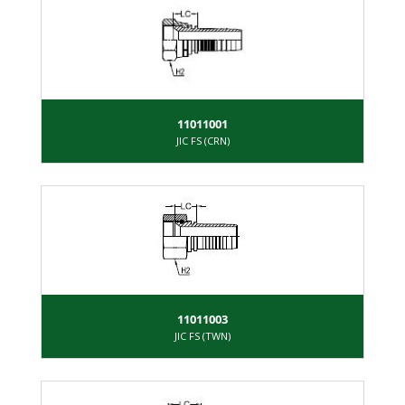
11011001
JIC FS (CRN)
11011003
JIC FS (TWN)