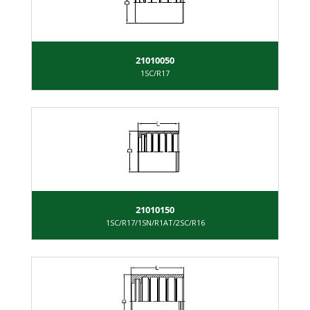
21010050
1SC/R17
21010150
1SC/R17/1SN/R1AT/2SC/R16