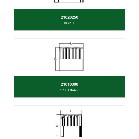
21020250
R6/2TE
21010300
R3/3TE/R4/R5