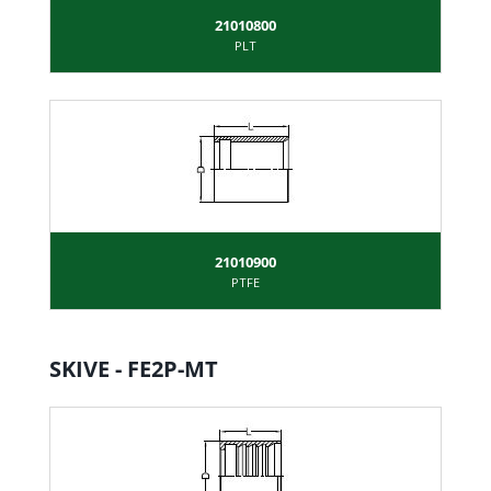
21010800
PLT
21010900
PTFE
SKIVE - FE2P-MT