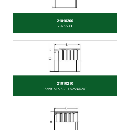
21010200
2SN/R2AT
21010210
1SN/R1AT/2SC/R16/2SN/R2AT