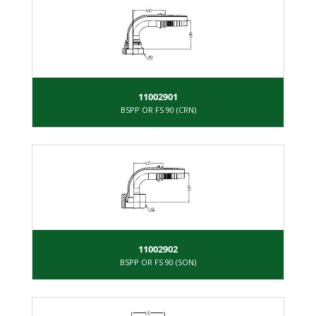
11002901
BSPP OR FS 90 (CRN)
11002902
BSPP OR FS 90 (SON)