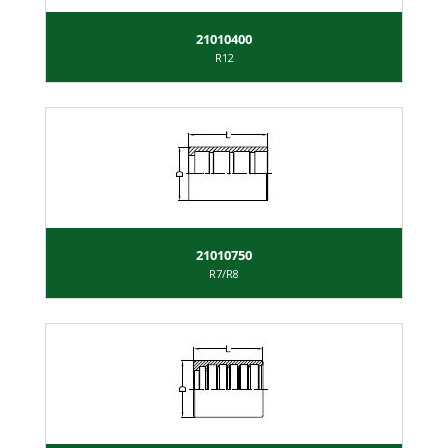
21010400
R12
21010750
R7/R8