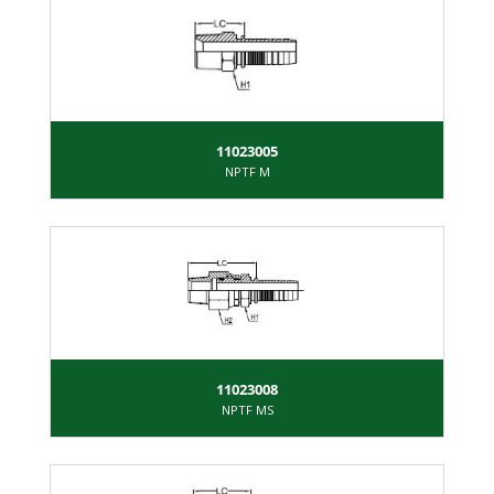
11023005
NPTF M
11023008
NPTF MS