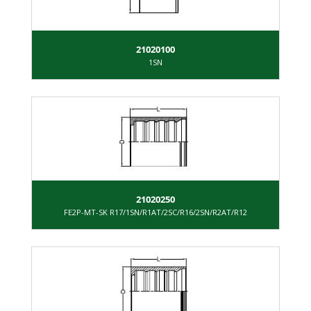
21020100
1SN
21020250
FE2P-MT-SK R17/1SN/R1AT/2SC/R16/2SN/R2AT/R12