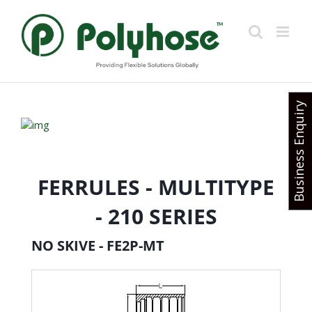
Skip
to
content
Business Enquiry
FERRULES - MULTITYPE
- 210 SERIES
NO SKIVE - FE2P-MT