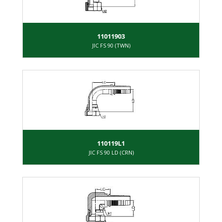
11011903
JIC FS 90 (TWN)
110119L1
JIC FS 90 LD (CRN)