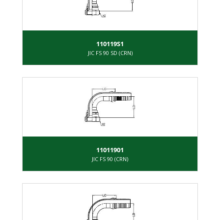
110119S1
JIC FS 90 SD (CRN)
11011901
JIC FS 90 (CRN)