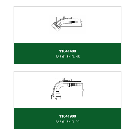
11041400
SAE 61 3K FL 45
11041900
SAE 61 3K FL 90