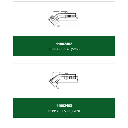
11002402
BSPP OR FS 45 (SON)
11002403
BSPP OR FS 45 (TWN)