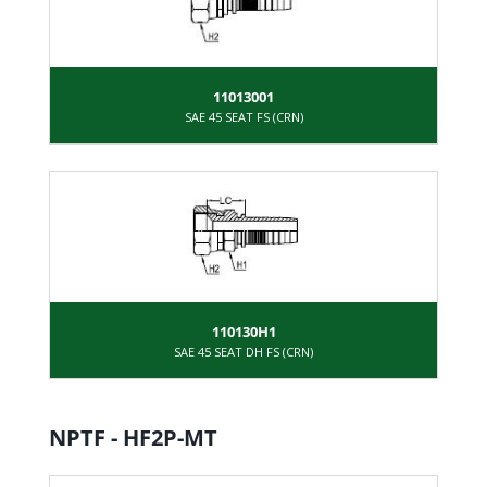
11013001
SAE 45 SEAT FS (CRN)
110130H1
SAE 45 SEAT DH FS (CRN)
NPTF - HF2P-MT