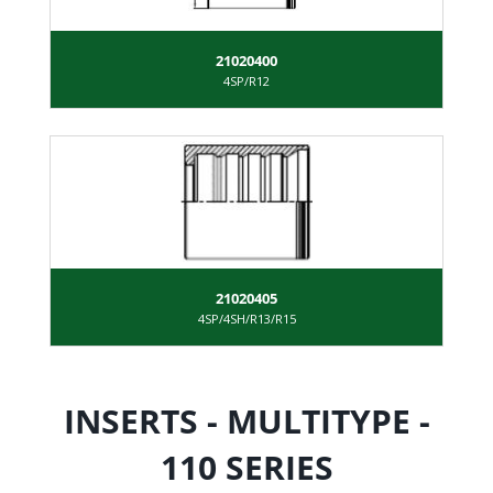
21020400
4SP/R12
21020405
4SP/4SH/R13/R15
INSERTS - MULTITYPE -
110 SERIES