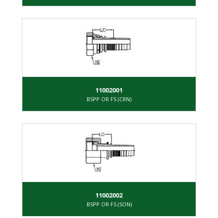
11002001
BSPP OR FS (CRN)
11002002
BSPP OR FS (SON)