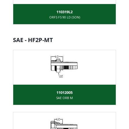
110319L2
ORFS FS 90 LD (SON)
SAE - HF2P-MT
11012005
SAE ORB M