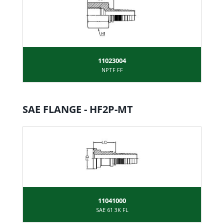
11023004
NPTF FF
SAE FLANGE - HF2P-MT
11041000
SAE 61 3K FL