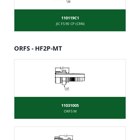
110119C1
JIC FS 90 CP (CRN)
ORFS - HF2P-MT
11031005
ORFS M