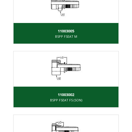
11003005
BSPP FSEAT M
11003002
BSPP FSEAT FS (SON)