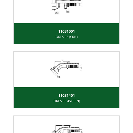
11031001
ORFS FS (CRN)
11031401
ORFS FS 45 (CRN)