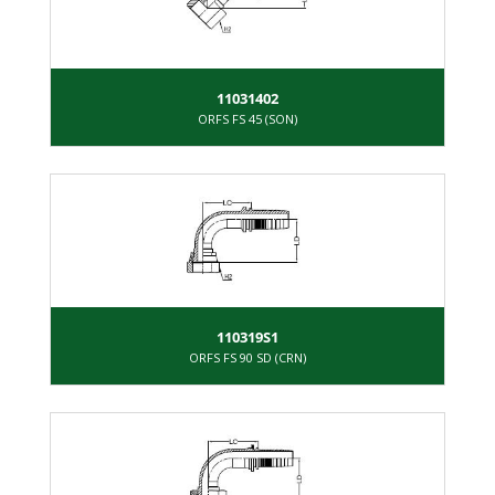
11031402
ORFS FS 45 (SON)
110319S1
ORFS FS 90 SD (CRN)