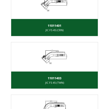
11011401
JIC FS 45 (CRN)
11011403
JIC FS 45 (TWN)