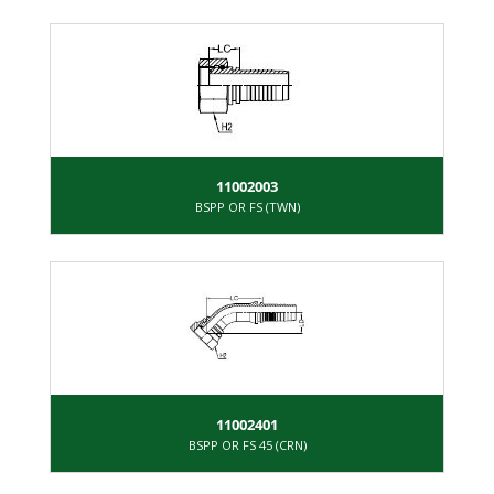
11002003
BSPP OR FS (TWN)
11002401
BSPP OR FS 45 (CRN)