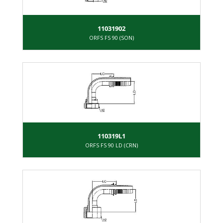
11031902
ORFS FS 90 (SON)
110319L1
ORFS FS 90 LD (CRN)