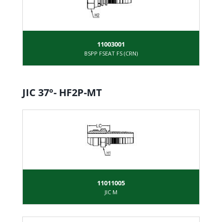
11003001
BSPP FSEAT FS (CRN)
JIC 37°- HF2P-MT
11011005
JIC M