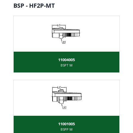
BSP - HF2P-MT
11004005
BSPT M
11001005
BSPP M