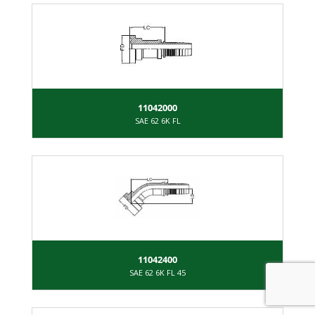
11042000
SAE 62 6K FL
11042400
SAE 62 6K FL 45