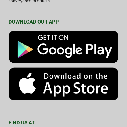
conveyance products.
DOWNLOAD OUR APP
FIND US AT