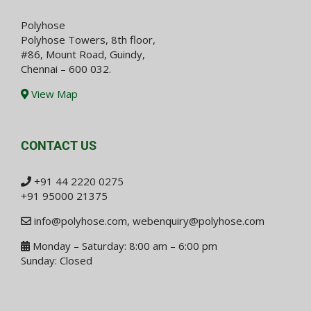
Polyhose
Polyhose Towers, 8th floor,
#86, Mount Road, Guindy,
Chennai – 600 032.
View Map
CONTACT US
+91 44 2220 0275
+91 95000 21375
info@polyhose.com
,
webenquiry@polyhose.com
Monday – Saturday: 8:00 am – 6:00 pm
Sunday: Closed