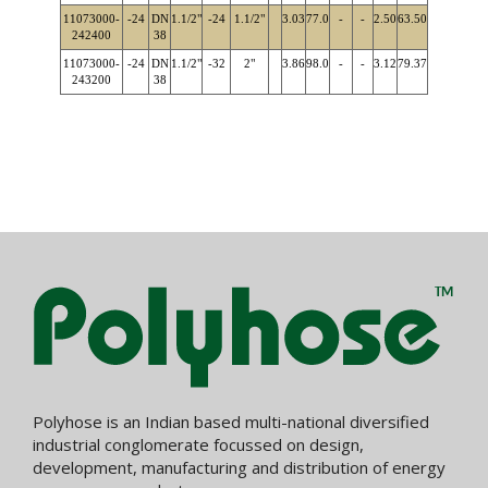
11073000-
-24
DN
1.1/2"
-24
1.1/2"
3.03
77.0
-
-
2.50
63.50
242400
38
11073000-
-24
DN
1.1/2"
-32
2"
3.86
98.0
-
-
3.12
79.37
243200
38
Polyhose is an Indian based multi-national diversified
industrial conglomerate focussed on design,
development, manufacturing and distribution of energy