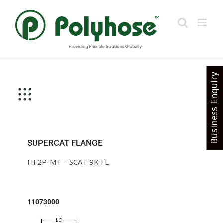
Skip
to
content
Business Enquiry
SUPERCAT FLANGE
HF2P-MT – SCAT 9K FL
11073000