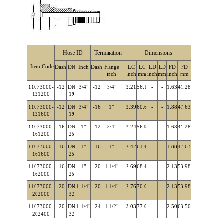
Hose ID
Termination
Dimensions
Item Code
Dash
DN
Inch
Dash
Flange
LC
LC
LD
LD
FD
FD
inch
inch
mm
inch
mm
inch
mm
11073000-
-12
DN
3/4"
-12
3/4"
2.21
56.1
-
-
1.63
41.28
121200
19
11073000-
-12
DN
3/4"
-16
1"
2.39
60.6
-
-
1.88
47.63
121600
19
11073000-
-16
DN
1"
-12
3/4"
2.24
56.9
-
-
1.63
41.28
161200
25
11073000-
-16
DN
1"
-16
1"
2.42
61.4
-
-
1.88
47.63
161600
25
11073000-
-16
DN
1"
-20
1.1/4"
2.69
68.4
-
-
2.13
53.98
162000
25
11073000-
-20
DN
1.1/4"
-20
1.1/4"
2.76
70.0
-
-
2.13
53.98
202000
32
11073000-
-20
DN
1.1/4"
-24
1.1/2"
3.03
77.0
-
-
2.50
63.50
202400
32