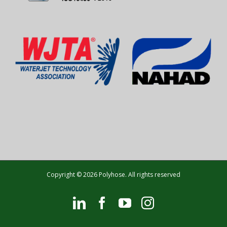
Copyright © 2026 Polyhose. All rights reserved
LinkedIn
Facebook
YouTube
Instagram