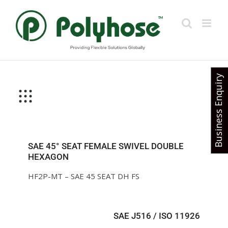
Skip
to
content
Business Enquiry
SAE 45° SEAT FEMALE SWIVEL DOUBLE
HEXAGON
HF2P-MT – SAE 45 SEAT DH FS
SAE J516 / ISO 11926