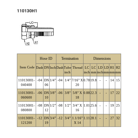
110130H1
Hose ID
Termination
Dimensions
Item Code
Dash
DN
Inch
Dash
Tube
Thread
LC
LC
LD
LD
H1
H2
inch
inch
mm
inch
mm
mm
mm
110130H1-
-04
DN
1/4"
-04
1/4"
7/16" X
0.78
19.8
-
-
14
15
040400
06
20
110130H1-
-06
DN
3/8"
-06
3/8"
5/8" X
0.88
22.3
-
-
17
22
060600
10
18
110130H1-
-08
DN
1/2"
-08
1/2"
3/4" X
1.01
25.6
-
-
19
25
080800
12
16
110130H1-
-12
DN
3/4"
-12
3/4"
1.1/16"
1.11
28.1
-
-
27
32
121200
19
X 14