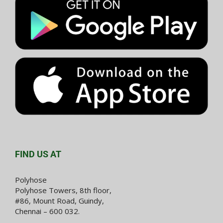
FIND US AT
Polyhose
Polyhose Towers, 8th floor,
#86, Mount Road, Guindy,
Chennai – 600 032.