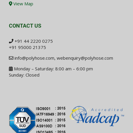
View Map
CONTACT US
+91 44 2220 0275
+91 95000 21375
info@polyhose.com
,
webenquiry@polyhose.com
Monday – Saturday: 8:00 am – 6:00 pm
Sunday: Closed