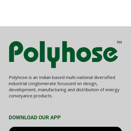
Polyhose is an Indian based multi-national diversified
industrial conglomerate focussed on design,
development, manufacturing and distribution of energy
conveyance products.
DOWNLOAD OUR APP