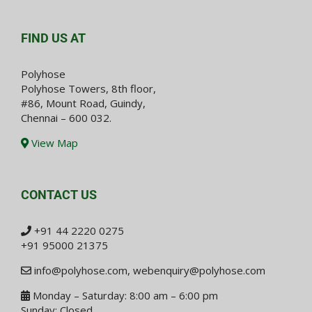
FIND US AT
Polyhose
Polyhose Towers, 8th floor,
#86, Mount Road, Guindy,
Chennai – 600 032.
View Map
CONTACT US
+91 44 2220 0275
+91 95000 21375
info@polyhose.com
,
webenquiry@polyhose.com
Monday – Saturday: 8:00 am – 6:00 pm
Sunday: Closed