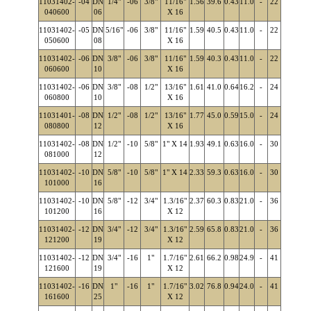
11031402-
-04
DN
1/4"
-06
3/8"
11/16"
1.56
39.6
0.43
11.0
-
22
040600
06
X 16
11031402-
-05
DN
5/16"
-06
3/8"
11/16"
1.59
40.5
0.43
11.0
-
22
050600
08
X 16
11031402-
-06
DN
3/8"
-06
3/8"
11/16"
1.59
40.3
0.43
11.0
-
22
060600
10
X 16
11031402-
-06
DN
3/8"
-08
1/2"
13/16"
1.61
41.0
0.64
16.2
-
24
060800
10
X 16
11031401-
-08
DN
1/2"
-08
1/2"
13/16"
1.77
45.0
0.59
15.0
-
24
080800
12
X 16
11031402-
-08
DN
1/2"
-10
5/8"
1" X 14
1.93
49.1
0.63
16.0
-
30
081000
12
11031402-
-10
DN
5/8"
-10
5/8"
1" X 14
2.33
59.3
0.63
16.0
-
30
101000
16
11031402-
-10
DN
5/8"
-12
3/4"
1.3/16"
2.37
60.3
0.83
21.0
-
36
101200
16
X 12
11031402-
-12
DN
3/4"
-12
3/4"
1.3/16"
2.59
65.8
0.83
21.0
-
36
121200
19
X 12
11031402-
-12
DN
3/4"
-16
1"
1.7/16"
2.61
66.2
0.98
24.9
-
41
121600
19
X 12
11031402-
-16
DN
1"
-16
1"
1.7/16"
3.02
76.8
0.94
24.0
-
41
161600
25
X 12