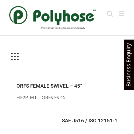
Skip
to
content
Business Enquiry
ORFS FEMALE SWIVEL – 45°
HF2P-MT – ORFS FS 45
SAE J516 / ISO 12151-1