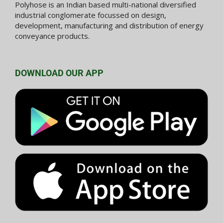
Polyhose is an Indian based multi-national diversified
industrial conglomerate focussed on design,
development, manufacturing and distribution of energy
conveyance products.
DOWNLOAD OUR APP