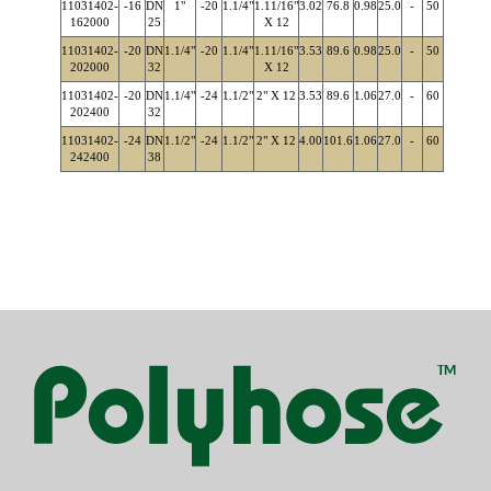
11031402-
-16
DN
1"
-20
1.1/4"
1.11/16"
3.02
76.8
0.98
25.0
-
50
162000
25
X 12
11031402-
-20
DN
1.1/4"
-20
1.1/4"
1.11/16"
3.53
89.6
0.98
25.0
-
50
202000
32
X 12
11031402-
-20
DN
1.1/4"
-24
1.1/2"
2" X 12
3.53
89.6
1.06
27.0
-
60
202400
32
11031402-
-24
DN
1.1/2"
-24
1.1/2"
2" X 12
4.00
101.6
1.06
27.0
-
60
242400
38