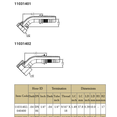
11031401
11031402
Hose ID
Termination
Dimensions
Item Code
Dash
DN
Inch
Dash
Tube
Thread
LC
LC
LD
LD
H1
H2
inch
inch
mm
inch
mm
mm
mm
11031402-
-04
DN
1/4"
-04
1/4"
9/16" X
1.49
37.8
0.39
10.0
-
17
040400
06
18