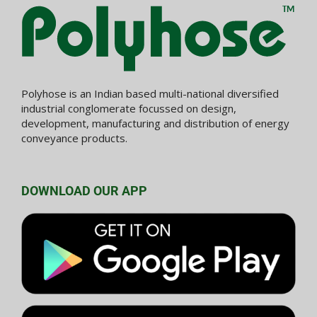
Polyhose is an Indian based multi-national diversified
industrial conglomerate focussed on design,
development, manufacturing and distribution of energy
conveyance products.
DOWNLOAD OUR APP