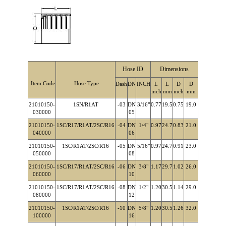
Hose ID
Dimensions
Item Code
Hose Type
Dash
DN
INCH
L
L
D
D
inch
mm
inch
mm
21010150-
1SN/R1AT
-03
DN
3/16"
0.77
19.5
0.75
19.0
030000
05
21010150-
1SC/R17/R1AT/2SC/R16
-04
DN
1/4"
0.97
24.7
0.83
21.0
040000
06
21010150-
1SC/R1AT/2SC/R16
-05
DN
5/16"
0.97
24.7
0.91
23.0
050000
08
21010150-
1SC/R17/R1AT/2SC/R16
-06
DN
3/8"
1.17
29.7
1.02
26.0
060000
10
21010150-
1SC/R17/R1AT/2SC/R16
-08
DN
1/2"
1.20
30.5
1.14
29.0
080000
12
21010150-
1SC/R1AT/2SC/R16
-10
DN
5/8"
1.20
30.5
1.26
32.0
100000
16