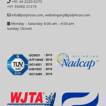
+91 44 2220 0275
+91 95000 21375
info@polyhose.com
,
webenquiry@polyhose.com
Monday – Saturday: 8:00 am – 6:00 pm
Sunday: Closed