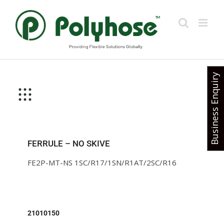
Skip
to
content
Business Enquiry
FERRULE – NO SKIVE
FE2P-MT-NS 1SC/R17/1SN/R1AT/2SC/R16
21010150