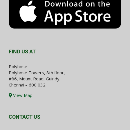
FIND US AT
Polyhose
Polyhose Towers, 8th floor,
#86, Mount Road, Guindy,
Chennai – 600 032.
View Map
CONTACT US