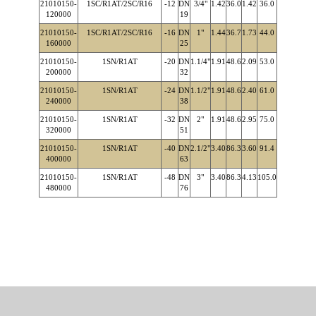
21010150-
1SC/R1AT/2SC/R16
-12
DN
3/4"
1.42
36.0
1.42
36.0
120000
19
21010150-
1SC/R1AT/2SC/R16
-16
DN
1"
1.44
36.7
1.73
44.0
160000
25
21010150-
1SN/R1AT
-20
DN
1.1/4"
1.91
48.6
2.09
53.0
200000
32
21010150-
1SN/R1AT
-24
DN
1.1/2"
1.91
48.6
2.40
61.0
240000
38
21010150-
1SN/R1AT
-32
DN
2"
1.91
48.6
2.95
75.0
320000
51
21010150-
1SN/R1AT
-40
DN
2.1/2"
3.40
86.3
3.60
91.4
400000
63
21010150-
1SN/R1AT
-48
DN
3"
3.40
86.3
4.13
105.0
480000
76