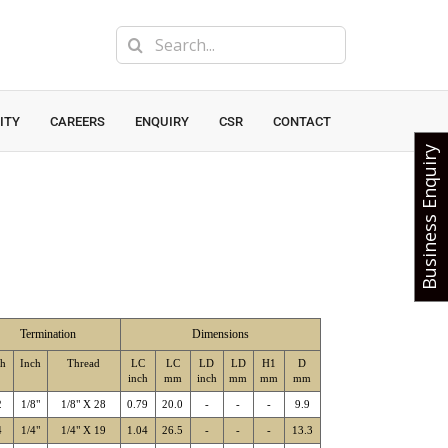
Search
for:
ITY
CAREERS
ENQUIRY
CSR
CONTACT
Business Enquiry
Termination
Dimensions
sh
Inch
Thread
LC
LC
LD
LD
H1
D
inch
mm
inch
mm
mm
mm
2
1/8"
1/8" X 28
0.79
20.0
-
-
-
9.9
4
1/4"
1/4" X 19
1.04
26.5
-
-
-
13.3