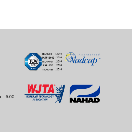
 – 6:00