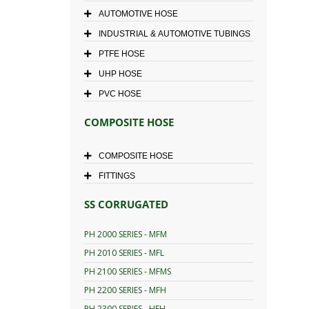
AUTOMOTIVE HOSE
INDUSTRIAL & AUTOMOTIVE TUBINGS
PTFE HOSE
UHP HOSE
PVC HOSE
COMPOSITE HOSE
COMPOSITE HOSE
FITTINGS
SS CORRUGATED
PH 2000 SERIES - MFM
PH 2010 SERIES - MFL
PH 2100 SERIES - MFMS
PH 2200 SERIES - MFH
PH 2300 SERIES - HFH