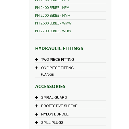
PH 2400 SERIES - HFM
PH 2500 SERIES - HMH
PH 2600 SERIES - WMW
PH 2700 SERIES - WHW
HYDRAULIC FITTINGS
TWO PIECE FITTING
ONE PIECE FITTING
FLANGE
ACCESSORIES
SPIRAL GUARD
PROTECTIVE SLEEVE
NYLON BUNDLE
SPILL PLUGS