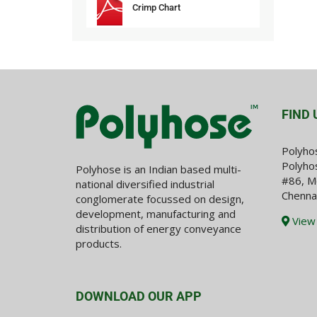
Crimp Chart
FIND 
Polyho
Polyhos
Polyhose is an Indian based multi-
#86, M
national diversified industrial
Chenna
conglomerate focussed on design,
development, manufacturing and
View
distribution of energy conveyance
products.
DOWNLOAD OUR APP