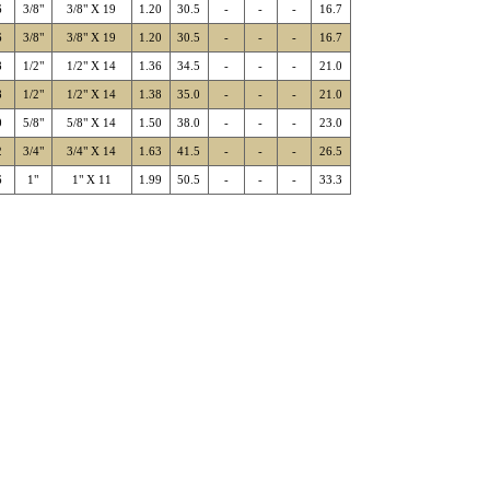
6
3/8"
3/8" X 19
1.20
30.5
-
-
-
16.7
6
3/8"
3/8" X 19
1.20
30.5
-
-
-
16.7
8
1/2"
1/2" X 14
1.36
34.5
-
-
-
21.0
8
1/2"
1/2" X 14
1.38
35.0
-
-
-
21.0
0
5/8"
5/8" X 14
1.50
38.0
-
-
-
23.0
2
3/4"
3/4" X 14
1.63
41.5
-
-
-
26.5
6
1"
1" X 11
1.99
50.5
-
-
-
33.3