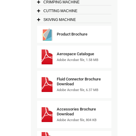
CRIMPING MACHINE
CUTTING MACHINE
SKIVING MACHINE
Product Brochure
Aerospace Catalogue
Adobe Acrobat file, 1.58 MB
Fluid Connector Brochure
Download
Adobe Acrobat file, 6.37 MB
Accessories Brochure
Download
Adobe Acrobat file, 804 KB