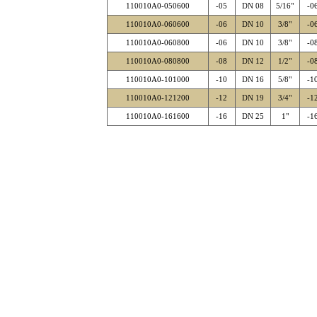
110010A0-050600
-05
DN 08
5/16"
-0
110010A0-060600
-06
DN 10
3/8"
-0
110010A0-060800
-06
DN 10
3/8"
-0
110010A0-080800
-08
DN 12
1/2"
-0
110010A0-101000
-10
DN 16
5/8"
-1
110010A0-121200
-12
DN 19
3/4"
-1
110010A0-161600
-16
DN 25
1"
-1