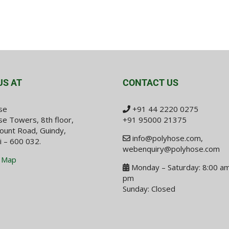
US AT
CONTACT US
se
+91 44 2220 0275
e Towers, 8th floor,
+91 95000 21375
ount Road, Guindy,
info@polyhose.com
,
i – 600 032.
webenquiry@polyhose.com
 Map
Monday – Saturday: 8:00 am
pm
Sunday: Closed