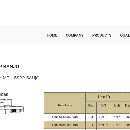
HOME
COMPANY
PRODUCTS
QUAL
P BANJO
-MT – BSPP BANJO
10A0
Hose ID
Item Code
Dash
DN
Inch
Da
110010A0-040200
-04
DN 06
1/4"
-0
110010A0-040400
-04
DN 06
1/4"
-0