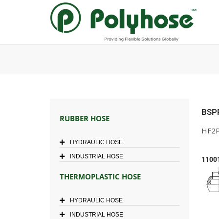
Skip
to
content
BSP
RUBBER HOSE
HF2P
HYDRAULIC HOSE
INDUSTRIAL HOSE
1100
THERMOPLASTIC HOSE
HYDRAULIC HOSE
INDUSTRIAL HOSE