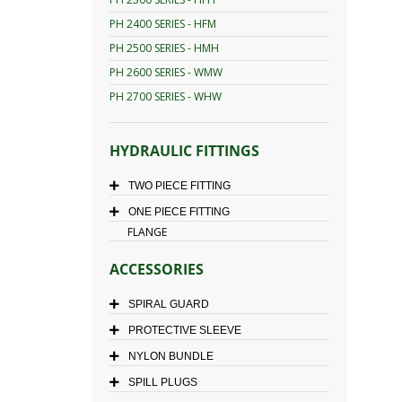
PH 2400 SERIES - HFM
PH 2500 SERIES - HMH
PH 2600 SERIES - WMW
PH 2700 SERIES - WHW
HYDRAULIC FITTINGS
TWO PIECE FITTING
ONE PIECE FITTING
FLANGE
ACCESSORIES
SPIRAL GUARD
PROTECTIVE SLEEVE
NYLON BUNDLE
SPILL PLUGS