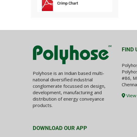
Crimp Chart
FIND 
Polyho
Polyhos
Polyhose is an Indian based multi-
#86, M
national diversified industrial
Chenna
conglomerate focussed on design,
development, manufacturing and
View
distribution of energy conveyance
products.
DOWNLOAD OUR APP