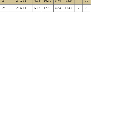
2"
2" X 11
4.05
102.9
3.74
95.0
-
70
2"
2" X 11
5.02
127.6
4.84
123.0
-
70