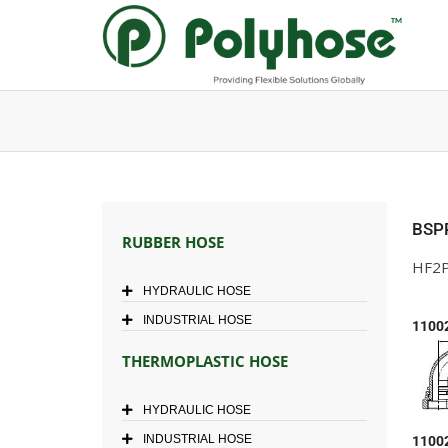
Skip
to
content
BSP
RUBBER HOSE
HF2P
HYDRAULIC HOSE
INDUSTRIAL HOSE
1100
THERMOPLASTIC HOSE
HYDRAULIC HOSE
INDUSTRIAL HOSE
1100