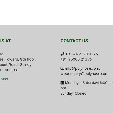
US AT
CONTACT US
se
+91 44 2220 0275
e Towers, 8th floor,
+91 95000 21375
ount Road, Guindy,
info@polyhose.com
,
i – 600 032.
webenquiry@polyhose.com
 Map
Monday – Saturday: 8:00 am
pm
Sunday: Closed