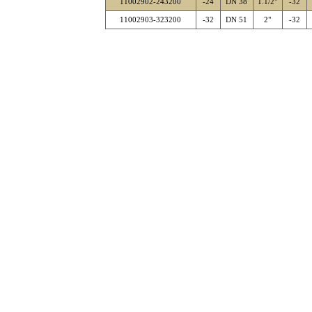
11002902-243200
-24
DN 38
1.1/2"
-32
11002903-323200
-32
DN 51
2"
-32