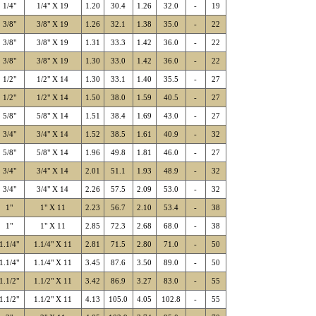
1/4"
1/4" X 19
1.20
30.4
1.26
32.0
-
19
3/8"
3/8" X 19
1.26
32.1
1.38
35.0
-
22
3/8"
3/8" X 19
1.31
33.3
1.42
36.0
-
22
3/8"
3/8" X 19
1.30
33.0
1.42
36.0
-
22
1/2"
1/2" X 14
1.30
33.1
1.40
35.5
-
27
1/2"
1/2" X 14
1.50
38.0
1.59
40.5
-
27
5/8"
5/8" X 14
1.51
38.4
1.69
43.0
-
27
3/4"
3/4" X 14
1.52
38.5
1.61
40.9
-
32
5/8"
5/8" X 14
1.96
49.8
1.81
46.0
-
27
3/4"
3/4" X 14
2.01
51.1
1.93
48.9
-
32
3/4"
3/4" X 14
2.26
57.5
2.09
53.0
-
32
1"
1" X 11
2.23
56.7
2.10
53.4
-
38
1"
1" X 11
2.85
72.3
2.68
68.0
-
38
1.1/4"
1.1/4" X 11
2.81
71.5
2.80
71.0
-
50
1.1/4"
1.1/4" X 11
3.45
87.6
3.50
89.0
-
50
1.1/2"
1.1/2" X 11
3.42
86.9
3.27
83.0
-
55
1.1/2"
1.1/2" X 11
4.13
105.0
4.05
102.8
-
55