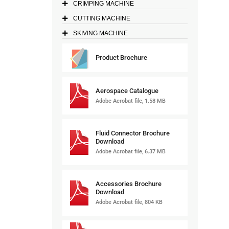
CRIMPING MACHINE
CUTTING MACHINE
SKIVING MACHINE
Product Brochure
Aerospace Catalogue
Adobe Acrobat file, 1.58 MB
Fluid Connector Brochure
Download
Adobe Acrobat file, 6.37 MB
Accessories Brochure
Download
Adobe Acrobat file, 804 KB