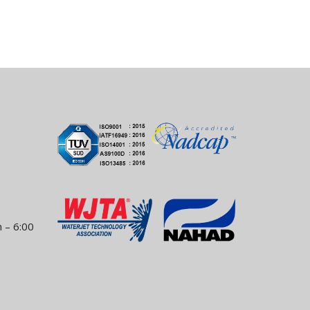
 – 6:00