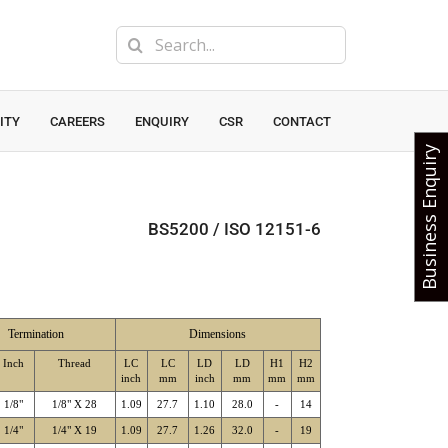
Search
for:
ITY
CAREERS
ENQUIRY
CSR
CONTACT
Business Enquiry
BS5200 / ISO 12151-6
Termination
Dimensions
Inch
Thread
LC
LC
LD
LD
H1
H2
inch
mm
inch
mm
mm
mm
1/8"
1/8" X 28
1.09
27.7
1.10
28.0
-
14
1/4"
1/4" X 19
1.09
27.7
1.26
32.0
-
19