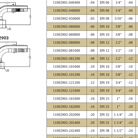
11002901-040400
-04
DN 06
1/4"
-04
11002902-040600
-04
DN 06
1/4"
-06
11002902-050600
-05
DN 08
5/16"
-06
11002902-060600
-06
DN 10
3/8"
-06
11002902-060800
-06
DN 10
3/8"
-08
2903
11002902-080800
-08
DN 12
1/2"
-08
11002902-081000
-08
DN 12
1/2"
-10
11002902-081200
-08
DN 12
1/2"
-12
11002901-101000
-10
DN 16
5/8"
-10
11002902-101200
-10
DN 16
5/8"
-12
11002901-121200
-12
DN 19
3/4"
-12
11002902-121600
-12
DN 19
3/4"
-16
11002901-161600
-16
DN 25
1"
-16
11002902-162000
-16
DN 25
1"
-20
11002903-202000
-20
DN 32
1.1/4"
-20
11002902-202400
-20
DN 32
1.1/4"
-24
11002903-242400
-24
DN 38
1.1/2"
-24