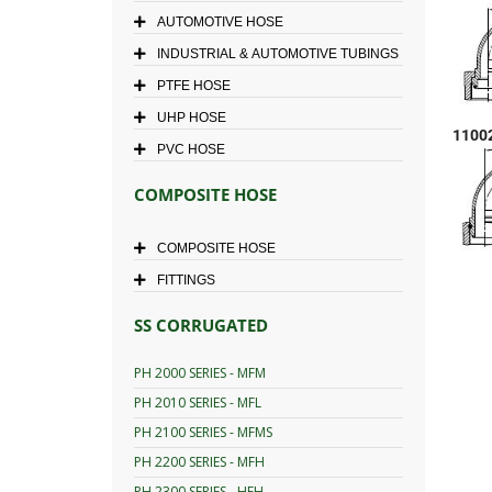
AUTOMOTIVE HOSE
INDUSTRIAL & AUTOMOTIVE TUBINGS
PTFE HOSE
UHP HOSE
1100
PVC HOSE
COMPOSITE HOSE
COMPOSITE HOSE
FITTINGS
SS CORRUGATED
PH 2000 SERIES - MFM
PH 2010 SERIES - MFL
PH 2100 SERIES - MFMS
PH 2200 SERIES - MFH
PH 2300 SERIES - HFH