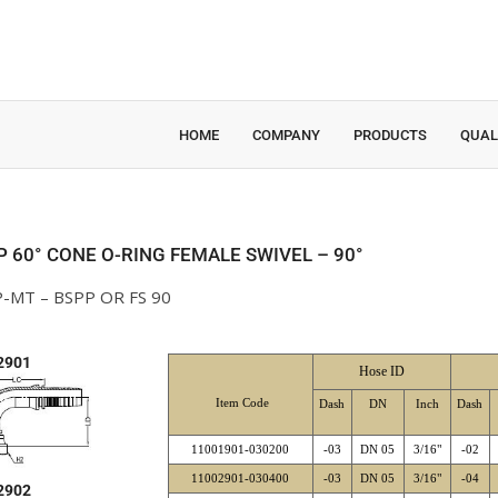
HOME
COMPANY
PRODUCTS
QUAL
P 60° CONE O-RING FEMALE SWIVEL – 90°
-MT – BSPP OR FS 90
2901
Hose ID
Item Code
Dash
DN
Inch
Dash
11001901-030200
-03
DN 05
3/16"
-02
11002901-030400
-03
DN 05
3/16"
-04
2902