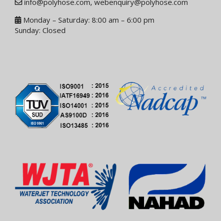
info@polyhose.com
,
webenquiry@polyhose.com
Monday – Saturday: 8:00 am – 6:00 pm
Sunday: Closed