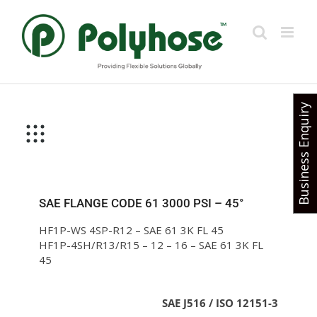
Skip
to
content
Business Enquiry
SAE FLANGE CODE 61 3000 PSI – 45°
HF1P-WS 4SP-R12 – SAE 61 3K FL 45
HF1P-4SH/R13/R15 – 12 – 16 – SAE 61 3K FL
45
SAE J516 / ISO 12151-3