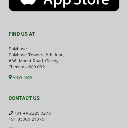
FIND US AT
Polyhose
Polyhose Towers, 8th floor,
#86, Mount Road, Guindy,
Chennai – 600 032.
View Map
CONTACT US
+91 44 2220 0275
+91 95000 21375