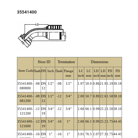
35541400
Hose ID
Termination
Dimensions
Item Code
Dash
DN
Inch
Dash
Flange
LC
LC
LD
LD
FD
FD
mm
inch
mm
inch
mm
inch
mm
35541400-
-08
DN
1/2"
-08
1/2"
1.97
50.0
0.86
21.9
1.19
30.18
080800
12
35541400-
-08
DN
1/2"
-12
3/4"
2.00
50.7
0.89
22.6
1.50
38.10
081200
12
35541400-
-12
DN
3/4"
-12
3/4"
2.60
66.1
0.99
25.2
1.50
38.10
121200
19
35541400-
-12
DN
3/4"
-16
1"
2.60
66.1
0.99
25.2
1.75
44.45
121600
19
35541400-
-16
DN
1"
-16
1"
3.01
76.5
1.07
27.3
1.75
44.45