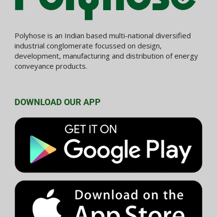
Polyhose is an Indian based multi-national diversified
industrial conglomerate focussed on design,
development, manufacturing and distribution of energy
conveyance products.
DOWNLOAD OUR APP