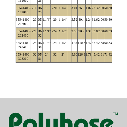
161600
25
35541400-
-16
DN
1"
-20
1.1/4"
3.01
76.5
1.07
27.3
2.00
50.80
162000
25
35541400-
-20
DN
1.1/4"
-20
1.1/4"
3.52
89.4
1.24
31.6
2.00
50.80
202000
32
35541400-
-20
DN
1.1/4"
-24
1.1/2"
3.58
90.9
1.30
33.0
2.38
60.33
202400
32
35541400-
-24
DN
1.1/2"
-24
1.1/2"
4.34
110.3
1.47
37.4
2.38
60.33
242400
38
35541400-
-32
DN
2"
-32
2"
5.00
126.9
1.79
45.4
2.81
71.42
323200
51