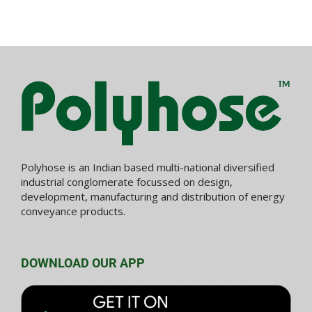
Polyhose is an Indian based multi-national diversified
industrial conglomerate focussed on design,
development, manufacturing and distribution of energy
conveyance products.
DOWNLOAD OUR APP