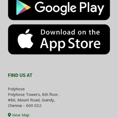
FIND US AT
Polyhose
Polyhose Towers, 8th floor,
#86, Mount Road, Guindy,
Chennai – 600 032.
View Map