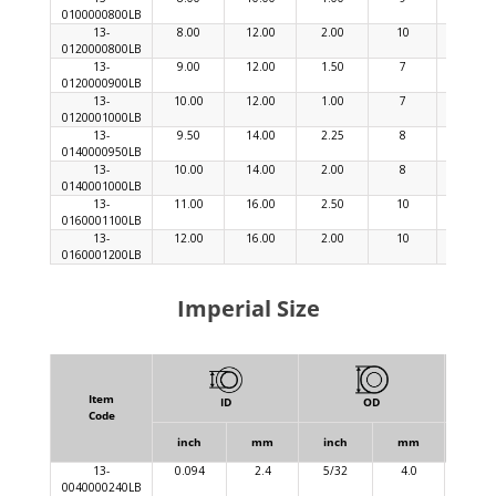
0100000800LB
13-
8.00
12.00
2.00
10
30
0120000800LB
13-
9.00
12.00
1.50
7
21
0120000900LB
13-
10.00
12.00
1.00
7
21
0120001000LB
13-
9.50
14.00
2.25
8
24
0140000950LB
13-
10.00
14.00
2.00
8
24
0140001000LB
13-
11.00
16.00
2.50
10
30
0160001100LB
13-
12.00
16.00
2.00
10
30
0160001200LB
Imperial Size
Item
ID
OD
Code
inch
mm
inch
mm
inch
13-
0.094
2.4
5/32
4.0
0.03
0040000240LB