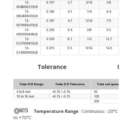
13-
0.107
2.7
3/16
4.8
0.04
0048000270LB
13-
0.160
4.1
1/4
6.4
0.04
0064000410LB
13-
0.187
4.7
5/16
7.9
0.06
0079000470LB
13-
0.250
6.4
3/8
9.5
0.06
0095000640LB
13-
0.320
8.1
1/2
12.7
0.09
0127000810LB
13-
0.375
9.5
9/16
14.3
0.09
0143000950LB
Tolerance
Pack
Tube O.D Range
Tube O.D Tolerance
Tube coil quantity (m)
4 to 8 mm
+0.10 / -0.10
50
10 to 16 mm
+0.15 / -0.15
100
200
Temperature Range
: Continuous: -20°C
to +70°C