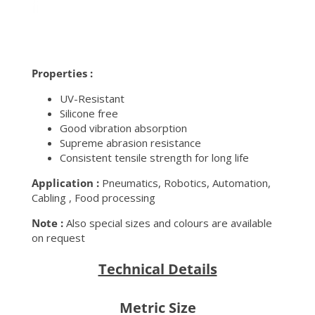
Properties :
UV-Resistant
Silicone free
Good vibration absorption
Supreme abrasion resistance
Consistent tensile strength for long life
Application :
Pneumatics, Robotics, Automation,
Cabling , Food processing
Note :
Also special sizes and colours are available
on request
Technical Details
Metric Size