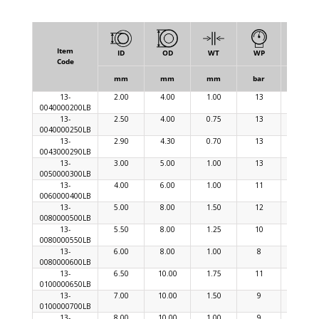
Item
ID
OD
WT
WP
BP
Code
mm
mm
mm
bar
bar
13-
2.00
4.00
1.00
13
39
0040000200LB
13-
2.50
4.00
0.75
13
39
0040000250LB
13-
2.90
4.30
0.70
13
39
0043000290LB
13-
3.00
5.00
1.00
13
39
0050000300LB
13-
4.00
6.00
1.00
11
33
0060000400LB
13-
5.00
8.00
1.50
12
36
0080000500LB
13-
5.50
8.00
1.25
10
30
0080000550LB
13-
6.00
8.00
1.00
8
24
0080000600LB
13-
6.50
10.00
1.75
11
33
0100000650LB
13-
7.00
10.00
1.50
9
27
0100000700LB
13-
8.00
10.00
1.00
9
27