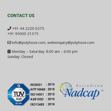
CONTACT US
+91 44 2220 0275
+91 95000 21375
info@polyhose.com
,
webenquiry@polyhose.com
Monday – Saturday: 8:00 am – 6:00 pm
Sunday: Closed