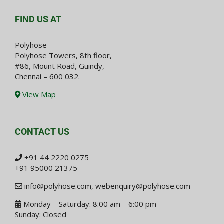
FIND US AT
Polyhose
Polyhose Towers, 8th floor,
#86, Mount Road, Guindy,
Chennai – 600 032.
View Map
CONTACT US
+91 44 2220 0275
+91 95000 21375
info@polyhose.com
,
webenquiry@polyhose.com
Monday – Saturday: 8:00 am – 6:00 pm
Sunday: Closed