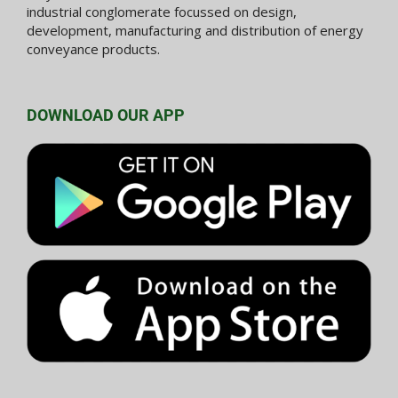
industrial conglomerate focussed on design,
development, manufacturing and distribution of energy
conveyance products.
DOWNLOAD OUR APP