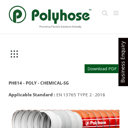
Skip
to
content
Business Enquiry
Download PDF
PH814 - POLY - CHEMICAL-SG
Applicable Standard :
EN 13765 TYPE 2 : 2018