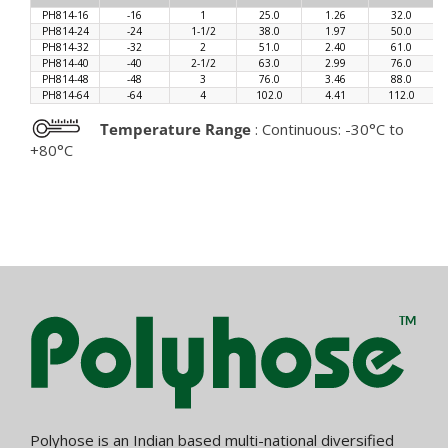
PH814-16
-16
1
25.0
1.26
32.0
PH814-24
-24
1-1/2
38.0
1.97
50.0
PH814-32
-32
2
51.0
2.40
61.0
PH814-40
-40
2-1/2
63.0
2.99
76.0
PH814-48
-48
3
76.0
3.46
88.0
PH814-64
-64
4
102.0
4.41
112.0
Temperature Range
: Continuous: -30°C to
+80°C
Polyhose is an Indian based multi-national diversified