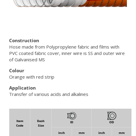
Construction
Hose made from Polypropylene fabric and films with
PVC coated fabric cover, inner wire is SS and outer wire
of Galvanised MS
Colour
Orange with red strip
Application
Transfer of various acids and alkalines
Item
Dash
ID
OD
Code
Size
inch
mm
inch
mm