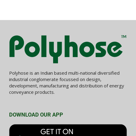
Polyhose is an Indian based multi-national diversified
industrial conglomerate focussed on design,
development, manufacturing and distribution of energy
conveyance products.
DOWNLOAD OUR APP