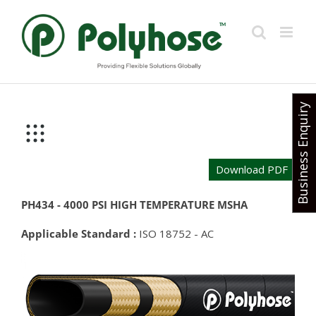
Skip
to
content
Business Enquiry
Download PDF
PH434 - 4000 PSI HIGH TEMPERATURE MSHA
Applicable Standard :
ISO 18752 - AC