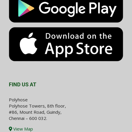
FIND US AT
Polyhose
Polyhose Towers, 8th floor,
#86, Mount Road, Guindy,
Chennai – 600 032.
View Map