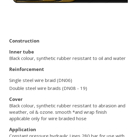
Construction
Inner tube
Black colour, synthetic rubber resistant to oil and water
Reinforcement
Single steel wire braid (DN06)
Double steel wire braids (DN08 - 19)
Cover
Black colour, synthetic rubber resistant to abrasion and
weather, oil & ozone. smooth *and wrap finish
applicable only for wire braided hose
Application
Constant pressure hydraulic Lines 280 bar for use with