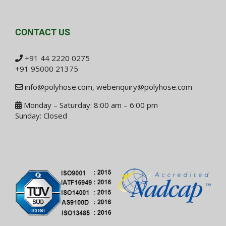
CONTACT US
+91 44 2220 0275
+91 95000 21375
info@polyhose.com
,
webenquiry@polyhose.com
Monday – Saturday: 8:00 am – 6:00 pm
Sunday: Closed