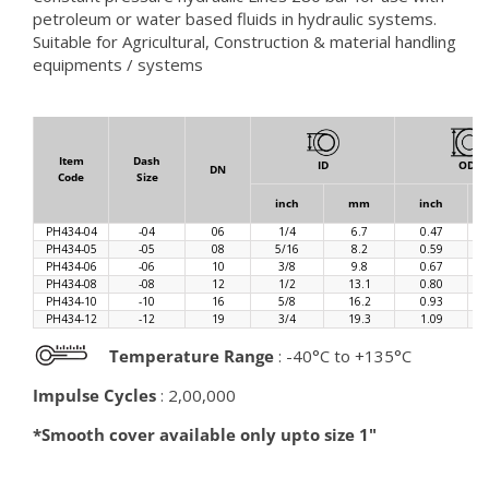
petroleum or water based fluids in hydraulic systems.
Suitable for Agricultural, Construction & material handling
equipments / systems
Item
Dash
ID
OD
DN
Code
Size
inch
mm
inch
PH434-04
-04
06
1/4
6.7
0.47
PH434-05
-05
08
5/16
8.2
0.59
PH434-06
-06
10
3/8
9.8
0.67
PH434-08
-08
12
1/2
13.1
0.80
PH434-10
-10
16
5/8
16.2
0.93
PH434-12
-12
19
3/4
19.3
1.09
Temperature Range
: -40°C to +135°C
Impulse Cycles
: 2,00,000
*Smooth cover available only upto size 1"