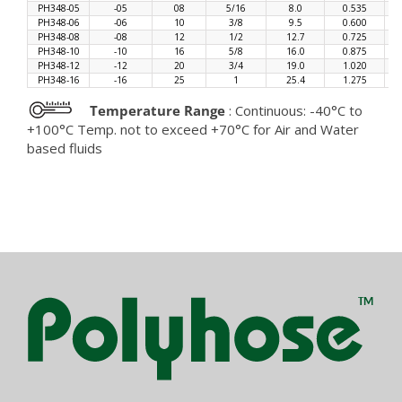
PH348-05
-05
08
5/16
8.0
0.535
PH348-06
-06
10
3/8
9.5
0.600
PH348-08
-08
12
1/2
12.7
0.725
PH348-10
-10
16
5/8
16.0
0.875
PH348-12
-12
20
3/4
19.0
1.020
PH348-16
-16
25
1
25.4
1.275
Temperature Range
: Continuous: -40°C to
+100°C Temp. not to exceed +70°C for Air and Water
based fluids