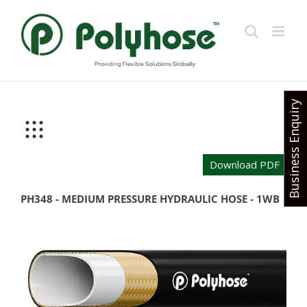
Skip
to
content
Business Enquiry
Download PDF
PH348 - MEDIUM PRESSURE HYDRAULIC HOSE - 1WB