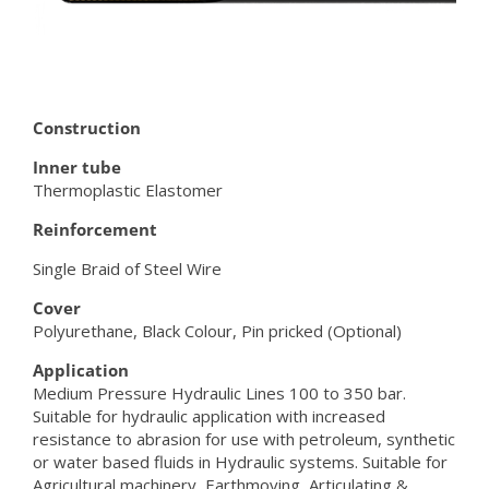
Construction
Inner tube
Thermoplastic Elastomer
Reinforcement
Single Braid of Steel Wire
Cover
Polyurethane, Black Colour, Pin pricked (Optional)
Application
Medium Pressure Hydraulic Lines 100 to 350 bar.
Suitable for hydraulic application with increased
resistance to abrasion for use with petroleum, synthetic
or water based fluids in Hydraulic systems. Suitable for
Agricultural machinery, Earthmoving, Articulating &