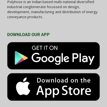
Polyhose is an Indian based multi-national diversified
industrial conglomerate focussed on design,
development, manufacturing and distribution of energy
conveyance products.
DOWNLOAD OUR APP