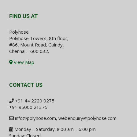
FIND US AT
Polyhose
Polyhose Towers, 8th floor,
#86, Mount Road, Guindy,
Chennai – 600 032.
View Map
CONTACT US
+91 44 2220 0275
+91 95000 21375
info@polyhose.com
,
webenquiry@polyhose.com
Monday – Saturday: 8:00 am – 6:00 pm
Sunday: Closed