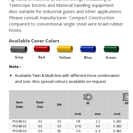
Telescopic booms and Material handling equipment.
Also suitable for industrial gases and other applications.
Please consult manufacturer. Compact Construction
compared to conventional single steel wire braid rubber
hoses
Available Cover Colors
Grey
Red
Yellow
Blue
Green
Note :
Available Twin & Multi line with different Hose combination
and size. Also special colours available on request
Item
Dash
ID
OD
DN
Code
Size
inch
mm
inch
PH348-02
-02
03
1/8
3.2
0.280
PH348-03
-03
05
3/16
4.8
0.380
PH348-04
-04
06
1/4
6.4
0.460