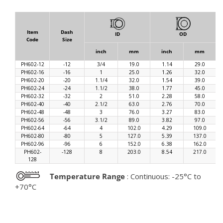
Item
Dash
ID
OD
Code
Size
inch
mm
inch
mm
PH602-12
-12
3/4
19.0
1.14
29.0
PH602-16
-16
1
25.0
1.26
32.0
PH602-20
-20
1.1/4
32.0
1.54
39.0
PH602-24
-24
1.1/2
38.0
1.77
45.0
PH602-32
-32
2
51.0
2.28
58.0
PH602-40
-40
2.1/2
63.0
2.76
70.0
PH602-48
-48
3
76.0
3.27
83.0
PH602-56
-56
3.1/2
89.0
3.82
97.0
PH602-64
-64
4
102.0
4.29
109.0
PH602-80
-80
5
127.0
5.39
137.0
PH602-96
-96
6
152.0
6.38
162.0
PH602-
-128
8
203.0
8.54
217.0
128
Temperature Range
: Continuous: -25°C to
+70°C