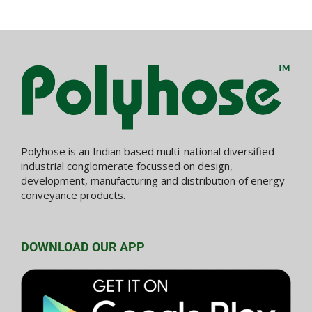
Polyhose is an Indian based multi-national diversified
industrial conglomerate focussed on design,
development, manufacturing and distribution of energy
conveyance products.
DOWNLOAD OUR APP