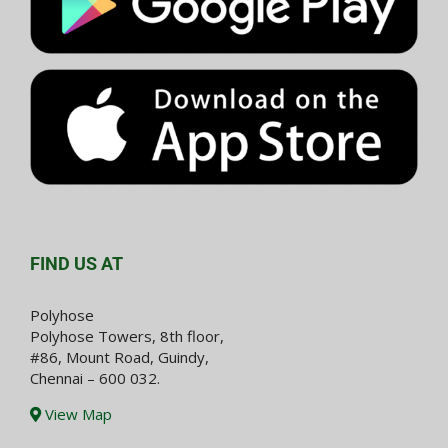
FIND US AT
Polyhose
Polyhose Towers, 8th floor,
#86, Mount Road, Guindy,
Chennai – 600 032.
View Map