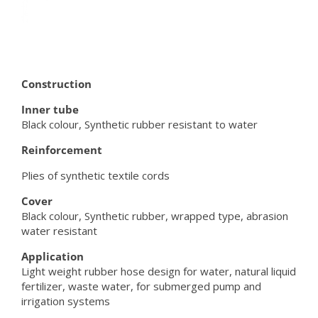
Construction
Inner tube
Black colour, Synthetic rubber resistant to water
Reinforcement
Plies of synthetic textile cords
Cover
Black colour, Synthetic rubber, wrapped type, abrasion
water resistant
Application
Light weight rubber hose design for water, natural liquid
fertilizer, waste water, for submerged pump and
irrigation systems