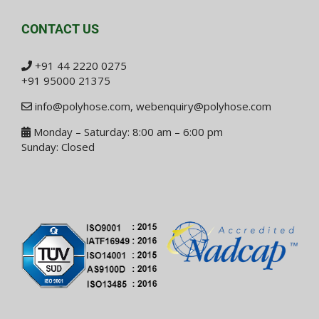
CONTACT US
+91 44 2220 0275
+91 95000 21375
info@polyhose.com
,
webenquiry@polyhose.com
Monday – Saturday: 8:00 am – 6:00 pm
Sunday: Closed