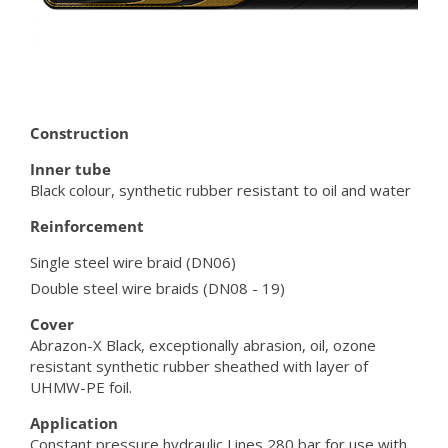
Construction
Inner tube
Black colour, synthetic rubber resistant to oil and water
Reinforcement
Single steel wire braid (DN06)
Double steel wire braids (DN08 - 19)
Cover
Abrazon-X Black, exceptionally abrasion, oil, ozone
resistant synthetic rubber sheathed with layer of
UHMW-PE foil.
Application
Constant pressure hydraulic Lines 280 bar for use with