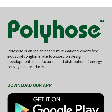
Polyhose is an Indian based multi-national diversified
industrial conglomerate focussed on design,
development, manufacturing and distribution of energy
conveyance products.
DOWNLOAD OUR APP