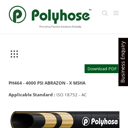
Skip
to
content
Business Enquiry
Download PDF
PH464 - 4000 PSI ABRAZON - X MSHA
Applicable Standard :
ISO 18752 - AC