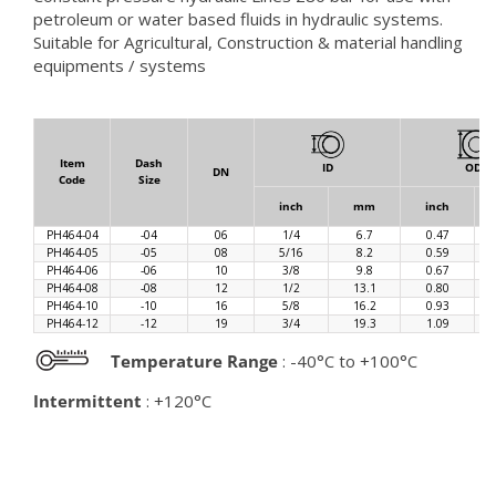
petroleum or water based fluids in hydraulic systems.
Suitable for Agricultural, Construction & material handling
equipments / systems
Item
Dash
ID
OD
DN
Code
Size
inch
mm
inch
PH464-04
-04
06
1/4
6.7
0.47
PH464-05
-05
08
5/16
8.2
0.59
PH464-06
-06
10
3/8
9.8
0.67
PH464-08
-08
12
1/2
13.1
0.80
PH464-10
-10
16
5/8
16.2
0.93
PH464-12
-12
19
3/4
19.3
1.09
Temperature Range
: -40°C to +100°C
Intermittent
: +120°C