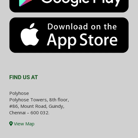
FIND US AT
Polyhose
Polyhose Towers, 8th floor,
#86, Mount Road, Guindy,
Chennai – 600 032.
View Map