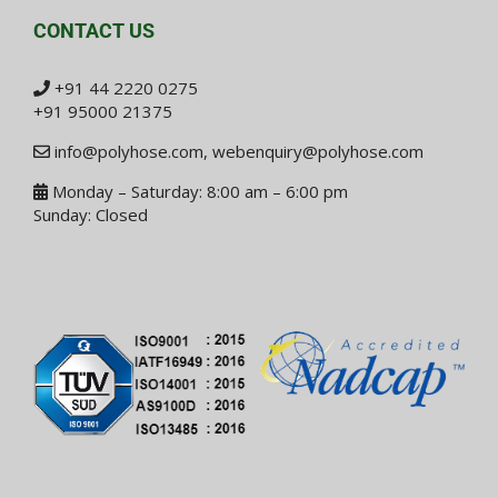
CONTACT US
+91 44 2220 0275
+91 95000 21375
info@polyhose.com
,
webenquiry@polyhose.com
Monday – Saturday: 8:00 am – 6:00 pm
Sunday: Closed