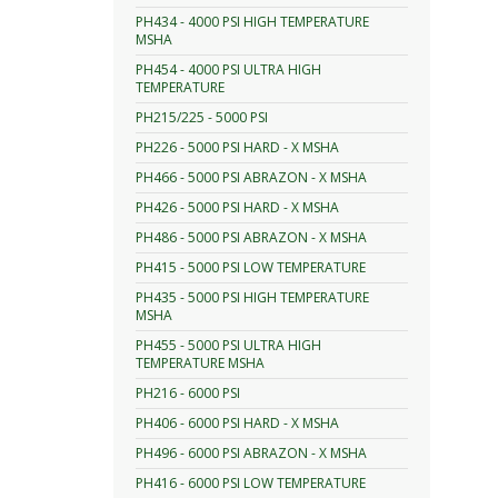
PH434 - 4000 PSI HIGH TEMPERATURE
MSHA
PH454 - 4000 PSI ULTRA HIGH
TEMPERATURE
PH215/225 - 5000 PSI
PH226 - 5000 PSI HARD - X MSHA
PH466 - 5000 PSI ABRAZON - X MSHA
PH426 - 5000 PSI HARD - X MSHA
PH486 - 5000 PSI ABRAZON - X MSHA
PH415 - 5000 PSI LOW TEMPERATURE
PH435 - 5000 PSI HIGH TEMPERATURE
MSHA
PH455 - 5000 PSI ULTRA HIGH
TEMPERATURE MSHA
PH216 - 6000 PSI
PH406 - 6000 PSI HARD - X MSHA
PH496 - 6000 PSI ABRAZON - X MSHA
PH416 - 6000 PSI LOW TEMPERATURE