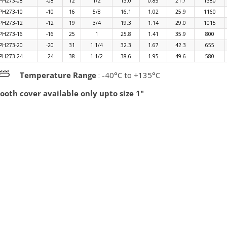
PH273-08
-08
12
1/2
13.0
0.85
21.7
1380
PH273-10
-10
16
5/8
16.1
1.02
25.9
1160
PH273-12
-12
19
3/4
19.3
1.14
29.0
1015
PH273-16
-16
25
1
25.8
1.41
35.9
800
PH273-20
-20
31
1.1/4
32.3
1.67
42.3
655
PH273-24
-24
38
1.1/2
38.6
1.95
49.6
580
Temperature Range
: -40°C to +135°C
oth cover available only upto size 1"