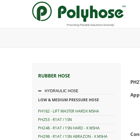
Skip
to
content
RUBBER HOSE
PH2
HYDRAULIC HOSE
App
LOW & MEDIUM PRESSURE HOSE
PH182 - LIFT MASTER HARDX MSHA
PH253 - R1AT / 1SN
PH248 - R1AT / 1SN HARD - X MSHA
Con
PH298 - R1AT / 1SN ABRAZON - X MSHA