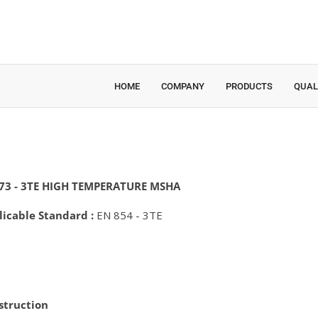
HOME
COMPANY
PRODUCTS
QUAL
73 - 3TE HIGH TEMPERATURE MSHA
licable Standard :
EN 854 - 3TE
struction