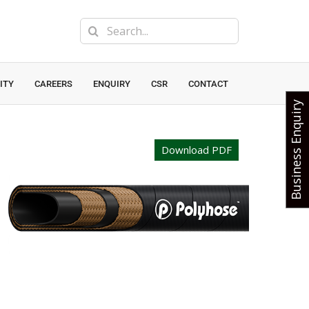
Search
for:
ITY
CAREERS
ENQUIRY
CSR
CONTACT
Business Enquiry
Download PDF