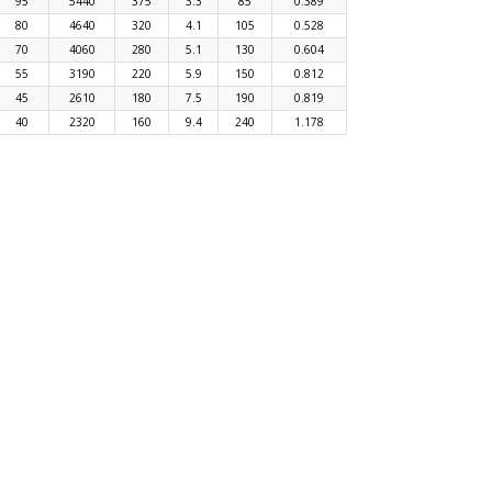
95
5440
375
3.3
85
0.389
80
4640
320
4.1
105
0.528
70
4060
280
5.1
130
0.604
55
3190
220
5.9
150
0.812
45
2610
180
7.5
190
0.819
40
2320
160
9.4
240
1.178