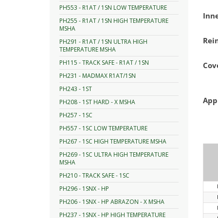
PH553 - R1AT / 1SN LOW TEMPERATURE
Inn
PH255 - R1AT / 1SN HIGH TEMPERATURE
MSHA
Rei
PH291 - R1AT / 1SN ULTRA HIGH
TEMPERATURE MSHA
PH115 - TRACK SAFE - R1AT / 1SN
Cov
PH231 - MADMAX R1AT/1SN
PH243 - 1ST
App
PH208 - 1ST HARD - X MSHA
PH257 - 1SC
PH557 - 1SC LOW TEMPERATURE
PH267 - 1SC HIGH TEMPERATURE MSHA
PH269 - 1SC ULTRA HIGH TEMPERATURE
MSHA
PH210 - TRACK SAFE - 1SC
PH296 - 1SNX - HP
PH206 - 1SNX - HP ABRAZON - X MSHA
PH237 - 1SNX - HP HIGH TEMPERATURE