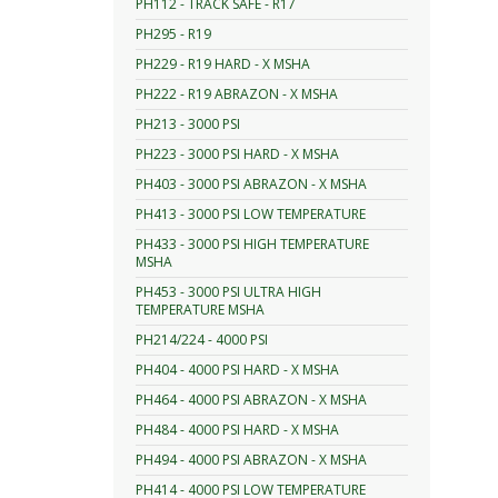
PH112 - TRACK SAFE - R17
PH295 - R19
PH229 - R19 HARD - X MSHA
PH222 - R19 ABRAZON - X MSHA
PH213 - 3000 PSI
PH223 - 3000 PSI HARD - X MSHA
PH403 - 3000 PSI ABRAZON - X MSHA
PH413 - 3000 PSI LOW TEMPERATURE
PH433 - 3000 PSI HIGH TEMPERATURE
MSHA
PH453 - 3000 PSI ULTRA HIGH
TEMPERATURE MSHA
PH214/224 - 4000 PSI
PH404 - 4000 PSI HARD - X MSHA
PH464 - 4000 PSI ABRAZON - X MSHA
PH484 - 4000 PSI HARD - X MSHA
PH494 - 4000 PSI ABRAZON - X MSHA
PH414 - 4000 PSI LOW TEMPERATURE