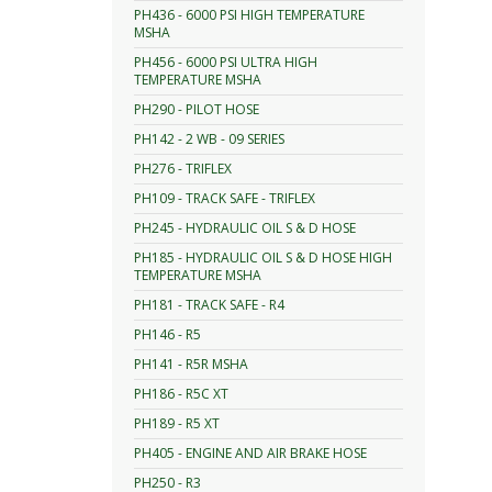
PH436 - 6000 PSI HIGH TEMPERATURE
MSHA
PH456 - 6000 PSI ULTRA HIGH
TEMPERATURE MSHA
PH290 - PILOT HOSE
PH142 - 2 WB - 09 SERIES
PH276 - TRIFLEX
PH109 - TRACK SAFE - TRIFLEX
PH245 - HYDRAULIC OIL S & D HOSE
PH185 - HYDRAULIC OIL S & D HOSE HIGH
TEMPERATURE MSHA
PH181 - TRACK SAFE - R4
PH146 - R5
PH141 - R5R MSHA
PH186 - R5C XT
PH189 - R5 XT
PH405 - ENGINE AND AIR BRAKE HOSE
PH250 - R3