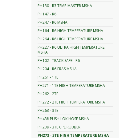
PH130 - R3 TEMP MASTER MSHA
PH147 - R6
PH247 - R6 MSHA
PH164 - R6 HIGH TEMPERATURE MSHA
PH264 - R6 HIGH TEMPERATURE MSHA
PH227 - R6 ULTRA HIGH TEMPERATURE
MSHA
PH102 - TRACK SAFE - R6
PH204 - R6 FRAS MSHA
PH261 - 1TE
PH271 - 1TE HIGH TEMPERATURE MSHA
PH262 - 2TE
PH272 - 2TE HIGH TEMPERATURE MSHA
PH263 - 3TE
PH438 PUSH LOK HOSE MSHA
PH239 - 3TE CPE RUBBER
PH273 - 3TE HIGH TEMPERATURE MSHA