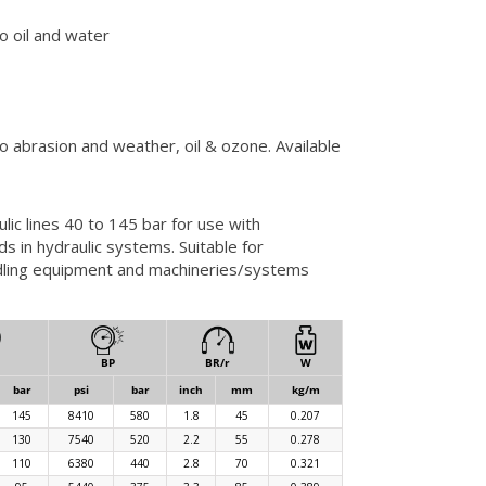
to oil and water
to abrasion and weather, oil & ozone. Available
ic lines 40 to 145 bar for use with
s in hydraulic systems. Suitable for
andling equipment and machineries/systems
BP
BR/r
W
bar
psi
bar
inch
mm
kg/m
145
8410
580
1.8
45
0.207
130
7540
520
2.2
55
0.278
110
6380
440
2.8
70
0.321