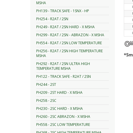
MSHA
PH139 - TRACK SAFE - 1SNX - HP
PH254 - R2AT / 2SN
PH249 - R2AT / 2SN HARD - X MSHA
PH299 - R2AT / 2SN - ABRAZON - X MSHA
PH554 - R2AT / 2SN LOW TEMPERATURE
PH256 - R2AT / 2SN HIGH TEMPERATURE
*Smo
MSHA
PH292 - R2AT / 2SN ULTRA HIGH
TEMPERATURE MSHA
PH122 - TRACK SAFE - R2AT / 2SN
PH244 - 2ST
PH209 - 2ST HARD - X MSHA
PH258 - 2SC
PH230 - 2SC HARD - X MSHA
PH260 - 2SC ABRAZON - X MSHA
PH558 - 2SC LOW TEMPERATURE
PH268 - 2SC HIGH TEMPERATURE MSHA