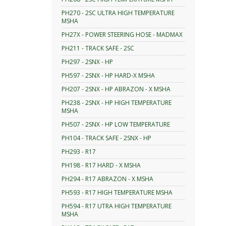
PH270 - 2SC ULTRA HIGH TEMPERATURE
MSHA
PH27X - POWER STEERING HOSE - MADMAX
PH211 - TRACK SAFE - 2SC
PH297 - 2SNX - HP
PH597 - 2SNX - HP HARD-X MSHA
PH207 - 2SNX - HP ABRAZON - X MSHA
PH238 - 2SNX - HP HIGH TEMPERATURE
MSHA
PH507 - 2SNX - HP LOW TEMPERATURE
PH104 - TRACK SAFE - 2SNX - HP
PH293 - R17
PH198 - R17 HARD - X MSHA
PH294 - R17 ABRAZON - X MSHA
PH593 - R17 HIGH TEMPERATURE MSHA
PH594 - R17 UTRA HIGH TEMPERATURE
MSHA