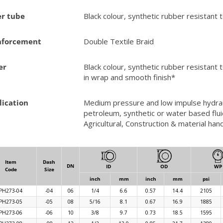
er tube
Black colour, synthetic rubber resistant 
nforcement
Double Textile Braid
er
Black colour, synthetic rubber resistant 
in wrap and smooth finish*
lication
Medium pressure and low impulse hydraul
petroleum, synthetic or water based fluid
Agricultural, Construction & material h
Item
Dash
DN
ID
OD
WP
Code
Size
inch
mm
inch
mm
psi
PH273-04
-04
06
1/4
6.6
0.57
14.4
2105
PH273-05
-05
08
5/16
8.1
0.67
16.9
1885
PH273-06
-06
10
3/8
9.7
0.73
18.5
1595