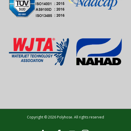
Copyright © 2026 Polyhose. All rights reserved