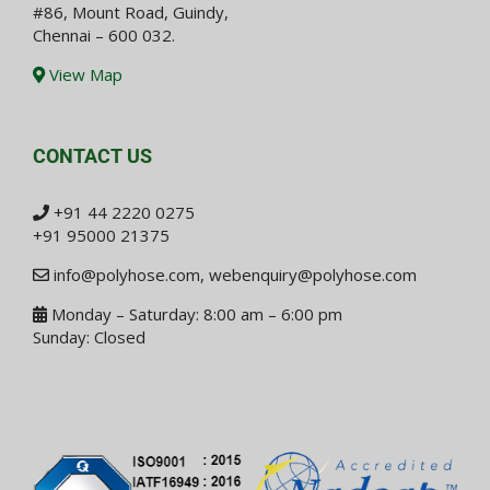
#86, Mount Road, Guindy,
Chennai – 600 032.
View Map
CONTACT US
+91 44 2220 0275
+91 95000 21375
info@polyhose.com
,
webenquiry@polyhose.com
Monday – Saturday: 8:00 am – 6:00 pm
Sunday: Closed