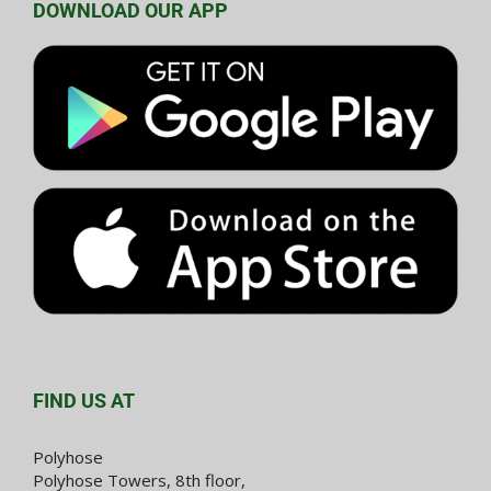
DOWNLOAD OUR APP
FIND US AT
Polyhose
Polyhose Towers, 8th floor,