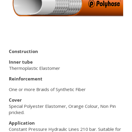
Construction
Inner tube
Thermoplastic Elastomer
Reinforcement
One or more Braids of Synthetic Fiber
Cover
Special Polyester Elastomer, Orange Colour, Non Pin
pricked.
Application
Constant Pressure Hydraulic Lines 210 bar. Suitable for