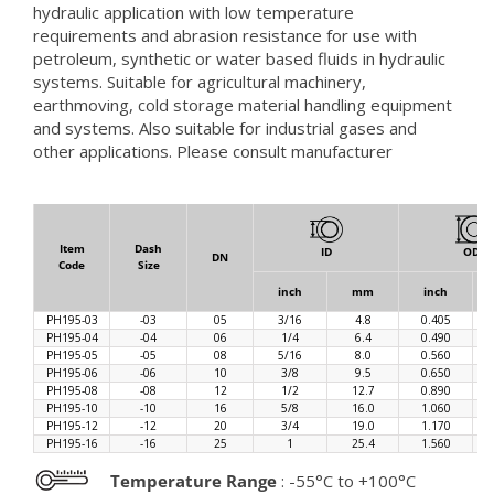
hydraulic application with low temperature
requirements and abrasion resistance for use with
petroleum, synthetic or water based fluids in hydraulic
systems. Suitable for agricultural machinery,
earthmoving, cold storage material handling equipment
and systems. Also suitable for industrial gases and
other applications. Please consult manufacturer
Item
Dash
ID
OD
DN
Code
Size
inch
mm
inch
PH195-03
-03
05
3/16
4.8
0.405
PH195-04
-04
06
1/4
6.4
0.490
PH195-05
-05
08
5/16
8.0
0.560
PH195-06
-06
10
3/8
9.5
0.650
PH195-08
-08
12
1/2
12.7
0.890
PH195-10
-10
16
5/8
16.0
1.060
PH195-12
-12
20
3/4
19.0
1.170
PH195-16
-16
25
1
25.4
1.560
Temperature Range
: -55°C to +100°C