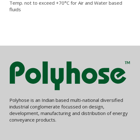
Temp. not to exceed +70°C for Air and Water based
fluids
Polyhose is an Indian based multi-national diversified
industrial conglomerate focussed on design,
development, manufacturing and distribution of energy
conveyance products.