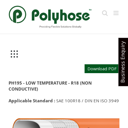
Skip
to
content
Business Enquiry
Download PDF
PH195 - LOW TEMPERATURE - R18 (NON
CONDUCTIVE)
Applicable Standard :
SAE 100R18 / DIN EN ISO 3949