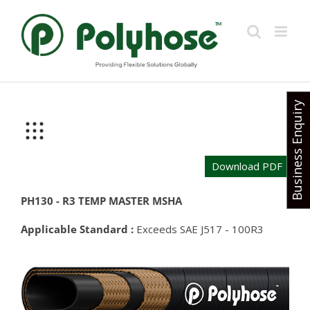
Skip
to
content
Business Enquiry
Download PDF
PH130 - R3 TEMP MASTER MSHA
Applicable Standard :
Exceeds SAE J517 - 100R3