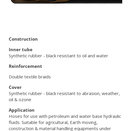
Construction
Inner tube
Synthetic rubber - black resistant to oil and water
Reinforcement
Double textile braids
Cover
Synthetic rubber - black resistant to abrasion, weather,
oil & ozone
Application
Hoses for use with petroleum and water base hydraulic
fluids. Suitable for agricultural, Earth moving,
construction & material handling equipments under