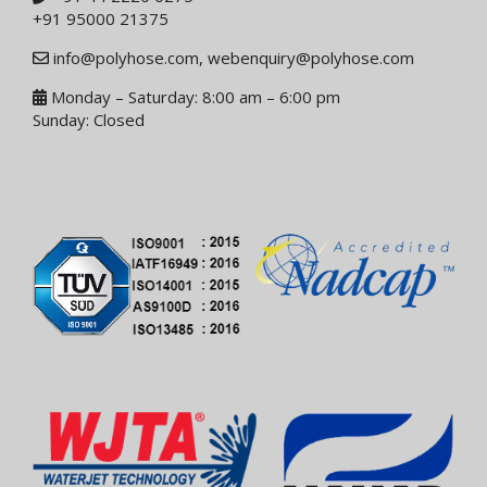
+91 95000 21375
info@polyhose.com
,
webenquiry@polyhose.com
Monday – Saturday: 8:00 am – 6:00 pm
Sunday: Closed