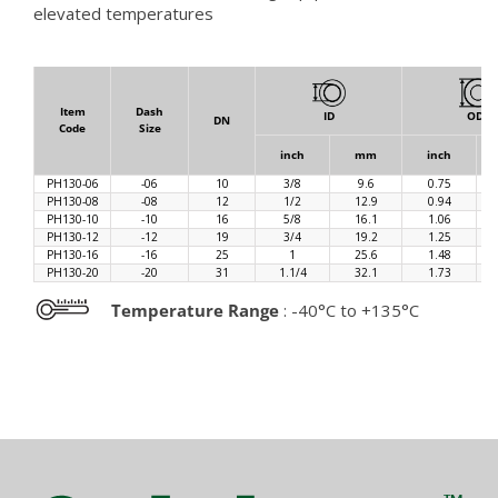
elevated temperatures
Item
Dash
ID
OD
DN
Code
Size
inch
mm
inch
PH130-06
-06
10
3/8
9.6
0.75
PH130-08
-08
12
1/2
12.9
0.94
PH130-10
-10
16
5/8
16.1
1.06
PH130-12
-12
19
3/4
19.2
1.25
PH130-16
-16
25
1
25.6
1.48
PH130-20
-20
31
1.1/4
32.1
1.73
Temperature Range
: -40°C to +135°C