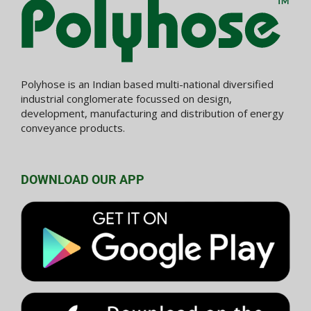
Polyhose is an Indian based multi-national diversified
industrial conglomerate focussed on design,
development, manufacturing and distribution of energy
conveyance products.
DOWNLOAD OUR APP