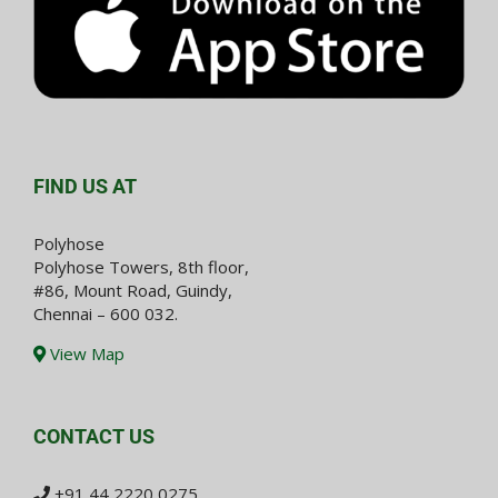
FIND US AT
Polyhose
Polyhose Towers, 8th floor,
#86, Mount Road, Guindy,
Chennai – 600 032.
View Map
CONTACT US
+91 44 2220 0275