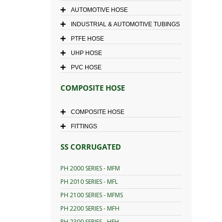
AUTOMOTIVE HOSE
INDUSTRIAL & AUTOMOTIVE TUBINGS
PTFE HOSE
UHP HOSE
PVC HOSE
COMPOSITE HOSE
COMPOSITE HOSE
FITTINGS
SS CORRUGATED
PH 2000 SERIES - MFM
PH 2010 SERIES - MFL
PH 2100 SERIES - MFMS
PH 2200 SERIES - MFH
PH 2300 SERIES - HFH