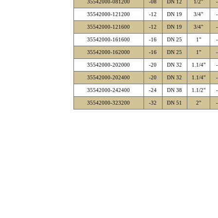
35542000-081200
-08
DN 12
1/2"
35542000-121200
-12
DN 19
3/4"
35542000-121600
-12
DN 19
3/4"
35542000-161600
-16
DN 25
1"
35542000-162000
-16
DN 25
1"
35542000-202000
-20
DN 32
1.1/4"
35542000-202400
-20
DN 32
1.1/4"
35542000-242400
-24
DN 38
1.1/2"
35542000-323200
-32
DN 51
2"