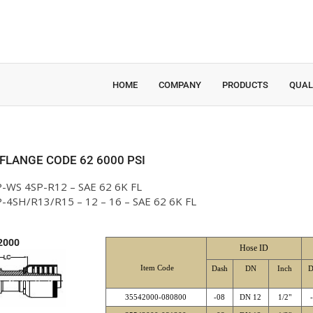
HOME
COMPANY
PRODUCTS
QUAL
 FLANGE CODE 62 6000 PSI
-WS 4SP-R12 – SAE 62 6K FL
-4SH/R13/R15 – 12 – 16 – SAE 62 6K FL
2000
Hose ID
Item Code
Dash
DN
Inch
D
35542000-080800
-08
DN 12
1/2"