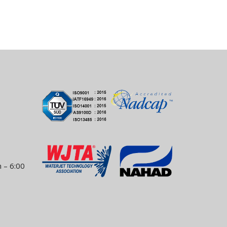
 – 6:00