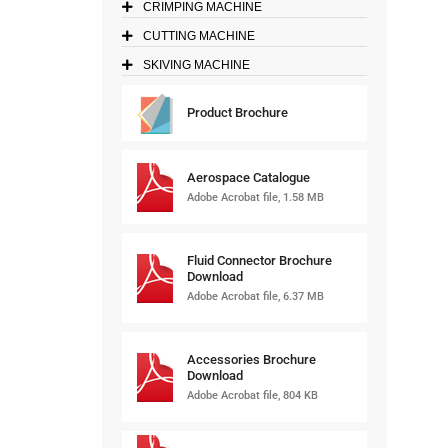
CRIMPING MACHINE
CUTTING MACHINE
SKIVING MACHINE
Product Brochure
Aerospace Catalogue
Adobe Acrobat file, 1.58 MB
Fluid Connector Brochure
Download
Adobe Acrobat file, 6.37 MB
Accessories Brochure
Download
Adobe Acrobat file, 804 KB