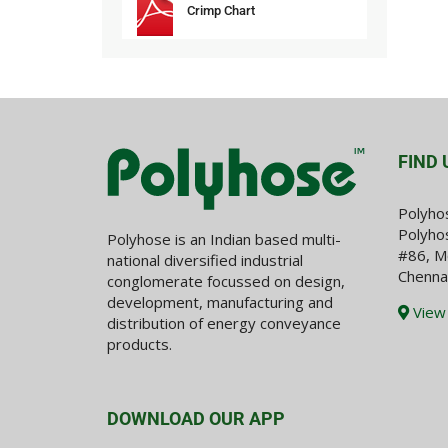
Crimp Chart
FIND 
Polyho
Polyhos
Polyhose is an Indian based multi-
#86, M
national diversified industrial
Chenna
conglomerate focussed on design,
development, manufacturing and
View
distribution of energy conveyance
products.
DOWNLOAD OUR APP