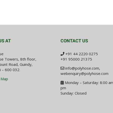
US AT
CONTACT US
se
+91 44 2220 0275
e Towers, 8th floor,
+91 95000 21375
ount Road, Guindy,
info@polyhose.com
,
i – 600 032.
webenquiry@polyhose.com
 Map
Monday – Saturday: 8:00 am
pm
Sunday: Closed