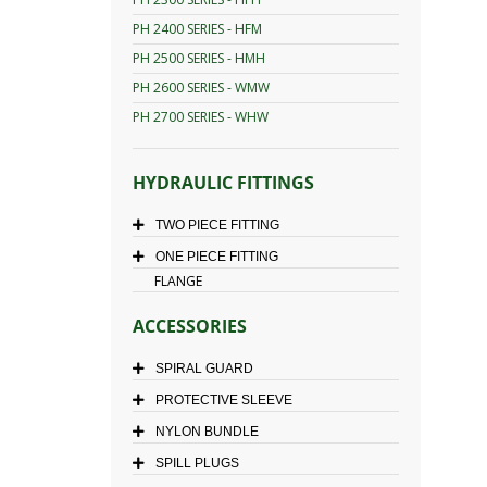
PH 2400 SERIES - HFM
PH 2500 SERIES - HMH
PH 2600 SERIES - WMW
PH 2700 SERIES - WHW
HYDRAULIC FITTINGS
TWO PIECE FITTING
ONE PIECE FITTING
FLANGE
ACCESSORIES
SPIRAL GUARD
PROTECTIVE SLEEVE
NYLON BUNDLE
SPILL PLUGS