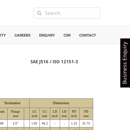
Search
for:
ITY
CAREERS
ENQUIRY
CSR
CONTACT
Business Enquiry
SAE J516 / ISO 12151-3
Termination
Dimensions
ash
Flange
LC
LC
LD
LD
FD
FD
mm
inch
mm
inch
mm
inch
mm
-08
1/2"
1.82
46.2
-
-
1.25
31.75