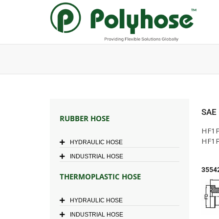
Skip
to
content
SAE
RUBBER HOSE
HF1P
HF1P
HYDRAULIC HOSE
INDUSTRIAL HOSE
3554
THERMOPLASTIC HOSE
HYDRAULIC HOSE
INDUSTRIAL HOSE