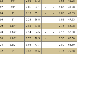
-12
3/4"
2.02
51.2
-
-
1.63
41.28
-12
3/4"
2.05
52.1
-
-
1.63
41.28
-16
1"
2.17
55.1
-
-
1.88
47.63
-16
1"
2.24
56.8
-
-
1.88
47.63
-20
1.1/4"
2.51
63.8
-
-
2.13
53.98
-20
1.1/4"
2.54
64.5
-
-
2.13
53.98
-24
1.1/2"
2.78
70.5
-
2.50
63.50
-24
1.1/2"
3.06
77.7
-
-
2.50
63.50
-32
2"
3.52
89.5
-
-
3.13
79.38