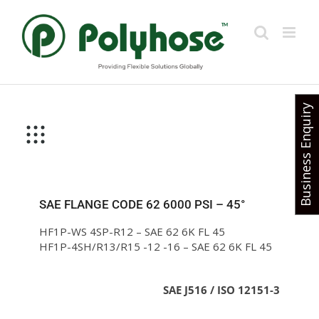
Skip
to
content
Business Enquiry
SAE FLANGE CODE 62 6000 PSI – 45°
HF1P-WS 4SP-R12 – SAE 62 6K FL 45
HF1P-4SH/R13/R15 -12 -16 – SAE 62 6K FL 45
SAE J516 / ISO 12151-3