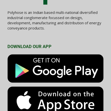
Polyhose is an Indian based multi-national diversified
industrial conglomerate focussed on design,
development, manufacturing and distribution of energy
conveyance products.
DOWNLOAD OUR APP