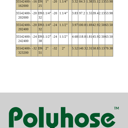
35542400-
-16
DN
1"
-20
1.1/4"
3.32
84.3
1.38
35.1
2.13
53.98
162000
25
35542400-
-20
DN
1.1/4"
-20
1.1/4"
3.83
97.2
1.55
39.4
2.13
53.98
202000
32
35542400-
-20
DN
1.1/4"
-24
1.1/2"
3.97
100.8
1.69
42.9
2.50
63.50
202400
32
35542400-
-24
DN
1.1/2"
-24
1.1/2"
4.68
118.8
1.81
45.9
2.50
63.50
242400
38
35542400-
-32
DN
2"
-32
2"
5.52
140.3
2.31
58.8
3.13
79.38
323200
51