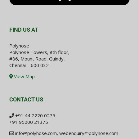
FIND US AT
Polyhose
Polyhose Towers, 8th floor,
#86, Mount Road, Guindy,
Chennai – 600 032.
View Map
CONTACT US
+91 44 2220 0275
+91 95000 21375
info@polyhose.com
,
webenquiry@polyhose.com