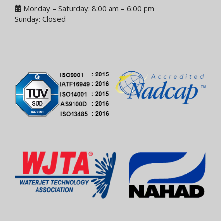
Monday – Saturday: 8:00 am – 6:00 pm
Sunday: Closed