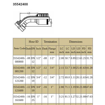
35542400
Hose ID
Termination
Dimensions
Item Code
Dash
DN
Inch
Dash
Flange
LC
LC
LD
LD
FD
FD
mm
inch
mm
inch
mm
inch
mm
35542400-
-08
DN
1/2"
-08
1/2"
2.00
50.7
0.89
22.6
1.25
31.75
080800
12
35542400-
-08
DN
1/2"
-12
3/4"
2.11
53.7
1.00
25.4
1.63
41.28
081200
12
35542400-
-12
DN
3/4"
-12
3/4"
2.72
69.0
1.11
28.1
1.63
41.28
121200
19
35542400-
-12
DN
3/4"
-16
1"
2.80
71.1
1.19
30.2
1.88
47.63
121600
19
35542400-
-16
DN
1"
-16
1"
3.21
81.5
1.27
32.2
1.88
47.63
161600
25