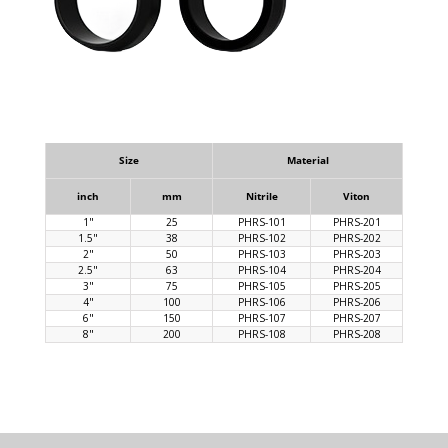
Size
Material
inch
mm
Nitrile
Viton
1"
25
PHRS-101
PHRS-201
1.5"
38
PHRS-102
PHRS-202
2"
50
PHRS-103
PHRS-203
2.5"
63
PHRS-104
PHRS-204
3"
75
PHRS-105
PHRS-205
4"
100
PHRS-106
PHRS-206
6"
150
PHRS-107
PHRS-207
8"
200
PHRS-108
PHRS-208