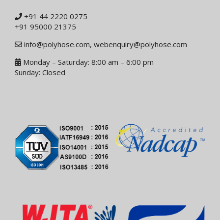
+91 44 2220 0275
+91 95000 21375
info@polyhose.com
,
webenquiry@polyhose.com
Monday – Saturday: 8:00 am – 6:00 pm
Sunday: Closed