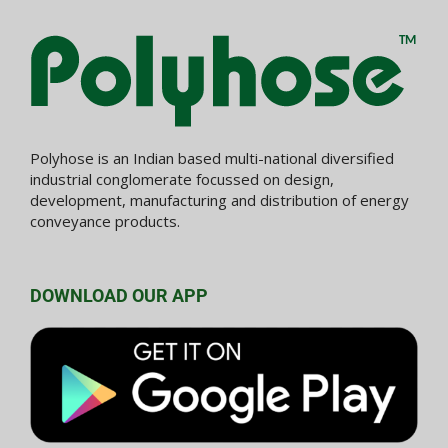
Polyhose is an Indian based multi-national diversified
industrial conglomerate focussed on design,
development, manufacturing and distribution of energy
conveyance products.
DOWNLOAD OUR APP