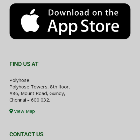
FIND US AT
Polyhose
Polyhose Towers, 8th floor,
#86, Mount Road, Guindy,
Chennai – 600 032.
View Map
CONTACT US