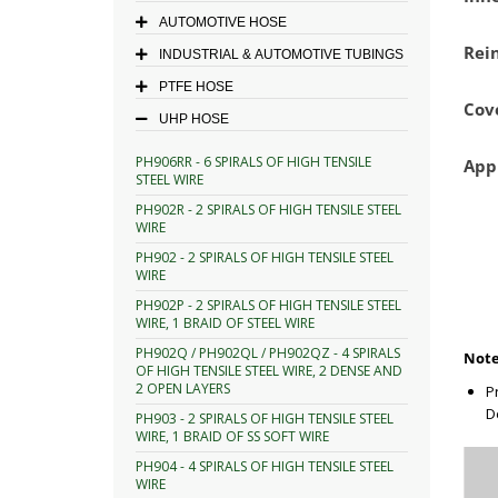
AUTOMOTIVE HOSE
Rei
INDUSTRIAL & AUTOMOTIVE TUBINGS
PTFE HOSE
Cov
UHP HOSE
PH906RR - 6 SPIRALS OF HIGH TENSILE
App
STEEL WIRE
PH902R - 2 SPIRALS OF HIGH TENSILE STEEL
WIRE
PH902 - 2 SPIRALS OF HIGH TENSILE STEEL
WIRE
PH902P - 2 SPIRALS OF HIGH TENSILE STEEL
WIRE, 1 BRAID OF STEEL WIRE
PH902Q / PH902QL / PH902QZ - 4 SPIRALS
Note
OF HIGH TENSILE STEEL WIRE, 2 DENSE AND
2 OPEN LAYERS
P
D
PH903 - 2 SPIRALS OF HIGH TENSILE STEEL
WIRE, 1 BRAID OF SS SOFT WIRE
PH904 - 4 SPIRALS OF HIGH TENSILE STEEL
WIRE