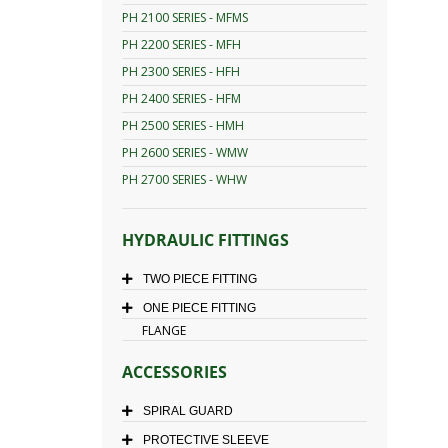
PH 2100 SERIES - MFMS
PH 2200 SERIES - MFH
PH 2300 SERIES - HFH
PH 2400 SERIES - HFM
PH 2500 SERIES - HMH
PH 2600 SERIES - WMW
PH 2700 SERIES - WHW
HYDRAULIC FITTINGS
TWO PIECE FITTING
ONE PIECE FITTING
FLANGE
ACCESSORIES
SPIRAL GUARD
PROTECTIVE SLEEVE