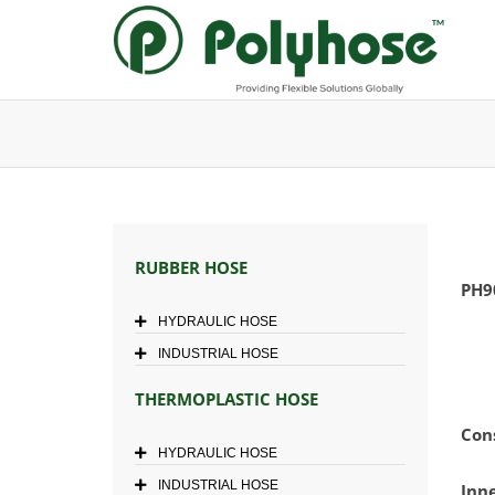
Skip
to
content
RUBBER HOSE
PH9
HYDRAULIC HOSE
INDUSTRIAL HOSE
THERMOPLASTIC HOSE
Con
HYDRAULIC HOSE
INDUSTRIAL HOSE
Inn