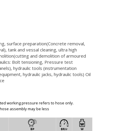
ng, surface preparation(Concrete removal,
al), tank and vessal cleaning, ultra high
olition(cutting and demolition of armoured
ulics: Bolt tensioning, Pressure test
nels), hydraulic tools (instrumentation
quipment, hydraulic jacks, hydraulic tools) Oil
ice
ated working pressure refers to hose only.
 hose assembly may be less
BP
BR/r
W