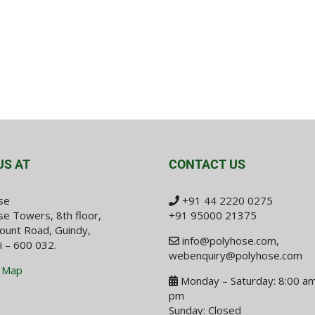
US AT
CONTACT US
se
+91 44 2220 0275
e Towers, 8th floor,
+91 95000 21375
ount Road, Guindy,
info@polyhose.com
,
i – 600 032.
webenquiry@polyhose.com
 Map
Monday – Saturday: 8:00 am
pm
Sunday: Closed