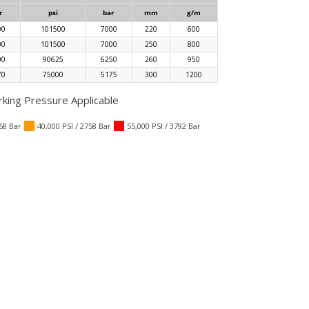
r
psi
bar
mm
g/m
00
101500
7000
220
600
00
101500
7000
250
800
00
90625
6250
260
950
70
75000
5175
300
1200
ing Pressure Applicable
068 Bar
40,000 PSI / 2758 Bar
55,000 PSI / 3792 Bar