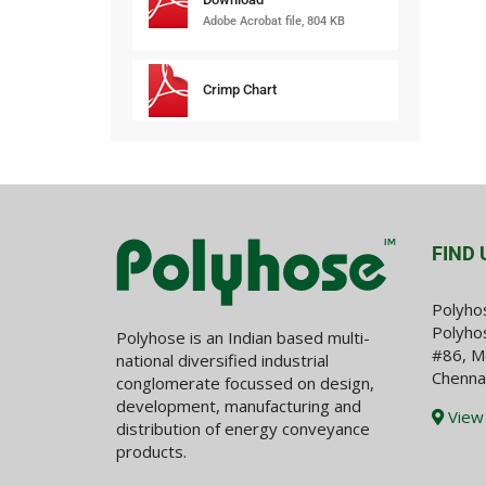
Adobe Acrobat file, 804 KB
Crimp Chart
FIND 
Polyho
Polyhos
Polyhose is an Indian based multi-
#86, M
national diversified industrial
Chenna
conglomerate focussed on design,
development, manufacturing and
View
distribution of energy conveyance
products.