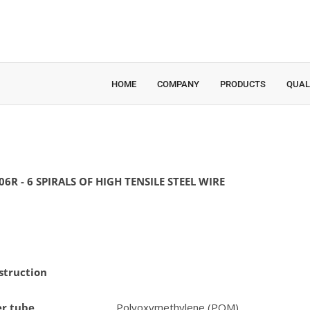
HOME
COMPANY
PRODUCTS
QUAL
06R - 6 SPIRALS OF HIGH TENSILE STEEL WIRE
struction
er tube
Polyoxymethylene (POM)