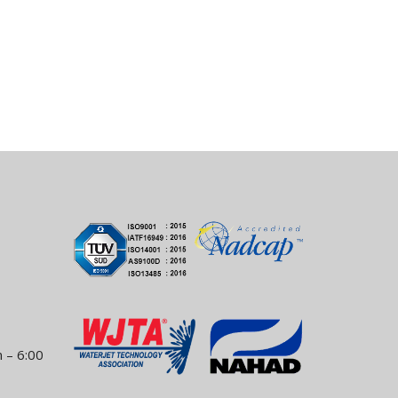
 – 6:00