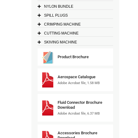
NYLON BUNDLE
SPILL PLUGS
CRIMPING MACHINE
CUTTING MACHINE
SKIVING MACHINE
Product Brochure
Aerospace Catalogue
Adobe Acrobat file, 1.58 MB
Fluid Connector Brochure
Download
Adobe Acrobat file, 6.37 MB
Accessories Brochure
Download