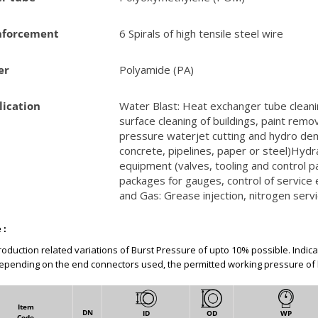
nforcement
6 Spirals of high tensile steel wire
er
Polyamide (PA)
lication
Water Blast: Heat exchanger tube cleani
surface cleaning of buildings, paint remov
pressure waterjet cutting and hydro dem
concrete, pipelines, paper or steel)Hydra
equipment (valves, tooling and control pa
packages for gauges, control of service e
and Gas: Grease injection, nitrogen serv
 :
roduction related variations of Burst Pressure of upto 10% possible. Indic
epending on the end connectors used, the permitted working pressure of
Item
DN
ID
OD
WP
Code