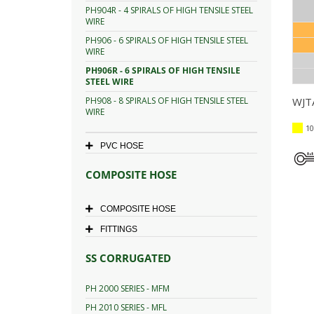
PH904R - 4 SPIRALS OF HIGH TENSILE STEEL
WIRE
PH906 - 6 SPIRALS OF HIGH TENSILE STEEL
WIRE
PH906R - 6 SPIRALS OF HIGH TENSILE
STEEL WIRE
PH908 - 8 SPIRALS OF HIGH TENSILE STEEL
WJTA
WIRE
10
PVC HOSE
COMPOSITE HOSE
COMPOSITE HOSE
FITTINGS
SS CORRUGATED
PH 2000 SERIES - MFM
PH 2010 SERIES - MFL