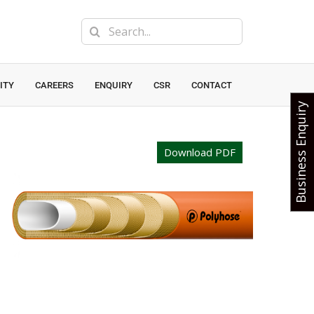
Search
for:
ITY
CAREERS
ENQUIRY
CSR
CONTACT
Business Enquiry
Download PDF