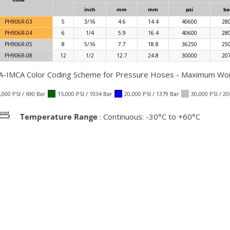
inch
mm
mm
psi
ba
PH906R-03
5
3/16
4.6
14.4
40600
28
PH906R-04
6
1/4
5.9
16.4
40600
28
PH906R-05
8
5/16
7.7
18.8
36250
25
PH906R-08
12
1/2
12.7
24.8
30000
20
-IMCA Color Coding Scheme for Pressure Hoses - Maximum Work
,000 PSI / 690 Bar
15,000 PSI / 1034 Bar
20,000 PSI / 1379 Bar
30,000 PSI / 2
Temperature Range
: Continuous: -30°C to +60°C