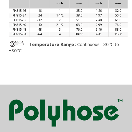
inch
mm
inch
mm
PH815-16
-16
1
25.0
1.26
32.0
PH815-24
-24
1-1/2
38.0
1.97
50.0
PH815-32
-32
2
51.0
2.40
61.0
PH815-40
-40
2-1/2
63.0
2.99
76.0
PH815-48
-48
3
76.0
3.46
88.0
PH815-64
-64
4
102.0
4.41
112.0
Temperature Range
: Continuous: -30°C to
+80°C