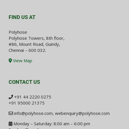
FIND US AT
Polyhose
Polyhose Towers, 8th floor,
#86, Mount Road, Guindy,
Chennai – 600 032.
View Map
CONTACT US
+91 44 2220 0275
+91 95000 21375
info@polyhose.com
,
webenquiry@polyhose.com
Monday – Saturday: 8:00 am – 6:00 pm