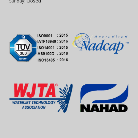
Sunday: Closed