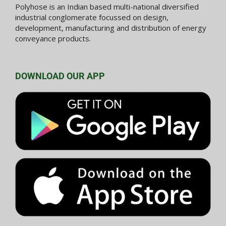
Polyhose is an Indian based multi-national diversified
industrial conglomerate focussed on design,
development, manufacturing and distribution of energy
conveyance products.
DOWNLOAD OUR APP