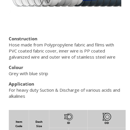
Construction
Hose made from Polypropylene fabric and films with
PVC coated fabric cover, inner wire is PP coated
galvanized wire and outer wire of stainless steel wire
Colour
Grey with blue strip
Application
For heavy duty Suction & Discharge of various acids and
alkalines
Item
Dash
ID
OD
Code
Size