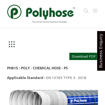
Skip
to
content
Business Enquiry
Download PDF
PH815 : POLY - CHEMICAL HOSE - PS
Applicable Standard :
EN 13765 TYPE 3 : 2018