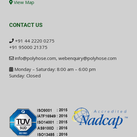
View Map
CONTACT US
+91 44 2220 0275
+91 95000 21375
info@polyhose.com
,
webenquiry@polyhose.com
Monday – Saturday: 8:00 am – 6:00 pm
Sunday: Closed