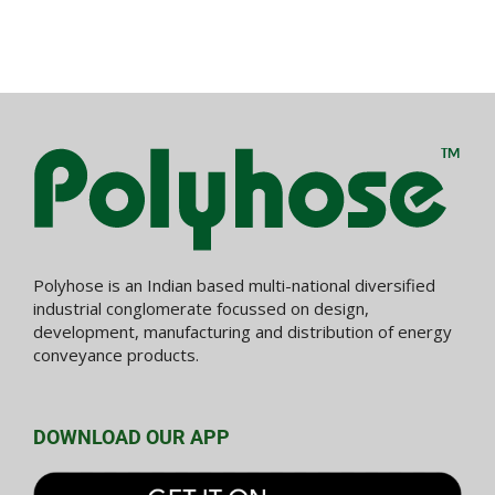
Polyhose is an Indian based multi-national diversified
industrial conglomerate focussed on design,
development, manufacturing and distribution of energy
conveyance products.
DOWNLOAD OUR APP