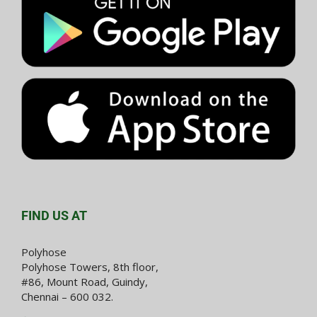
FIND US AT
Polyhose
Polyhose Towers, 8th floor,
#86, Mount Road, Guindy,
Chennai – 600 032.