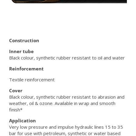
Construction
Inner tube
Black colour, synthetic rubber resistant to oil and water
Reinforcement
Textile reinforcement
Cover
Black colour, synthetic rubber resistant to abrasion and
weather, oil & ozone. Available in wrap and smooth
finish*
Application
Very low pressure and impulse hydraulic lines 15 to 35
bar for use with petroleum, synthetic or water based