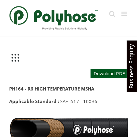
Skip
to
content
Business Enquiry
Download PDF
PH164 - R6 HIGH TEMPERATURE MSHA
Applicable Standard :
SAE J517 - 100R6