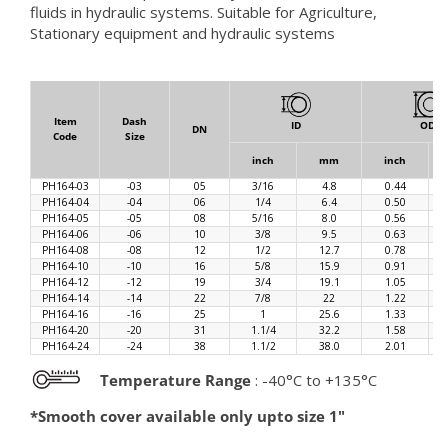
fluids in hydraulic systems. Suitable for Agriculture,
Stationary equipment and hydraulic systems
Item
Dash
ID
OD
DN
Code
Size
inch
mm
inch
PH164-03
-03
05
3/16
4.8
0.44
PH164-04
-04
06
1/4
6.4
0.50
PH164-05
-05
08
5/16
8.0
0.56
PH164-06
-06
10
3/8
9.5
0.63
PH164-08
-08
12
1/2
12.7
0.78
PH164-10
-10
16
5/8
15.9
0.91
PH164-12
-12
19
3/4
19.1
1.05
PH164-14
-14
22
7/8
22
1.22
PH164-16
-16
25
1
25.6
1.33
PH164-20
-20
31
1.1/4
32.2
1.58
PH164-24
-24
38
1.1/2
38.0
2.01
Temperature Range
: -40°C to +135°C
*Smooth cover available only upto size 1"