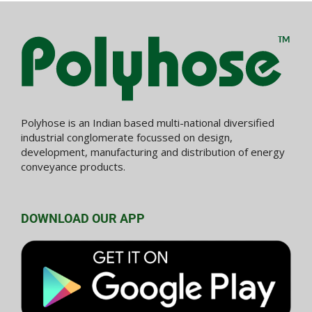
Polyhose is an Indian based multi-national diversified
industrial conglomerate focussed on design,
development, manufacturing and distribution of energy
conveyance products.
DOWNLOAD OUR APP