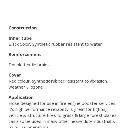
Construction
Inner tube
Black Color, Synthetic rubber resistant to water
Reinforcement
Double textile braids
Cover
Red colour, Synthetic rubber resistant to abrasion,
weather & ozone
Application
Hose designed for use in fire engine booster services,
it's high performance reliability is great for fighting
vehicle & structure fires to grass & large forest blazes,
can also be used in many other heavy duty industrial &
municipal operations.