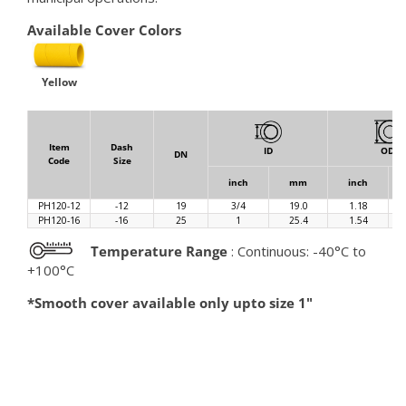
Available Cover Colors
Yellow
Item
Dash
ID
OD
DN
Code
Size
inch
mm
inch
PH120-12
-12
19
3/4
19.0
1.18
PH120-16
-16
25
1
25.4
1.54
Temperature Range
: Continuous: -40°C to
+100°C
*Smooth cover available only upto size 1"