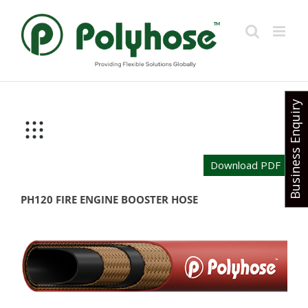
Skip
to
content
Business Enquiry
Download PDF
PH120 FIRE ENGINE BOOSTER HOSE