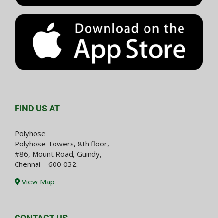
FIND US AT
Polyhose
Polyhose Towers, 8th floor,
#86, Mount Road, Guindy,
Chennai – 600 032.
View Map
CONTACT US