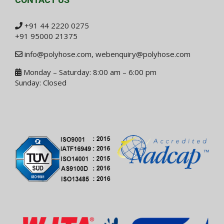
+91 44 2220 0275
+91 95000 21375
info@polyhose.com
,
webenquiry@polyhose.com
Monday – Saturday: 8:00 am – 6:00 pm
Sunday: Closed