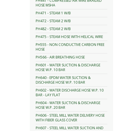
PH441 - COMPRESSED AIR WIRE BRAIDED
HOSE MSHA
PH471 - STEAM 1 W/B
PH472 - STEAM 2 W/B
PH482 - STEAM 2 W/B
PH475 - STEAM HOSE WITH HELICAL WIRE
PH555 - NON CONDUCTIVE CARBON FREE
HOSE
PH566 - AIR BREATHING HOSE
PH601 - WATER SUCTION & DISCHARGE
HOSE W.P. 10 BAR
PH640 - EPDM WATER SUCTION &
DISCHARGE HOSE W.P. 10 BAR
PH602 - WATER DISCHARGE HOSE W.P. 10
BAR - LAY FLAT
PH604 - WATER SUCTION & DISCHARGE
HOSE W.P. 20 BAR
PH606 - STEEL MILL WATER DELIVERY HOSE
WITH FIBER GLASS COVER
PH607 - STEEL MILL WATER SUCTION AND