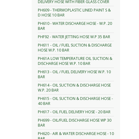
DELIVERY HOSE WITH FIBER GLASS COVER
PH609 - THERMOPLASTIC LINED PAINT S &
D HOSE 10 BAR
PH610 - WATER DISCHARGE HOSE - W.P. 20
BAR
PHF92 - WATER JETTING HOSE W.P 35 BAR
PH611 - OIL / FUEL SUCTION & DISCHARGE
HOSE W.P. 10 BAR
PH61A LOW TEMPERATURE OIL SUCTION &
DISCHARGE HOSE W.P. 10 BAR
PH613 - OIL / FUEL DELIVERY HOSE W.P. 10
BAR
PH614 - OIL SUCTION & DISCHARGE HOSE
W.P. 20 BAR
PH615 - OIL SUCTION & DISCHARGE HOSE -
40 BAR
PH617 - OIL FUEL DELIVERY HOSE - 20 BAR
PH699 - OIL/FUEL DISCHARGE HOSE WP 30
BAR
PH620 - AIR & WATER DISCHARGE HOSE - 10
BAR