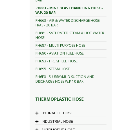
BAR
PH661 - MINE BLAST HANDLING HOSE -
W.P. 20 BAR
PH663 - AIR & WATER DISCHARGE HOSE
FRAS - 20 BAR
PH681 - SATURATED STEAM & HOT WATER
HOSE
PH687 - MULTI PURPOSE HOSE
PH690 - AVIATION FUEL HOSE
PH693 - FIRE SHIELD HOSE
PH695 - STEAM HOSE
PH6E0 - SLURRY/MUD SUCTION AND
DISCHARGE HOSE W.P 10 BAR
THERMOPLASTIC HOSE
HYDRAULIC HOSE
INDUSTRIAL HOSE
AUTOMOTIVE HOSE