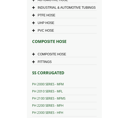
INDUSTRIAL & AUTOMOTIVE TUBINGS
PTFE HOSE
UHP HOSE
PVC HOSE
COMPOSITE HOSE
COMPOSITE HOSE
FITTINGS
SS CORRUGATED
PH 2000 SERIES - MFM
PH 2010 SERIES - MFL
PH 2100 SERIES - MFMS
PH 2200 SERIES - MFH
PH 2300 SERIES - HFH