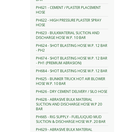
PH621 - CEMENT / PLASTER PLACEMENT
HOSE
PH622 - HIGH PRESSURE PLASTER SPRAY
HOSE
PH623 - BULKMATERIAL SUCTION AND
DISCHARGE HOSE W.P. 10 BAR
PH624 - SHOT BLASTING HOSE W.P. 12 BAR
- PH2
PH674 - SHOT BLASTING HOSE W.P. 12 BAR
- PH1 (PREMIUM ABRASION)
PH684 - SHOT BLASTING HOSE W.P. 12 BAR
PH625 - BUNKER TRUCK HOT AIR BLOWER
HOSE W.P. 10 BAR
PH626 - DRY CEMENT DELIVERY / SILO HOSE
PH628 - ABRASIVE BULK MATERIAL
SUCTION AND DISCHARGE HOSE W.P 20
BAR
PH665 - RIG SUPPLY - FUEL/LIQUID MUD
SUCTION & DISCHARGE HOSE W.P. 20 BAR
PH629 - ABRASIVE BULK MATERIAL