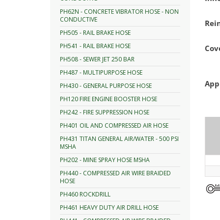
PH62N - CONCRETE VIBRATOR HOSE - NON
CONDUCTIVE
Rei
PH505 - RAIL BRAKE HOSE
PH541 - RAIL BRAKE HOSE
Cov
PH508 - SEWER JET 250 BAR
PH487 - MULTIPURPOSE HOSE
App
PH430 - GENERAL PURPOSE HOSE
PH120 FIRE ENGINE BOOSTER HOSE
PH242 - FIRE SUPPRESSION HOSE
PH401 OIL AND COMPRESSED AIR HOSE
PH431 TITAN GENERAL AIR/WATER - 500 PSI
MSHA
PH202 - MINE SPRAY HOSE MSHA
PH440 - COMPRESSED AIR WIRE BRAIDED
HOSE
PH460 ROCKDRILL
PH461 HEAVY DUTY AIR DRILL HOSE