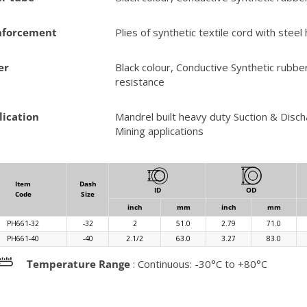
nforcement
Plies of synthetic textile cord with steel 
er
Black colour, Conductive Synthetic rubbe
resistance
lication
Mandrel built heavy duty Suction & Disch
Mining applications
Item
Dash
ID
OD
Code
Size
inch
mm
inch
mm
PH661-32
-32
2
51.0
2.79
71.0
PH661-40
-40
2.1/2
63.0
3.27
83.0
Temperature Range
: Continuous: -30°C to +80°C