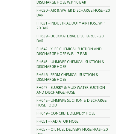
DISCHARGE HOSE W.P 10 BAR
PH630 - AIR & WATER DISCHARGE HOSE - 20
BAR
PH631 - INDUSTRIAL DUTY AIR HOSE W.P.
20 BAR
PH639 - BULKMATERIAL DISCHARGE - 20
BAR
PH642 - XLPE CHEMICAL SUCTION AND
DISCHARGE HOSE W.P. 17 BAR
PH645 - UHMWPE CHEMICAL SUCTION &
DISCHARGE HOSE
PH646 - EPDM CHEMICAL SUCTION &
DISCHARGE HOSE
PH647 - SLURRY & MUD WATER SUCTION
AND DISCHARGE HOSE
PH648 - UHMWPE SUCTION & DISCHARGE
HOSE FOOD
PH649 - CONCRETE DELIVERY HOSE
PH651 - RADIATOR HOSE
PH657 - OIL FUEL DELIVERY HOSE FRAS - 20