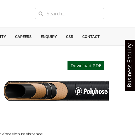
Search
for:
ITY
CAREERS
ENQUIRY
CSR
CONTACT
Business Enquiry
Download PDF
r abrasion resistance