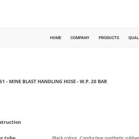
HOME
COMPANY
PRODUCTS
QUAL
61 - MINE BLAST HANDLING HOSE - W.P. 20 BAR
struction
er tube
Black colour, Conductive synthetic rubbe