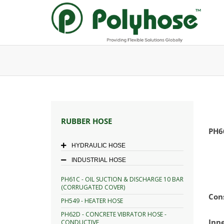
Skip
to
content
RUBBER HOSE
PH6
HYDRAULIC HOSE
INDUSTRIAL HOSE
PH61C - OIL SUCTION & DISCHARGE 10 BAR
(CORRUGATED COVER)
Con
PH549 - HEATER HOSE
PH62D - CONCRETE VIBRATOR HOSE -
Inn
CONDUCTIVE