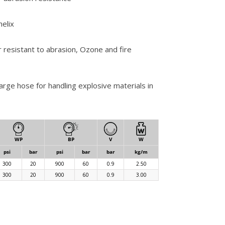
helix
r resistant to abrasion, Ozone and fire
arge hose for handling explosive materials in
WP
BP
V
W
psi
bar
psi
bar
bar
kg/m
300
20
900
60
0.9
2.50
300
20
900
60
0.9
3.00