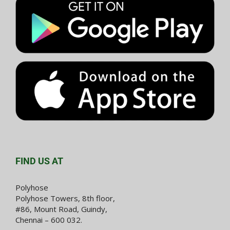
FIND US AT
Polyhose
Polyhose Towers, 8th floor,
#86, Mount Road, Guindy,
Chennai – 600 032.