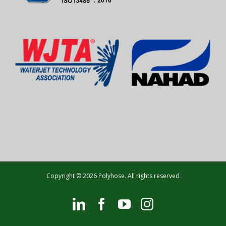
Copyright © 2026 Polyhose. All rights reserved
LinkedIn
Facebook
YouTube
Instagram