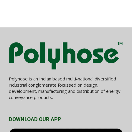
Polyhose is an Indian based multi-national diversified
industrial conglomerate focussed on design,
development, manufacturing and distribution of energy
conveyance products.
DOWNLOAD OUR APP