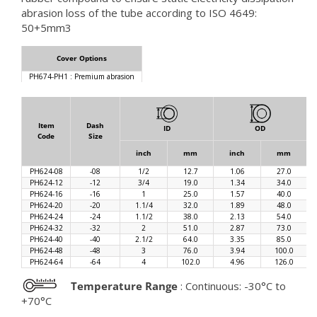
abrasion loss of the tube according to ISO 4649:
50+5mm3
Cover Options
PH674-PH1 : Premium abrasion
Item
Dash
ID
OD
Code
Size
inch
mm
inch
mm
PH624-08
-08
1/2
12.7
1.06
27.0
PH624-12
-12
3/4
19.0
1.34
34.0
PH624-16
-16
1
25.0
1.57
40.0
PH624-20
-20
1.1/4
32.0
1.89
48.0
PH624-24
-24
1.1/2
38.0
2.13
54.0
PH624-32
-32
2
51.0
2.87
73.0
PH624-40
-40
2.1/2
64.0
3.35
85.0
PH624-48
-48
3
76.0
3.94
100.0
PH624-64
-64
4
102.0
4.96
126.0
Temperature Range
: Continuous: -30°C to
+70°C