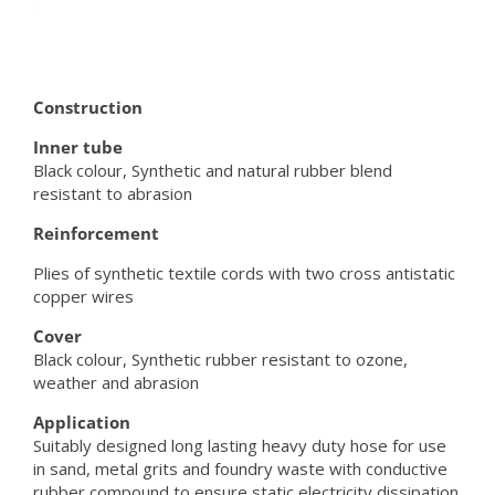
Construction
Inner tube
Black colour, Synthetic and natural rubber blend
resistant to abrasion
Reinforcement
Plies of synthetic textile cords with two cross antistatic
copper wires
Cover
Black colour, Synthetic rubber resistant to ozone,
weather and abrasion
Application
Suitably designed long lasting heavy duty hose for use
in sand, metal grits and foundry waste with conductive
rubber compound to ensure static electricity dissipation