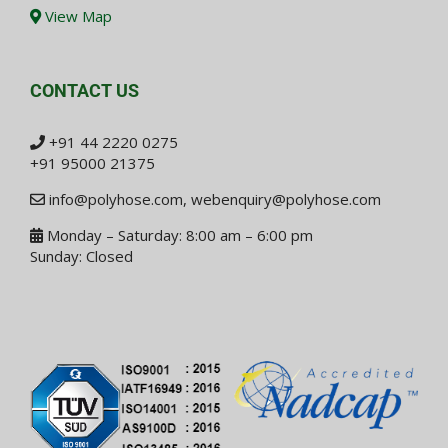
View Map
CONTACT US
+91 44 2220 0275
+91 95000 21375
info@polyhose.com
,
webenquiry@polyhose.com
Monday – Saturday: 8:00 am – 6:00 pm
Sunday: Closed