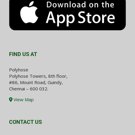
FIND US AT
Polyhose
Polyhose Towers, 8th floor,
#86, Mount Road, Guindy,
Chennai – 600 032.
View Map
CONTACT US