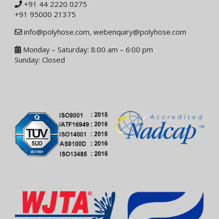
+91 44 2220 0275
+91 95000 21375
info@polyhose.com
,
webenquiry@polyhose.com
Monday – Saturday: 8:00 am – 6:00 pm
Sunday: Closed