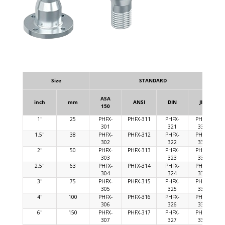
Size
STANDARD
ASA
inch
mm
ANSI
DIN
JIS
150
1"
25
PHFX-
PHFX-311
PHFX-
PHFX-
301
321
331
1.5"
38
PHFX-
PHFX-312
PHFX-
PHFX-
302
322
332
2"
50
PHFX-
PHFX-313
PHFX-
PHFX-
303
323
333
2.5"
63
PHFX-
PHFX-314
PHFX-
PHFX-
304
324
334
3"
75
PHFX-
PHFX-315
PHFX-
PHFX-
305
325
335
4"
100
PHFX-
PHFX-316
PHFX-
PHFX-
306
326
336
6"
150
PHFX-
PHFX-317
PHFX-
PHFX-
307
327
337