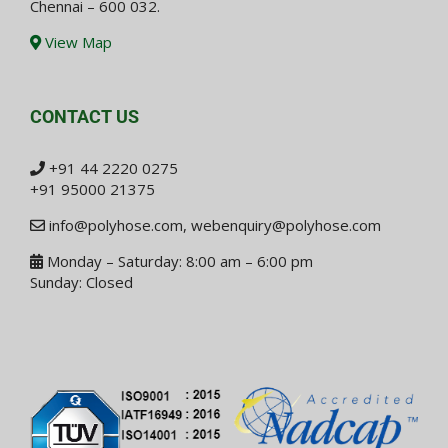
Chennai – 600 032.
View Map
CONTACT US
+91 44 2220 0275
+91 95000 21375
info@polyhose.com
,
webenquiry@polyhose.com
Monday – Saturday: 8:00 am – 6:00 pm
Sunday: Closed