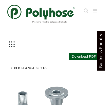
Skip
to
content
Business Enquiry
Download PDF
FIXED FLANGE SS 316