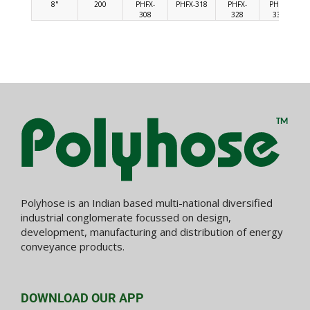
8"
200
PHFX-
PHFX-318
PHFX-
PHFX-
308
328
338
Polyhose is an Indian based multi-national diversified
industrial conglomerate focussed on design,
development, manufacturing and distribution of energy
conveyance products.
DOWNLOAD OUR APP