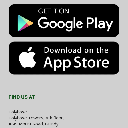
FIND US AT
Polyhose
Polyhose Towers, 8th floor,
#86, Mount Road, Guindy,