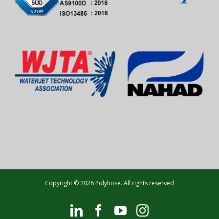
Copyright © 2026 Polyhose. All rights reserved
LinkedIn
Facebook
YouTube
Instagram