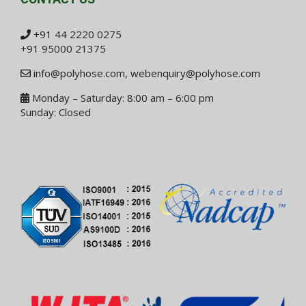
+91 44 2220 0275
+91 95000 21375
info@polyhose.com
,
webenquiry@polyhose.com
Monday – Saturday: 8:00 am – 6:00 pm
Sunday: Closed