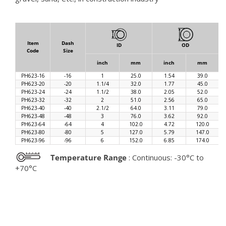
Item
Dash
ID
OD
Code
Size
inch
mm
inch
mm
PH623-16
-16
1
25.0
1.54
39.0
PH623-20
-20
1.1/4
32.0
1.77
45.0
PH623-24
-24
1.1/2
38.0
2.05
52.0
PH623-32
-32
2
51.0
2.56
65.0
PH623-40
-40
2.1/2
64.0
3.11
79.0
PH623-48
-48
3
76.0
3.62
92.0
PH623-64
-64
4
102.0
4.72
120.0
PH623-80
-80
5
127.0
5.79
147.0
PH623-96
-96
6
152.0
6.85
174.0
Temperature Range
: Continuous: -30°C to
+70°C