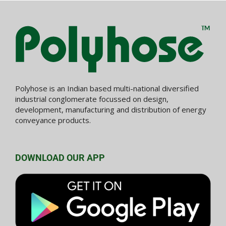
Polyhose is an Indian based multi-national diversified
industrial conglomerate focussed on design,
development, manufacturing and distribution of energy
conveyance products.
DOWNLOAD OUR APP