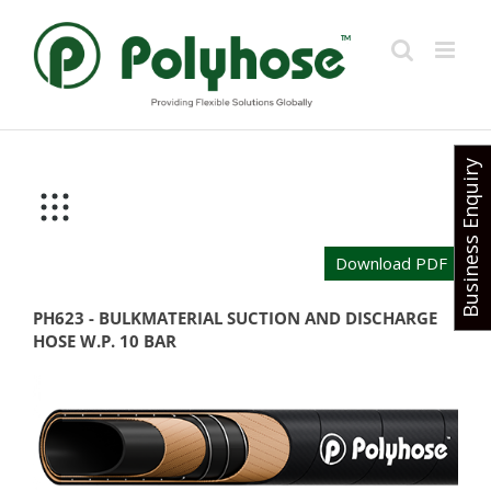
Skip
to
content
Business Enquiry
Download PDF
PH623 - BULKMATERIAL SUCTION AND DISCHARGE
HOSE W.P. 10 BAR