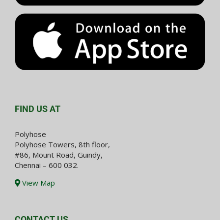
FIND US AT
Polyhose
Polyhose Towers, 8th floor,
#86, Mount Road, Guindy,
Chennai – 600 032.
View Map
CONTACT US