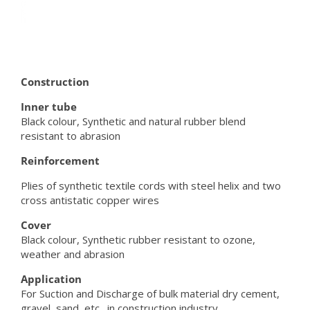
Construction
Inner tube
Black colour, Synthetic and natural rubber blend
resistant to abrasion
Reinforcement
Plies of synthetic textile cords with steel helix and two
cross antistatic copper wires
Cover
Black colour, Synthetic rubber resistant to ozone,
weather and abrasion
Application
For Suction and Discharge of bulk material dry cement,
gravel, sand, etc., in construction industry