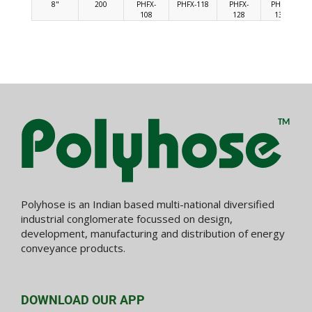
8"
200
PHFX-
PHFX-118
PHFX-
PHFX-
108
128
138
Polyhose is an Indian based multi-national diversified
industrial conglomerate focussed on design,
development, manufacturing and distribution of energy
conveyance products.
DOWNLOAD OUR APP