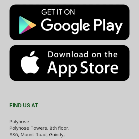
FIND US AT
Polyhose
Polyhose Towers, 8th floor,
#86, Mount Road, Guindy,