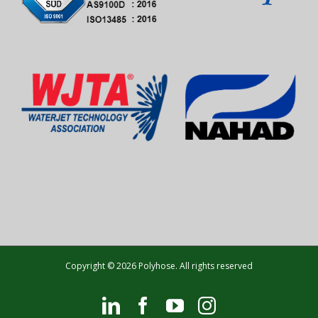
Copyright © 2026 Polyhose. All rights reserved
LinkedIn
Facebook
YouTube
Instagram