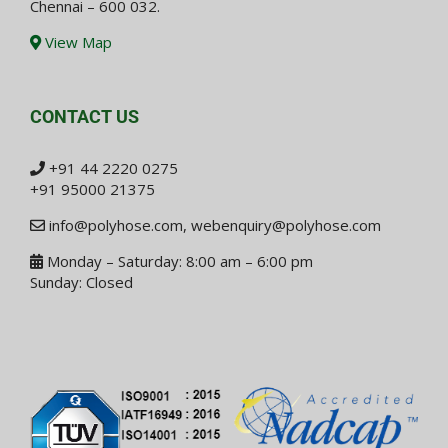
Chennai – 600 032.
View Map
CONTACT US
+91 44 2220 0275
+91 95000 21375
info@polyhose.com
,
webenquiry@polyhose.com
Monday – Saturday: 8:00 am – 6:00 pm
Sunday: Closed