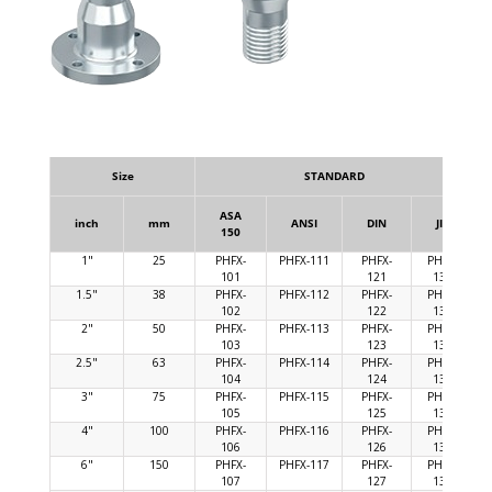
Size
STANDARD
ASA
inch
mm
ANSI
DIN
JIS
150
1"
25
PHFX-
PHFX-111
PHFX-
PHFX-
101
121
131
1.5"
38
PHFX-
PHFX-112
PHFX-
PHFX-
102
122
132
2"
50
PHFX-
PHFX-113
PHFX-
PHFX-
103
123
133
2.5"
63
PHFX-
PHFX-114
PHFX-
PHFX-
104
124
134
3"
75
PHFX-
PHFX-115
PHFX-
PHFX-
105
125
135
4"
100
PHFX-
PHFX-116
PHFX-
PHFX-
106
126
136
6"
150
PHFX-
PHFX-117
PHFX-
PHFX-
107
127
137