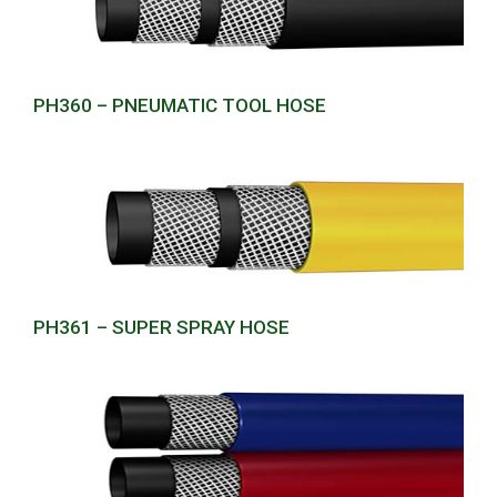
PH360 – PNEUMATIC TOOL HOSE
PH361 – SUPER SPRAY HOSE