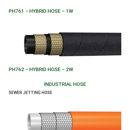
PH761 – HYBRID HOSE – 1W
PH762 – HYBRID HOSE – 2W
INDUSTRIAL HOSE
SEWER JETTING HOSE