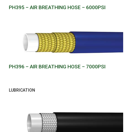
PH395 – AIR BREATHING HOSE – 6000PSI
PH396 – AIR BREATHING HOSE – 7000PSI
LUBRICATION