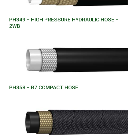
PH349 – HIGH PRESSURE HYDRAULIC HOSE –
2WB
PH358 – R7 COMPACT HOSE