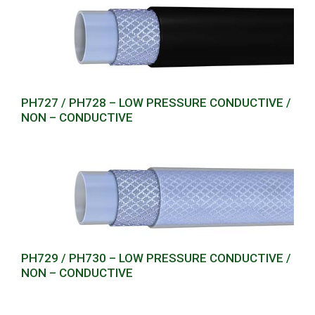
PH727 / PH728 – LOW PRESSURE CONDUCTIVE /
NON – CONDUCTIVE
PH729 / PH730 – LOW PRESSURE CONDUCTIVE /
NON – CONDUCTIVE