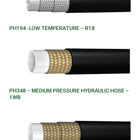
PH194 -LOW TEMPERATURE – R18
PH348 – MEDIUM PRESSURE HYDRAULIC HOSE –
1WB