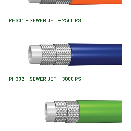
PH301 – SEWER JET – 2500 PSI
PH302 – SEWER JET – 3000 PSI