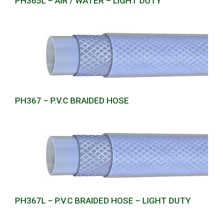
PH365L – AIR / WATER – LIGHT DUTY
PH367 – P.V.C BRAIDED HOSE
PH367L – P.V.C BRAIDED HOSE – LIGHT DUTY