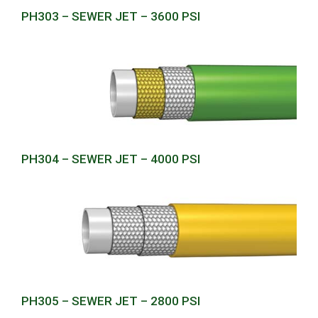
PH303 – SEWER JET – 3600 PSI
PH304 – SEWER JET – 4000 PSI
PH305 – SEWER JET – 2800 PSI