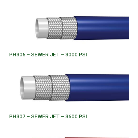
PH306 – SEWER JET – 3000 PSI
PH307 – SEWER JET – 3600 PSI