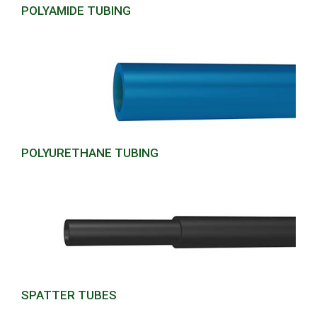
POLYAMIDE TUBING
POLYURETHANE TUBING
SPATTER TUBES