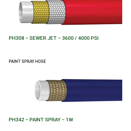
PH308 – SEWER JET – 3600 / 4000 PSI
PAINT SPRAY HOSE
PH342 – PAINT SPRAY – 1W