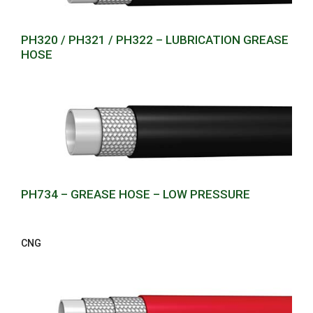
PH320 / PH321 / PH322 – LUBRICATION GREASE
HOSE
PH734 – GREASE HOSE – LOW PRESSURE
CNG