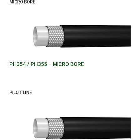
MICRO BORE
PH354 / PH355 – MICRO BORE
PILOT LINE