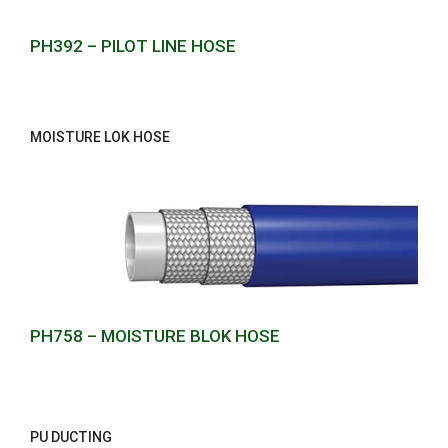
PH392 – PILOT LINE HOSE
MOISTURE LOK HOSE
PH758 – MOISTURE BLOK HOSE
PU DUCTING