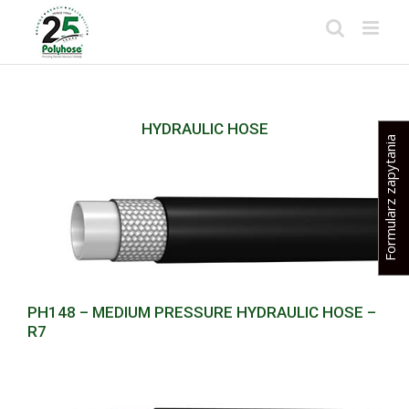
Skip
to
content
HYDRAULIC HOSE
Formularz zapytania
PH148 – MEDIUM PRESSURE HYDRAULIC HOSE –
R7