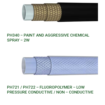
PH340 – PAINT AND AGGRESSIVE CHEMICAL
SPRAY – 2W
PH721 / PH722 – FLUOROPOLYMER – LOW
PRESSURE CONDUCTIVE / NON – CONDUCTIVE