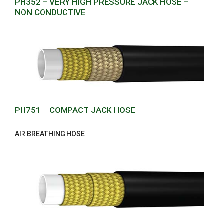
PH352 – VERY HIGH PRESSURE JACK HOSE –
NON CONDUCTIVE
PH751 – COMPACT JACK HOSE
AIR BREATHING HOSE