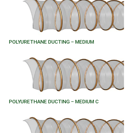
POLYURETHANE DUCTING – MEDIUM
POLYURETHANE DUCTING – MEDIUM C