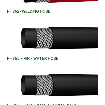
PH362- WELDING HOSE
PH365 – AIR / WATER HOSE