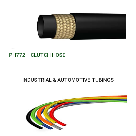
PH772 – CLUTCH HOSE
INDUSTRIAL & AUTOMOTIVE TUBINGS