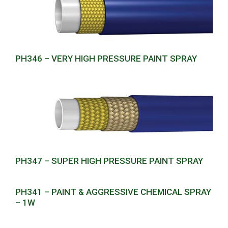
PH346 – VERY HIGH PRESSURE PAINT SPRAY
PH347 – SUPER HIGH PRESSURE PAINT SPRAY
PH341 – PAINT & AGGRESSIVE CHEMICAL SPRAY
– 1W