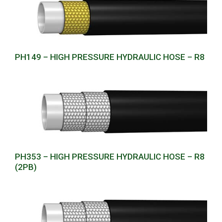
PH149 – HIGH PRESSURE HYDRAULIC HOSE – R8
PH353 – HIGH PRESSURE HYDRAULIC HOSE – R8
(2PB)