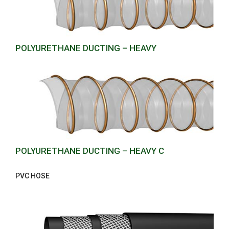
POLYURETHANE DUCTING – HEAVY
POLYURETHANE DUCTING – HEAVY C
PVC HOSE