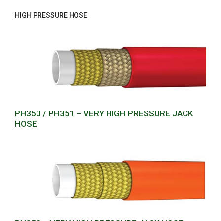
HIGH PRESSURE HOSE
PH350 / PH351 – VERY HIGH PRESSURE JACK
HOSE