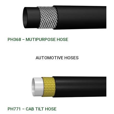
PH368 – MUTIPURPOSE HOSE
AUTOMOTIVE HOSES
PH771 – CAB TILT HOSE