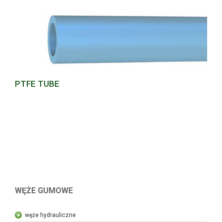
PTFE TUBE
WĘŻE GUMOWE
węże hydrauliczne