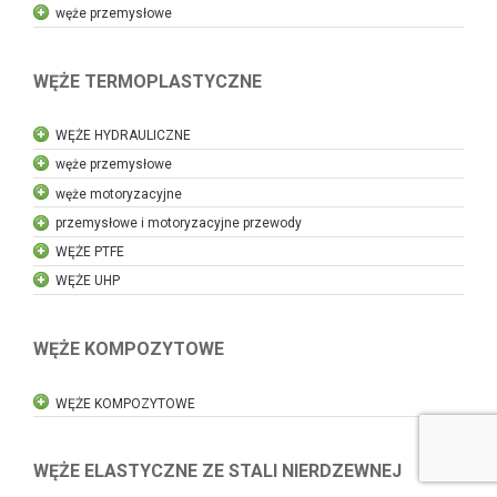
węże przemysłowe
WĘŻE TERMOPLASTYCZNE
WĘŻE HYDRAULICZNE
węże przemysłowe
węże motoryzacyjne
przemysłowe i motoryzacyjne przewody
WĘŻE PTFE
WĘŻE UHP
WĘŻE KOMPOZYTOWE
WĘŻE KOMPOZYTOWE
WĘŻE ELASTYCZNE ZE STALI NIERDZEWNEJ