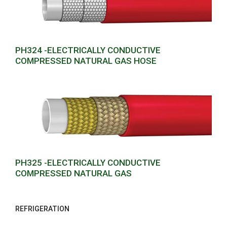
PH324 -ELECTRICALLY CONDUCTIVE
COMPRESSED NATURAL GAS HOSE
PH325 -ELECTRICALLY CONDUCTIVE
COMPRESSED NATURAL GAS
REFRIGERATION