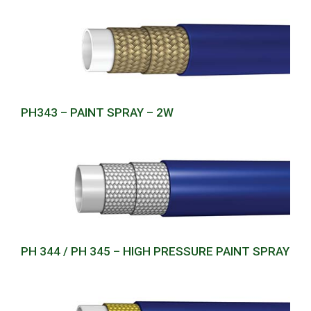
PH343 – PAINT SPRAY – 2W
PH 344 / PH 345 – HIGH PRESSURE PAINT SPRAY