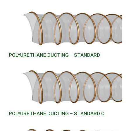
POLYURETHANE DUCTING – STANDARD
POLYURETHANE DUCTING – STANDARD C