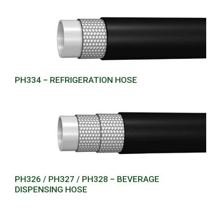
PH334 – REFRIGERATION HOSE
PH326 / PH327 / PH328 – BEVERAGE
DISPENSING HOSE