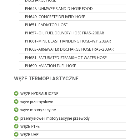
DISCHARGE HOSE
PH648–UHMWPE S AND D HOSE FOOD
PH649–CONCRETE DELIVERY HOSE
PH651–RADIATOR HOSE
PH657–OIL FUEL DELIVERY HOSE FRAS–20BAR
PH661–MINE BLAST HANDLING HOSE–W.P.20BAR
PH663–AIR&WATER DISCHARGE HOSE FRAS–20BAR
PH681–SATURATED STEAM&HOT WATER HOSE
PH690- AVIATION FUEL HOSE
WĘŻE TERMOPLASTYCZNE
WĘŻE HYDRAULICZNE
węże przemysłowe
węże motoryzacyjne
przemysłowe i motoryzacyjne przewody
WĘŻE PTFE
WĘŻE UHP