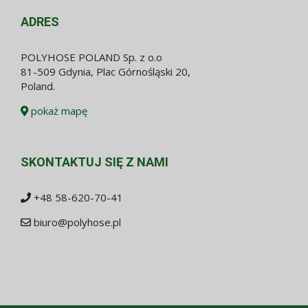
ADRES
POLYHOSE POLAND Sp. z o.o
81-509 Gdynia, Plac Górnośląski 20,
Poland.
pokaż mapę
SKONTAKTUJ SIĘ Z NAMI
+48 58-620-70-41
biuro@polyhose.pl