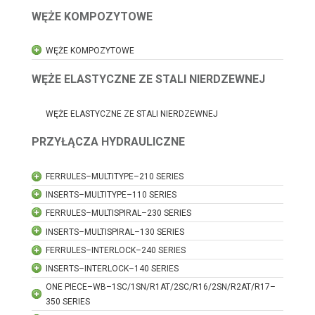
WĘŻE KOMPOZYTOWE
WĘŻE KOMPOZYTOWE
WĘŻE ELASTYCZNE ZE STALI NIERDZEWNEJ
WĘŻE ELASTYCZNE ZE STALI NIERDZEWNEJ
PRZYŁĄCZA HYDRAULICZNE
FERRULES–MULTITYPE–210 SERIES
INSERTS–MULTITYPE–110 SERIES
FERRULES–MULTISPIRAL–230 SERIES
INSERTS–MULTISPIRAL–130 SERIES
FERRULES–INTERLOCK–240 SERIES
INSERTS–INTERLOCK–140 SERIES
ONE PIECE–WB–1SC/1SN/R1AT/2SC/R16/2SN/R2AT/R17–
350 SERIES