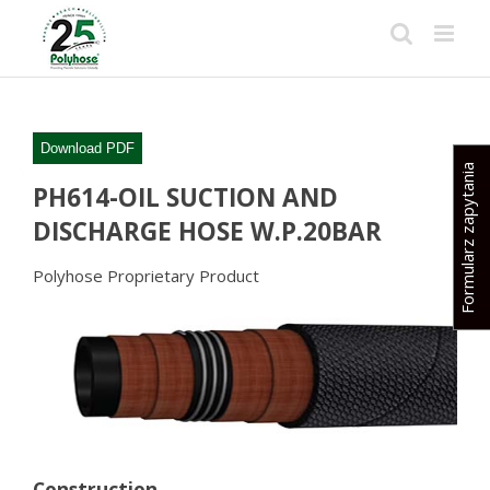
Skip
to
content
Download PDF
Formularz zapytania
PH614-OIL SUCTION AND
DISCHARGE HOSE W.P.20BAR
Polyhose Proprietary Product
Construction