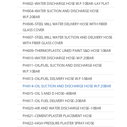
PH602–WATER DISCHARGE HOSE W.P.10BAR–LAY FLAT
PH604–WATER SUCTION AND DISCHARGE HOSE
W.P.20BAR
PH606–STEEL MILL WATER DELIVERY HOSE WITH FIBER
GLASS COVER
PH607–STEEL MILL WATER SUCTION AND DELIVERY HOSE
WITH FIBER GLASS COVER
PH609–THERMOPLASTIC LINED PAINT S&D HOSE 10BAR
PH610–WATER DISCHARGE HOSE–W.P.20BAR
PH611–OIL/FUEL SUCTION AND DISCHARGE HOSE
W.P.10BAR
PH613–OIL/FUEL DELIVERY HOSE W.P.10BAR
PH614–OIL SUCTION AND DISCHARGE HOSE W.P.20BAR
PH615–OIL S AND D HOSE–40BAR
PH617–OIL FUEL DELIVERY HOSE–20BAR
PH620–AIR AND WATER DISCHARGE HOSE–10BAR
PH621–CEMENT/PLASTER PLACEMENT HOSE
PH622–HIGH PRESSURE PLASTER SPRAY HOSE