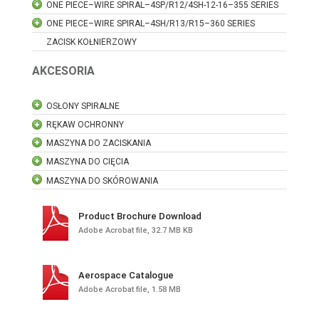
ONE PIECE–WIRE SPIRAL–4SP/R12/4SH-12-16–355 SERIES
ONE PIECE–WIRE SPIRAL–4SH/R13/R15–360 SERIES
ZACISK KOŁNIERZOWY
AKCESORIA
OSŁONY SPIRALNE
RĘKAW OCHRONNY
MASZYNA DO ZACISKANIA
MASZYNA DO CIĘCIA
MASZYNA DO SKÓROWANIA
Product Brochure Download
Adobe Acrobat file, 32.7 MB KB
Aerospace Catalogue
Adobe Acrobat file, 1.58 MB