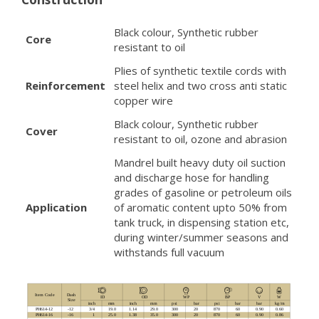
Black colour, Synthetic rubber
Core
resistant to oil
Plies of synthetic textile cords with
Reinforcement
steel helix and two cross anti static
copper wire
Black colour, Synthetic rubber
Cover
resistant to oil, ozone and abrasion
Mandrel built heavy duty oil suction
and discharge hose for handling
grades of gasoline or petroleum oils
Application
of aromatic content upto 50% from
tank truck, in dispensing station etc,
during winter/summer seasons and
withstands full vacuum