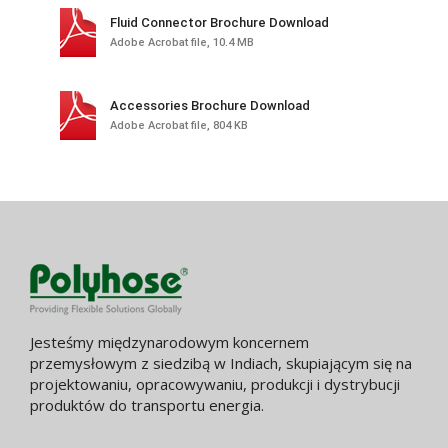
Fluid Connector Brochure Download
Adobe Acrobat file, 10.4 MB
Accessories Brochure Download
Adobe Acrobat file, 804 KB
Jesteśmy międzynarodowym koncernem
przemysłowym z siedzibą w Indiach, skupiającym się na
projektowaniu, opracowywaniu, produkcji i dystrybucji
produktów do transportu energia.