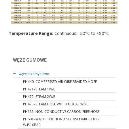
Temperature Range:
Continuous: -20°C to +80°C
WĘŻE GUMOWE
węże hydrauliczne
węże przemysłowe
PH440–COMPRESSED AIR WIRE BRAIDED HOSE
PH471–STEAM 1W/B
PH472–STEAM 2W/B
PH475–STEAM HOSE WITH HELICAL WIRE
PH555–NON CONDUCTIVE CARBON FREE HOSE
PH601–WATER SUCTION AND DISCHARGE HOSE
W.P.10BAR