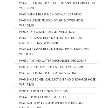
PH623–BULK MATERIAL SUCTION AND DISCHARGE HOSE
W.P.10BAR
PH624–SHOT BLASTING HOSE W.P.12BAR-PH2
PH625–BUNKER TRUCK HOT AIR BLOWER HOSE
W.P.10BAR
PH626–DRY CEMENT DELIVERY/SILO HOSE
PH628–ABRASIVE BULK MATERIAL SUCTION AND
DISCHARGE HOSE W.P20BAR
PH629–ABRASIVE BULK MATERIAL DISCHARGE HOSE
W.P10BAR
PH630–AIR AND WATER DISCHARGE HOSE–20BAR
PH631–INDUSTRIAL DUTY AIR HOSE W.P.20BAR
PH639–BULK MATERIAL DISCHARGE–20BAR
PH642–XLPE CHEMICAL SUCTION AND DISCHARGE HOSE
W.P.17BAR
PH645–UHMPE CHEMICAL S&D HOSE
PH646–EPDM CHEMICAL S&D HOSE
PH647–SLURRY AND MUD WATER SUCTION AND