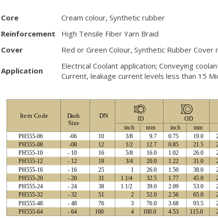
Core
Cream colour, Synthetic rubber
Reinforcement
High Tensile Fiber Yarn Braid
Cover
Red or Green Colour, Synthetic Rubber Cover r
Electrical Coolant application; Conveying coola
Application
Current, leakage current levels less than 15 