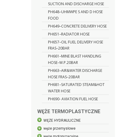
SUCTION AND DISCHARGE HOSE
PH648–UHMWPE S AND D HOSE
FOOD
PH649–CONCRETE DELIVERY HOSE
PH651–RADIATOR HOSE
PH657–OIL FUEL DELIVERY HOSE
FRAS–20BAR
PH661–MINE BLAST HANDLING
HOSE–W.P.20BAR
PH663–AIR&WATER DISCHARGE
HOSE FRAS–20BAR
PH681–SATURATED STEAM&HOT
WATER HOSE
PH690- AVIATION FUEL HOSE
WĘŻE TERMOPLASTYCZNE
WĘŻE HYDRAULICZNE
węże przemysłowe
węże motoryzacyjne