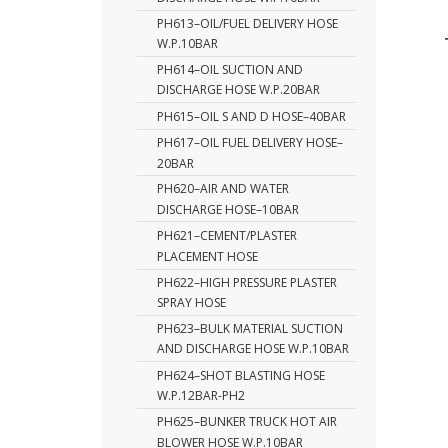
PH613–OIL/FUEL DELIVERY HOSE
W.P.10BAR
PH614–OIL SUCTION AND
DISCHARGE HOSE W.P.20BAR
PH615–OIL S AND D HOSE–40BAR
PH617–OIL FUEL DELIVERY HOSE–
20BAR
PH620–AIR AND WATER
DISCHARGE HOSE–10BAR
PH621–CEMENT/PLASTER
PLACEMENT HOSE
PH622–HIGH PRESSURE PLASTER
SPRAY HOSE
PH623–BULK MATERIAL SUCTION
AND DISCHARGE HOSE W.P.10BAR
PH624–SHOT BLASTING HOSE
W.P.12BAR-PH2
PH625–BUNKER TRUCK HOT AIR
BLOWER HOSE W.P.10BAR