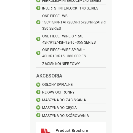
FERRULES–INTERLOCK–240 SERIES
INSERTS–INTERLOCK–140 SERIES
ONE PIECE–WB–
1SC/1SN/R1AT/2SC/R16/2SN/R2AT/R17–
350 SERIES
ONE PIECE–WIRE SPIRAL–
4SP/R12/4SH-12-16–355 SERIES
ONE PIECE–WIRE SPIRAL–
4SH/R13/R15–360 SERIES
ZACISK KOŁNIERZOWY
AKCESORIA
OSŁONY SPIRALNE
RĘKAW OCHRONNY
MASZYNA DO ZACISKANIA
MASZYNA DO CIĘCIA
MASZYNA DO SKÓROWANIA
Product Brochure