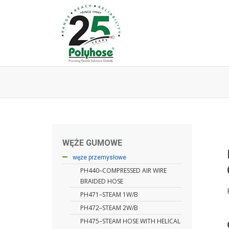
Skip
to
content
WĘŻE GUMOWE
węże hydrauliczne
węże przemysłowe
PH440–COMPRESSED AIR WIRE
BRAIDED HOSE
PH471–STEAM 1W/B
PH472–STEAM 2W/B
PH475–STEAM HOSE WITH HELICAL