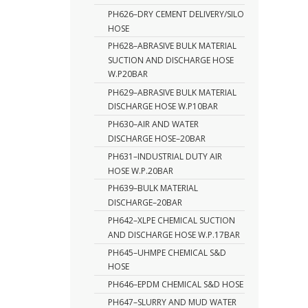
PH626–DRY CEMENT DELIVERY/SILO
HOSE
PH628–ABRASIVE BULK MATERIAL
SUCTION AND DISCHARGE HOSE
W.P20BAR
PH629–ABRASIVE BULK MATERIAL
DISCHARGE HOSE W.P10BAR
PH630–AIR AND WATER
DISCHARGE HOSE–20BAR
PH631–INDUSTRIAL DUTY AIR
HOSE W.P.20BAR
PH639–BULK MATERIAL
DISCHARGE–20BAR
PH642–XLPE CHEMICAL SUCTION
AND DISCHARGE HOSE W.P.17BAR
PH645–UHMPE CHEMICAL S&D
HOSE
PH646–EPDM CHEMICAL S&D HOSE
PH647–SLURRY AND MUD WATER