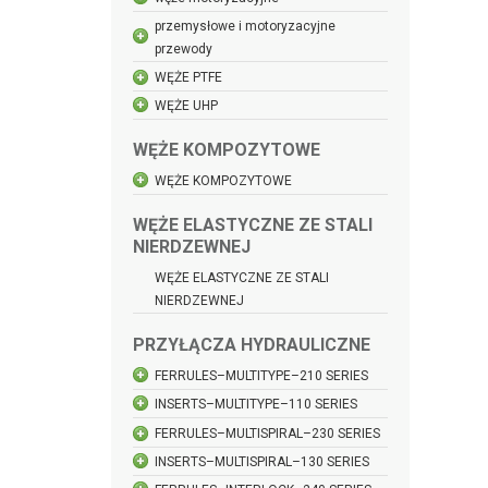
przemysłowe i motoryzacyjne
przewody
WĘŻE PTFE
WĘŻE UHP
WĘŻE KOMPOZYTOWE
WĘŻE KOMPOZYTOWE
WĘŻE ELASTYCZNE ZE STALI
NIERDZEWNEJ
WĘŻE ELASTYCZNE ZE STALI
NIERDZEWNEJ
PRZYŁĄCZA HYDRAULICZNE
FERRULES–MULTITYPE–210 SERIES
INSERTS–MULTITYPE–110 SERIES
FERRULES–MULTISPIRAL–230 SERIES
INSERTS–MULTISPIRAL–130 SERIES