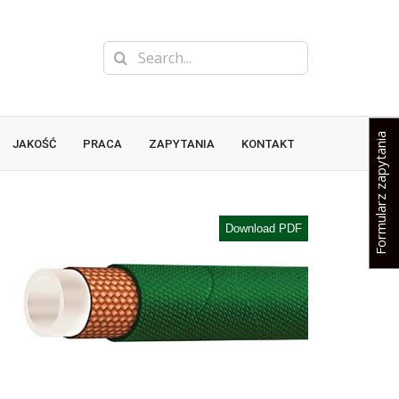
Search
for:
Formularz zapytania
JAKOŚĆ
PRACA
ZAPYTANIA
KONTAKT
Download PDF