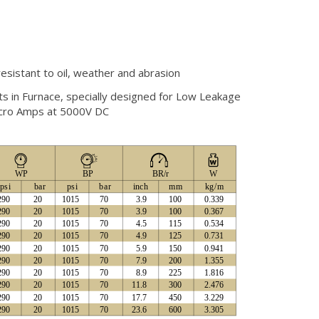
esistant to oil, weather and abrasion
nts in Furnace, specially designed for Low Leakage
Micro Amps at 5000V DC