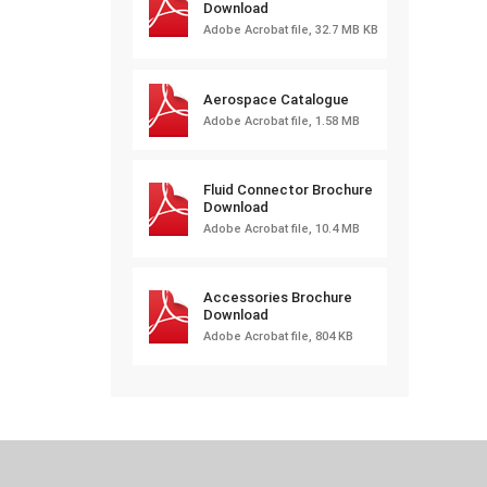
Download
Adobe Acrobat file, 32.7 MB KB
Aerospace Catalogue
Adobe Acrobat file, 1.58 MB
Fluid Connector Brochure
Download
Adobe Acrobat file, 10.4 MB
Accessories Brochure
Download
Adobe Acrobat file, 804 KB