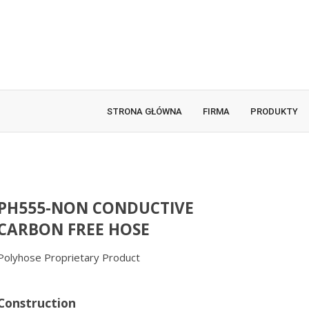
STRONA GŁÓWNA
FIRMA
PRODUKTY
PH555-NON CONDUCTIVE
CARBON FREE HOSE
Polyhose Proprietary Product
Construction