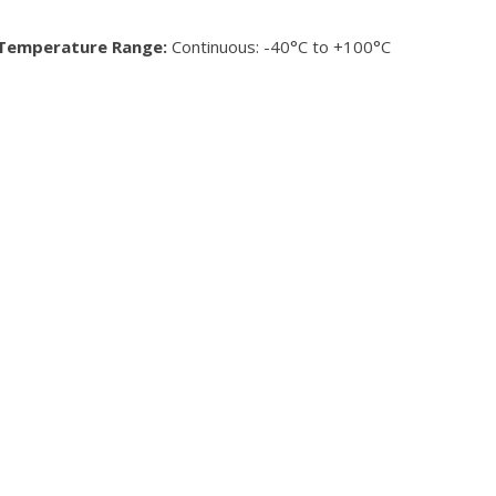
Temperature Range:
Continuous: -40°C to +100°C