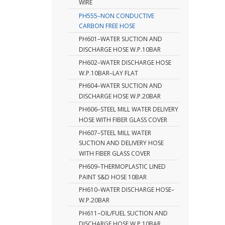
WIRE
PH555–NON CONDUCTIVE
CARBON FREE HOSE
PH601–WATER SUCTION AND
DISCHARGE HOSE W.P.10BAR
PH602–WATER DISCHARGE HOSE
W.P.10BAR–LAY FLAT
PH604–WATER SUCTION AND
DISCHARGE HOSE W.P.20BAR
PH606–STEEL MILL WATER DELIVERY
HOSE WITH FIBER GLASS COVER
PH607–STEEL MILL WATER
SUCTION AND DELIVERY HOSE
WITH FIBER GLASS COVER
PH609–THERMOPLASTIC LINED
PAINT S&D HOSE 10BAR
PH610–WATER DISCHARGE HOSE–
W.P.20BAR
PH611–OIL/FUEL SUCTION AND
DISCHARGE HOSE W.P.10BAR