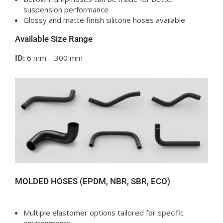
suspension performance
Glossy and matte finish silicone hoses available
Available Size Range
ID:
6 mm – 300 mm
MOLDED HOSES (EPDM, NBR, SBR, ECO)
Multiple elastomer options tailored for specific