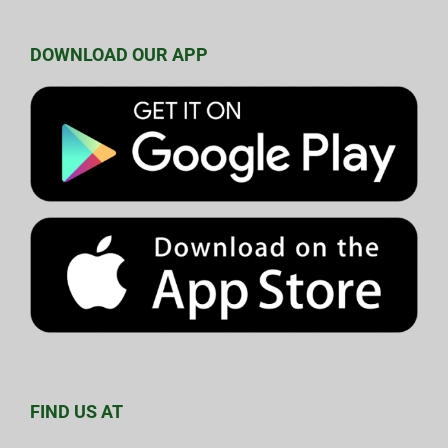
DOWNLOAD OUR APP
FIND US AT