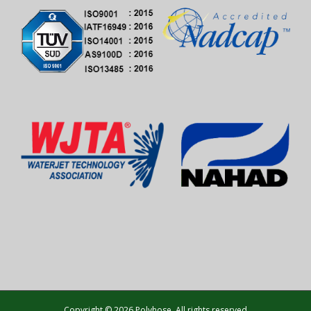
Copyright © 2026 Polyhose. All rights reserved