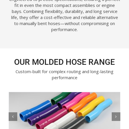
fit in even the most compact assemblies or engine
bays. Combining flexibility, durability, and long service
life, they offer a cost-effective and reliable alternative
to manually bent hoses—without compromising on
performance.
OUR MOLDED HOSE RANGE
Custom-built for complex routing and long-lasting
performance