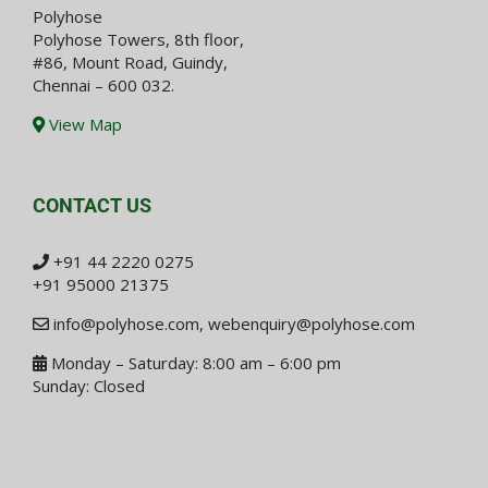
Polyhose
Polyhose Towers, 8th floor,
#86, Mount Road, Guindy,
Chennai – 600 032.
View Map
CONTACT US
+91 44 2220 0275
+91 95000 21375
info@polyhose.com
,
webenquiry@polyhose.com
Monday – Saturday: 8:00 am – 6:00 pm
Sunday: Closed