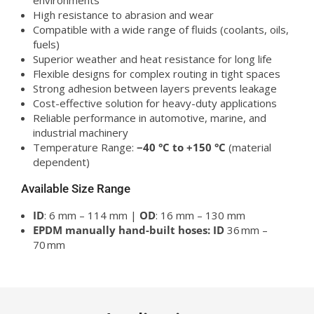
environments
High resistance to abrasion and wear
Compatible with a wide range of fluids (coolants, oils,
fuels)
Superior weather and heat resistance for long life
Flexible designs for complex routing in tight spaces
Strong adhesion between layers prevents leakage
Cost-effective solution for heavy-duty applications
Reliable performance in automotive, marine, and
industrial machinery
Temperature Range:
−40 °C to +150 °C
(material
dependent)
Available Size Range
ID
: 6 mm – 114 mm |
OD
: 16 mm – 130 mm
EPDM manually hand-built hoses:
ID
36 mm –
70 mm