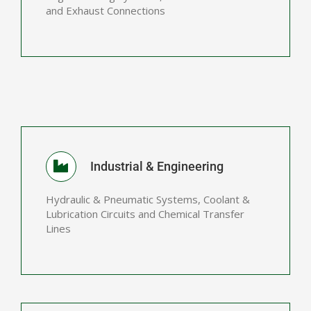
and Exhaust Connections
Industrial & Engineering
Hydraulic & Pneumatic Systems, Coolant &
Lubrication Circuits and Chemical Transfer
Lines