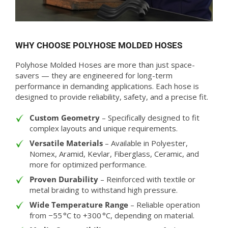
WHY CHOOSE POLYHOSE MOLDED HOSES
Polyhose Molded Hoses are more than just space-
savers — they are engineered for long-term
performance in demanding applications. Each hose is
designed to provide reliability, safety, and a precise fit.
Custom Geometry
– Specifically designed to fit
complex layouts and unique requirements.
Versatile Materials
– Available in Polyester,
Nomex, Aramid, Kevlar, Fiberglass, Ceramic, and
more for optimized performance.
Proven Durability
– Reinforced with textile or
metal braiding to withstand high pressure.
Wide Temperature Range
– Reliable operation
from −55 °C to +300 °C, depending on material.