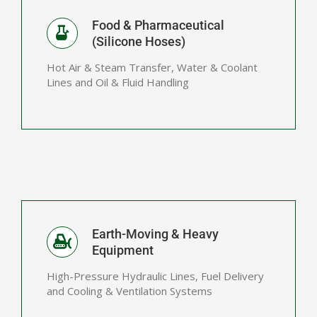
Food & Pharmaceutical
(Silicone Hoses)
Hot Air & Steam Transfer, Water & Coolant
Lines and Oil & Fluid Handling
Earth-Moving & Heavy
Equipment
High-Pressure Hydraulic Lines, Fuel Delivery
and Cooling & Ventilation Systems