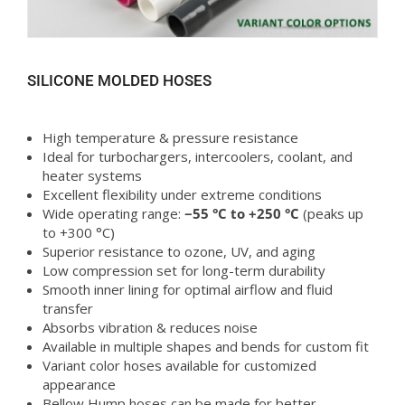
SILICONE MOLDED HOSES
High temperature & pressure resistance
Ideal for turbochargers, intercoolers, coolant, and
heater systems
Excellent flexibility under extreme conditions
Wide operating range:
−55 °C to +250 °C
(peaks up
to +300 °C)
Superior resistance to ozone, UV, and aging
Low compression set for long-term durability
Smooth inner lining for optimal airflow and fluid
transfer
Absorbs vibration & reduces noise
Available in multiple shapes and bends for custom fit
Variant color hoses available for customized
appearance
Bellow Hump hoses can be made for better