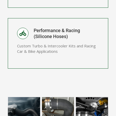
Performance & Racing
(Silicone Hoses)
Custom Turbo & Intercooler Kits and Racing
Car & Bike Applications