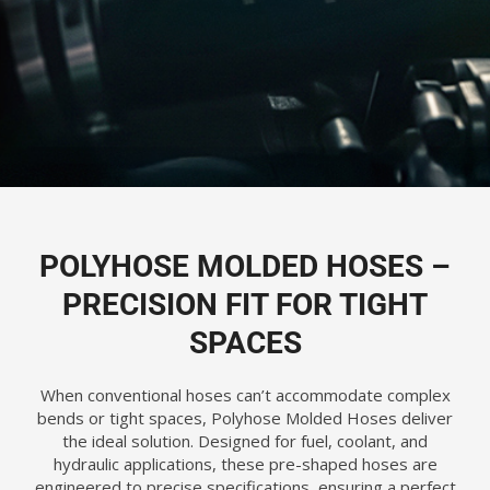
POLYHOSE MOLDED HOSES –
PRECISION FIT FOR TIGHT
SPACES
When conventional hoses can’t accommodate complex
bends or tight spaces, Polyhose Molded Hoses deliver
the ideal solution. Designed for fuel, coolant, and
hydraulic applications, these pre-shaped hoses are
engineered to precise specifications, ensuring a perfect