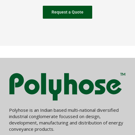
Request a Quote
Polyhose is an Indian based multi-national diversified
industrial conglomerate focussed on design,
development, manufacturing and distribution of energy
conveyance products.