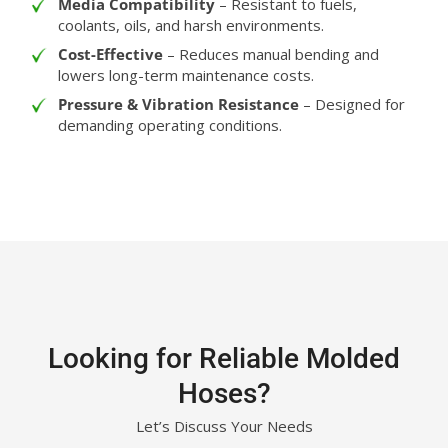
Media Compatibility
– Resistant to fuels,
coolants, oils, and harsh environments.
Cost-Effective
– Reduces manual bending and
lowers long-term maintenance costs.
Pressure & Vibration Resistance
– Designed for
demanding operating conditions.
Looking for Reliable Molded
Hoses?
Let’s Discuss Your Needs