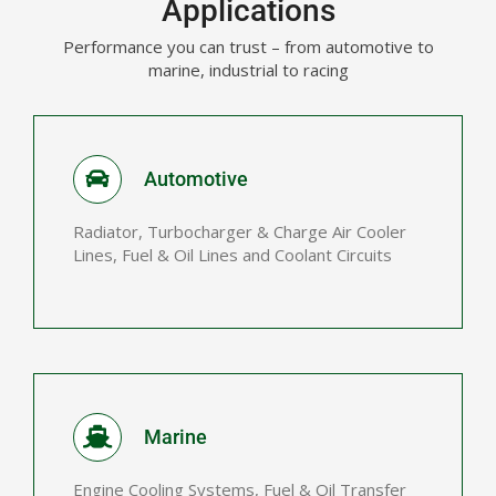
Applications
Performance you can trust – from automotive to
marine, industrial to racing
Automotive
Radiator, Turbocharger & Charge Air Cooler
Lines, Fuel & Oil Lines and Coolant Circuits
Marine
Engine Cooling Systems, Fuel & Oil Transfer