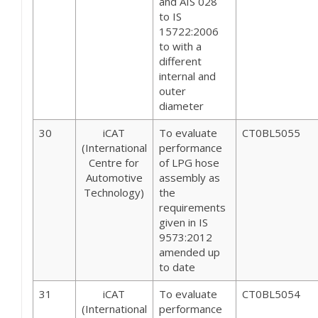
and AIS 028
to IS
15722:2006
to with a
different
internal and
outer
diameter
30
iCAT
To evaluate
CT0BL5055
(International
performance
Centre for
of LPG hose
Automotive
assembly as
Technology)
the
requirements
given in IS
9573:2012
amended up
to date
31
iCAT
To evaluate
CT0BL5054
(International
performance