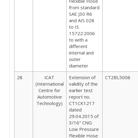
Flexible Hose
from standard
SAE J30 R6
and AIS 028
to IS
15722:2006
to with a
different
internal and
outer
diameter
28
iCAT
Extension of
CT2BL5008
(International
validity of the
Centre for
earlier test
Automotive
report no.
Technology)
CT1CK1217
dated
29.04.2015 of
3/16" CNG
Low Pressure
Flexible Hose