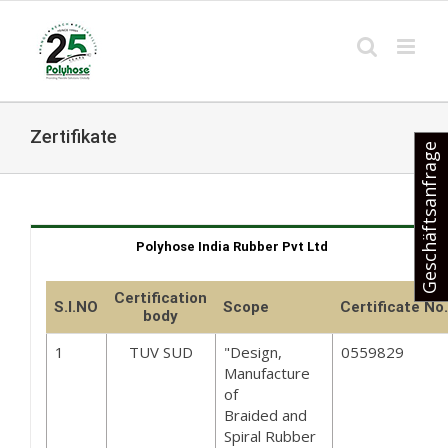
Skip
to
content
Zertifikate
Geschäftsanfrage
Polyhose India Rubber Pvt Ltd
Certification
S.I.NO
Scope
Certificate No.
body
1
TUV SUD
"Design,
0559829
Manufacture
of
Braided and
Spiral Rubber