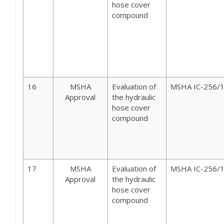
hose cover
compound
16
MSHA
Evaluation of
MSHA IC-256/
Approval
the hydraulic
hose cover
compound
17
MSHA
Evaluation of
MSHA IC-256/
Approval
the hydraulic
hose cover
compound