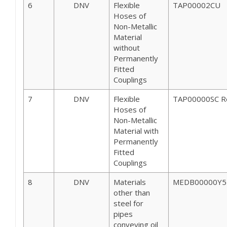
6
DNV
Flexible
TAP00002CU
Hoses of
Non-Metallic
Material
without
Permanently
Fitted
Couplings
7
DNV
Flexible
TAP00000SC R
Hoses of
Non-Metallic
Material with
Permanently
Fitted
Couplings
8
DNV
Materials
MEDB00000Y5 
other than
steel for
pipes
conveying oil