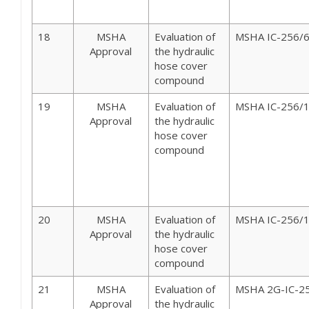
18
MSHA
Evaluation of
MSHA IC-256/
Approval
the hydraulic
hose cover
compound
19
MSHA
Evaluation of
MSHA IC-256/
Approval
the hydraulic
hose cover
compound
20
MSHA
Evaluation of
MSHA IC-256/
Approval
the hydraulic
hose cover
compound
21
MSHA
Evaluation of
MSHA 2G-IC-2
Approval
the hydraulic