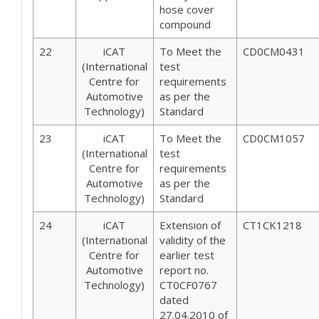
hose cover
compound
22
iCAT
To Meet the
CD0CM0431
(International
test
Centre for
requirements
Automotive
as per the
Technology)
Standard
23
iCAT
To Meet the
CD0CM1057
(International
test
Centre for
requirements
Automotive
as per the
Technology)
Standard
24
iCAT
Extension of
CT1CK1218
(International
validity of the
Centre for
earlier test
Automotive
report no.
Technology)
CT0CF0767
dated
27.04.2010 of