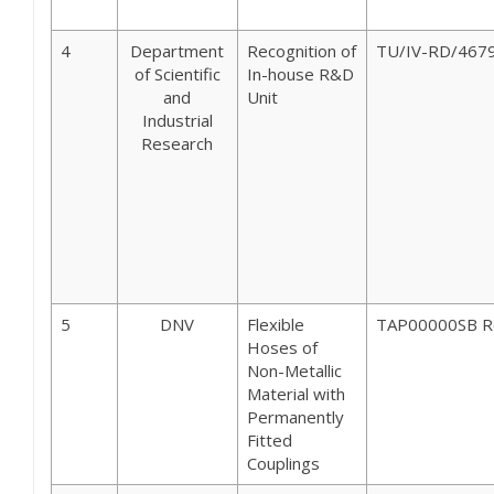
4
Department
Recognition of
TU/IV-RD/467
of Scientific
In-house R&D
and
Unit
Industrial
Research
5
DNV
Flexible
TAP00000SB R
Hoses of
Non-Metallic
Material with
Permanently
Fitted
Couplings