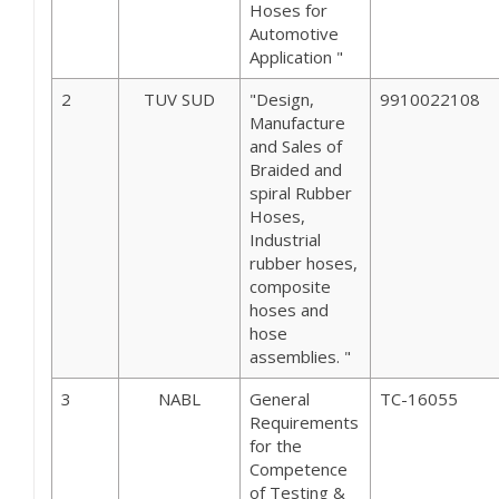
Hoses for
Automotive
Application "
2
TUV SUD
"Design,
9910022108
Manufacture
and Sales of
Braided and
spiral Rubber
Hoses,
Industrial
rubber hoses,
composite
hoses and
hose
assemblies. "
3
NABL
General
TC-16055
Requirements
for the
Competence
of Testing &