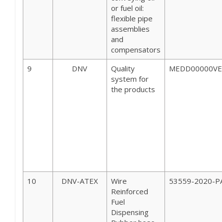
or fuel oil:
flexible pipe
assemblies
and
compensators
9
DNV
Quality
MEDD00000VE 
system for
the products
10
DNV-ATEX
Wire
53559-2020-P
Reinforced
Fuel
Dispensing