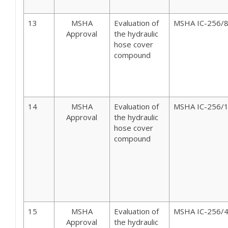
13
MSHA
Evaluation of
MSHA IC-256/
Approval
the hydraulic
hose cover
compound
14
MSHA
Evaluation of
MSHA IC-256/
Approval
the hydraulic
hose cover
compound
15
MSHA
Evaluation of
MSHA IC-256/
Approval
the hydraulic