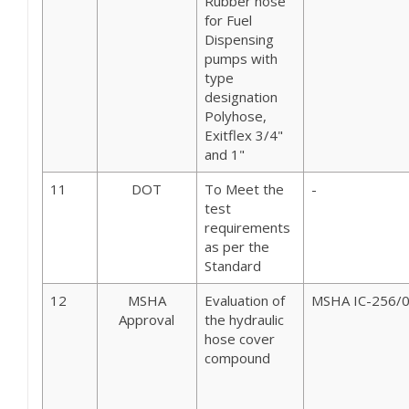
Rubber hose
for Fuel
Dispensing
pumps with
type
designation
Polyhose,
Exitflex 3/4"
and 1"
11
DOT
To Meet the
-
test
requirements
as per the
Standard
12
MSHA
Evaluation of
MSHA IC-256/
Approval
the hydraulic
hose cover
compound