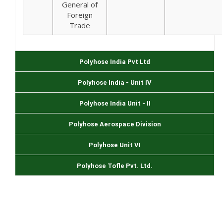
General of
Foreign
Trade
Polyhose India Pvt Ltd
Polyhose India - Unit IV
Polyhose India Unit - II
Polyhose Aerospace Division
Polyhose Unit VI
Polyhose Tofle Pvt. Ltd.