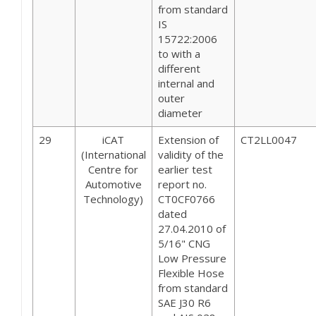
from standard
IS
15722:2006
to with a
different
internal and
outer
diameter
29
iCAT
Extension of
CT2LL0047
(International
validity of the
Centre for
earlier test
Automotive
report no.
Technology)
CT0CF0766
dated
27.04.2010 of
5/16" CNG
Low Pressure
Flexible Hose
from standard
SAE J30 R6