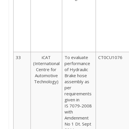
33
iCAT
To evaluate
CT0CU1076
(International
performance
Centre for
of Hydraulic
Automotive
Brake hose
Technology)
assembly as
per
requirements
given in
IS 7079-2008
with
Amdenment
No 1 Dt. Sept