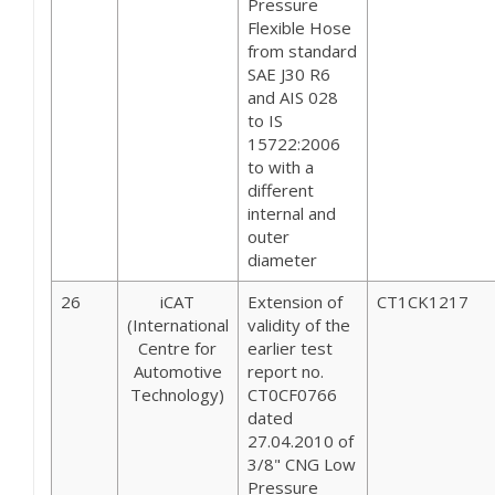
Pressure
Flexible Hose
from standard
SAE J30 R6
and AIS 028
to IS
15722:2006
to with a
different
internal and
outer
diameter
26
iCAT
Extension of
CT1CK1217
(International
validity of the
Centre for
earlier test
Automotive
report no.
Technology)
CT0CF0766
dated
27.04.2010 of
3/8" CNG Low
Pressure