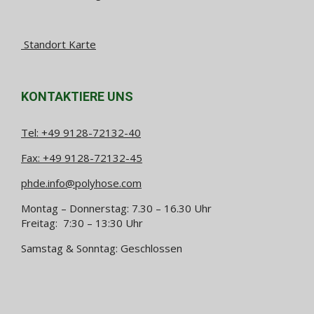
Standort Karte
KONTAKTIERE UNS
Tel:
+49 9128-72132-40
Fax: +49 9128-72132-45
phde.info@polyhose.com
Montag – Donnerstag: 7.30 – 16.30 Uhr
Freitag: 7:30 – 13:30 Uhr
Samstag & Sonntag: Geschlossen