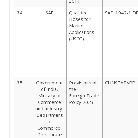
2011
34
SAE
Qualified
SAE J1942-1 D
Hoses for
Marine
Applications
(USCG)
35
Government
Provisions of
CHNSTATAPPL
of India,
the
Ministry of
Foreign Trade
Commerce
Policy,2023
and Industry,
Department
of
Commerce,
Directorate