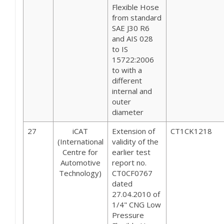
Flexible Hose
from standard
SAE J30 R6
and AIS 028
to IS
15722:2006
to with a
different
internal and
outer
diameter
27
iCAT
Extension of
CT1CK1218
(International
validity of the
Centre for
earlier test
Automotive
report no.
Technology)
CT0CF0767
dated
27.04.2010 of
1/4" CNG Low
Pressure