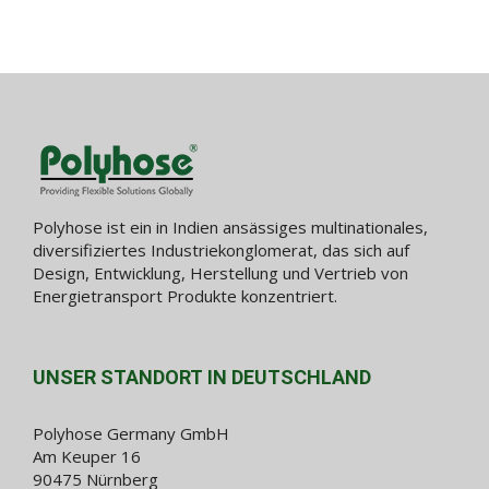
Polyhose ist ein in Indien ansässiges multinationales,
diversifiziertes Industriekonglomerat, das sich auf
Design, Entwicklung, Herstellung und Vertrieb von
Energietransport Produkte konzentriert.
UNSER STANDORT IN DEUTSCHLAND
Polyhose Germany GmbH
Am Keuper 16
90475 Nürnberg