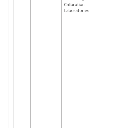
Calibration
Laboratories