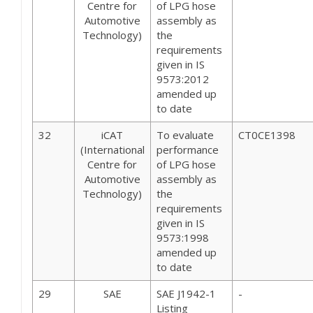
Centre for
of LPG hose
Automotive
assembly as
Technology)
the
requirements
given in IS
9573:2012
amended up
to date
32
iCAT
To evaluate
CT0CE1398
(International
performance
Centre for
of LPG hose
Automotive
assembly as
Technology)
the
requirements
given in IS
9573:1998
amended up
to date
29
SAE
SAE J1942-1
-
Listing