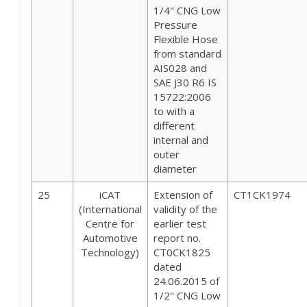
1/4" CNG Low
Pressure
Flexible Hose
from standard
AIS028 and
SAE J30 R6 IS
15722:2006
to with a
different
internal and
outer
diameter
25
iCAT
Extension of
CT1CK1974
(International
validity of the
Centre for
earlier test
Automotive
report no.
Technology)
CT0CK1825
dated
24.06.2015 of
1/2" CNG Low