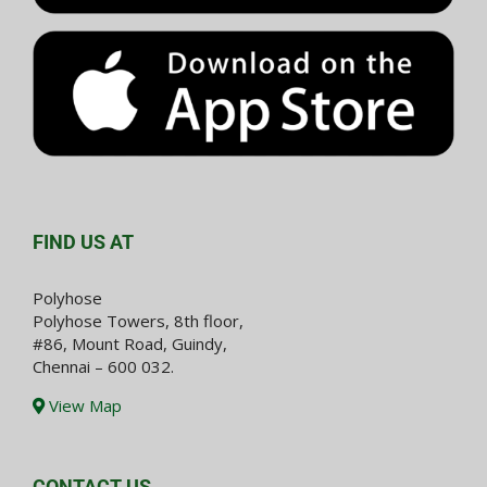
FIND US AT
Polyhose
Polyhose Towers, 8th floor,
#86, Mount Road, Guindy,
Chennai – 600 032.
View Map
CONTACT US