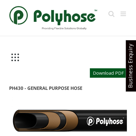
Skip
to
content
Business Enquiry
Download PDF
PH430 - GENERAL PURPOSE HOSE