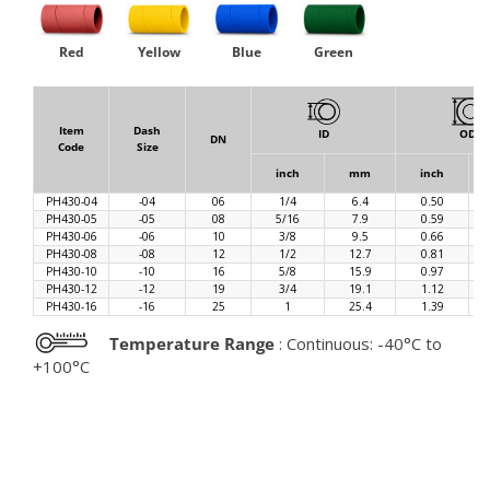
Red
Yellow
Blue
Green
Item
Dash
ID
OD
DN
Code
Size
inch
mm
inch
PH430-04
-04
06
1/4
6.4
0.50
PH430-05
-05
08
5/16
7.9
0.59
PH430-06
-06
10
3/8
9.5
0.66
PH430-08
-08
12
1/2
12.7
0.81
PH430-10
-10
16
5/8
15.9
0.97
PH430-12
-12
19
3/4
19.1
1.12
PH430-16
-16
25
1
25.4
1.39
Temperature Range
: Continuous: -40°C to
+100°C