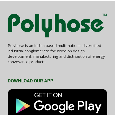
Polyhose is an Indian based multi-national diversified
industrial conglomerate focussed on design,
development, manufacturing and distribution of energy
conveyance products.
DOWNLOAD OUR APP