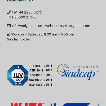
+91 44 2220 0275
+91 95000 21375
info@polyhose.com
,
webenquiry@polyhose.com
Monday – Saturday: 8:00 am – 6:00 pm
Sunday: Closed