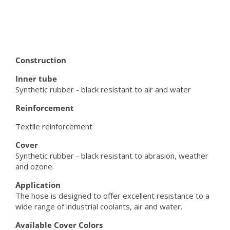
Construction
Inner tube
Synthetic rubber - black resistant to air and water
Reinforcement
Textile reinforcement
Cover
Synthetic rubber - black resistant to abrasion, weather
and ozone.
Application
The hose is designed to offer excellent resistance to a
wide range of industrial coolants, air and water.
Available Cover Colors