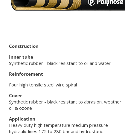
Construction
Inner tube
Synthetic rubber - black resistant to oil and water
Reinforcement
Four high tensile steel wire spiral
Cover
Synthetic rubber - black resistant to abrasion, weather,
oil & ozone
Application
Heavy duty high temperature medium pressure
hydraulic lines 175 to 280 bar and hydrostatic