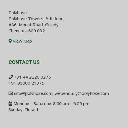
Polyhose
Polyhose Towers, 8th floor,
#86, Mount Road, Guindy,
Chennai – 600 032.
View Map
CONTACT US
+91 44 2220 0275
+91 95000 21375
info@polyhose.com
,
webenquiry@polyhose.com
Monday – Saturday: 8:00 am – 6:00 pm
Sunday: Closed