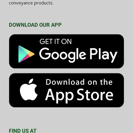
conveyance products.
DOWNLOAD OUR APP
FIND US AT