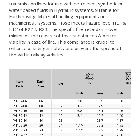
transmission lines for use with petroleum, synthetic or
water based fluids in Hydraulic systems. Suitable for
Earthmoving, Material handling equipment and
machineries / systems. Hose meets hazard level HL1 &
HL2 of R22 & R23. The specific fire-retardant cover
minimizes the release of toxic substances & better
visibility in case of fire. This compliance is crucial to
enhance passenger safety and prevent the spread of
fire within railway vehicles.
Item
Dash
ID
RI OD
DN
Code
Size
inch
mm
inch
PH132-06
-06
10
3/8
9.7
0.68
PH132-08
-08
12
1/2
12.9
0.82
PH132-10
-10
16
5/8
16.1
0.96
PH132-12
-12
19
3/4
19.2
1.10
PH132-16
-16
25
1
25.7
1.37
PH132-20
-20
31
1.1/4
32.2
1.73
PH132-24
-24
38
1.1/2
38.5
1.98
PH132-32
-32
51
2
51.4
2.50