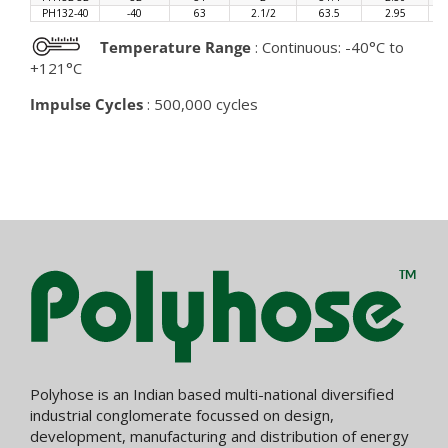
PH132-40
-40
63
2.1/2
63.5
2.95
Temperature Range
: Continuous: -40°C to
+121°C
Impulse Cycles
: 500,000 cycles
Polyhose is an Indian based multi-national diversified
industrial conglomerate focussed on design,
development, manufacturing and distribution of energy