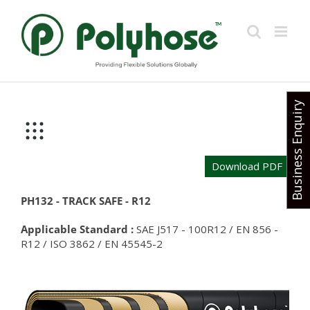
Skip
to
content
Business Enquiry
Download PDF
PH132 - TRACK SAFE - R12
Applicable Standard :
SAE J517 - 100R12 / EN 856 -
R12 / ISO 3862 / EN 45545-2