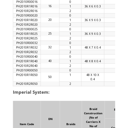
PH2010R00016
0
16
PH2010R1R016
1
36 X 6 X 0.3
92
PH2010R2R016
2
PH2010R00020
0
20
PH2010R1R020
1
36 X 9 X 0.3
94
PH2010R2R020
2
PH2010R00025
0
25
PH2010R1R025
1
36 X 9 X 0.3
92
PH2010R2R025
2
PH2010R00032
0
32
PH2010R1R032
1
48 X 7 X 0.4
92
PH2010R2R032
2
PH2010R00040
0
40
PH2010R1R040
1
48 X 8 X 0.4
90
PH2010R2R040
2
PH2010R00050
0
PH2010R1R050
1
48 X 10 X
96
50
0.4
PH2010R2R050
2
Imperial System:
Braid
Braid
Construction
(No of
DN
Carriers X
Item Code
Braids
No of
Coverage