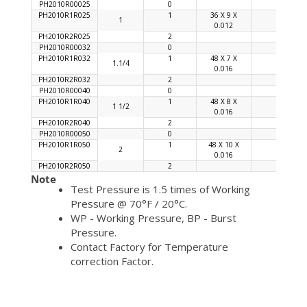
PH2010R00025
0
PH2010R1R025
1
36 X 9 X
92
1
0.012
PH2010R2R025
2
PH2010R00032
0
PH2010R1R032
1
48 X 7 X
92
1.1/4
0.016
PH2010R2R032
2
PH2010R00040
0
PH2010R1R040
1
48 X 8 X
90
1 1/2
0.016
PH2010R2R040
2
PH2010R00050
0
PH2010R1R050
1
48 X 10 X
96
2
0.016
PH2010R2R050
2
Note
Test Pressure is 1.5 times of Working
Pressure @ 70°F / 20°C.
WP - Working Pressure, BP - Burst
Pressure.
Contact Factory for Temperature
correction Factor.