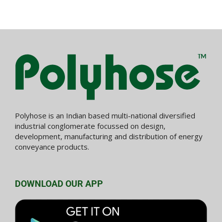
Polyhose is an Indian based multi-national diversified
industrial conglomerate focussed on design,
development, manufacturing and distribution of energy
conveyance products.
DOWNLOAD OUR APP