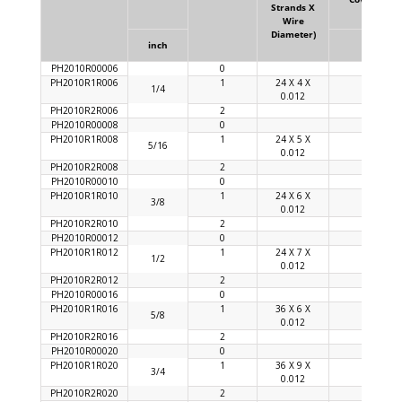
Strands X
Wire
Diameter)
inch
%
PH2010R00006
0
PH2010R1R006
1
24 X 4 X
90
1/4
0.012
PH2010R2R006
2
PH2010R00008
0
PH2010R1R008
1
24 X 5 X
92
5/16
0.012
PH2010R2R008
2
PH2010R00010
0
PH2010R1R010
1
24 X 6 X
92
3/8
0.012
PH2010R2R010
2
PH2010R00012
0
PH2010R1R012
1
24 X 7 X
92
1/2
0.012
PH2010R2R012
2
PH2010R00016
0
PH2010R1R016
1
36 X 6 X
92
5/8
0.012
PH2010R2R016
2
PH2010R00020
0
PH2010R1R020
1
36 X 9 X
94
3/4
0.012
PH2010R2R020
2