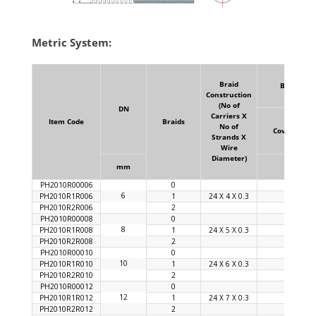
Metric System:
Braid
Braid
Construction
(No of
DN
Carriers X
Item Code
Braids
No of
Coverage
Strands X
Wire
Diameter)
mm
%
PH2010R00006
0
6
PH2010R1R006
1
24 X 4 X 0.3
90
PH2010R2R006
2
PH2010R00008
0
8
PH2010R1R008
1
24 X 5 X 0.3
92
PH2010R2R008
2
PH2010R00010
0
10
PH2010R1R010
1
24 X 6 X 0.3
92
PH2010R2R010
2
PH2010R00012
0
12
PH2010R1R012
1
24 X 7 X 0.3
92
PH2010R2R012
2