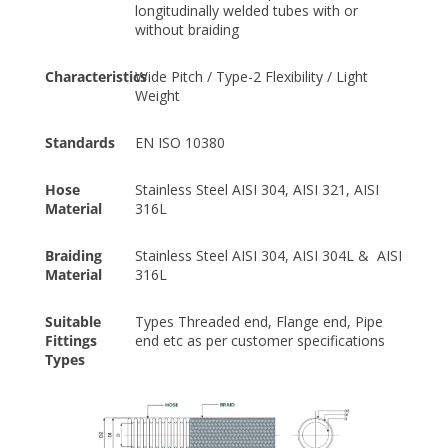
longitudinally welded tubes with or
without braiding
Characteristics
Wide Pitch / Type-2 Flexibility / Light
Weight
Standards
EN ISO 10380
Hose
Stainless Steel AISI 304, AISI 321, AISI
Material
316L
Braiding
Stainless Steel AISI 304, AISI 304L & AISI
Material
316L
Suitable
Types Threaded end, Flange end, Pipe
Fittings
end etc as per customer specifications
Types