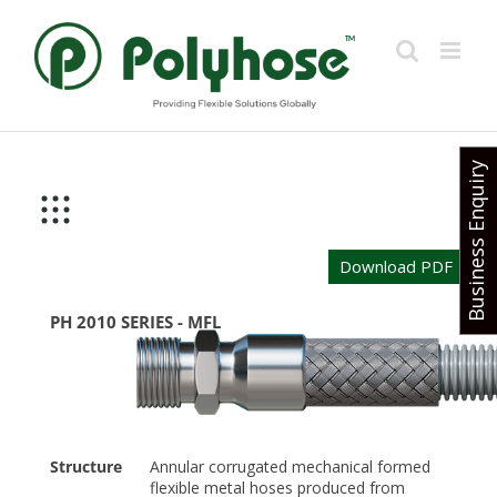
Skip
to
content
Business Enquiry
Download PDF
PH 2010 SERIES - MFL
Structure
Annular corrugated mechanical formed
flexible metal hoses produced from