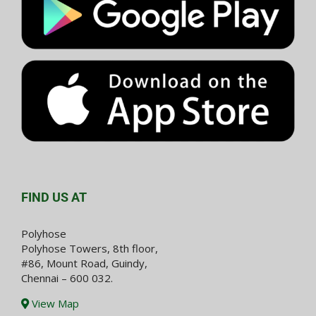
FIND US AT
Polyhose
Polyhose Towers, 8th floor,
#86, Mount Road, Guindy,
Chennai – 600 032.
View Map