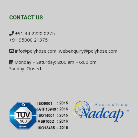
CONTACT US
+91 44 2220 0275
+91 95000 21375
info@polyhose.com
,
webenquiry@polyhose.com
Monday – Saturday: 8:00 am – 6:00 pm
Sunday: Closed